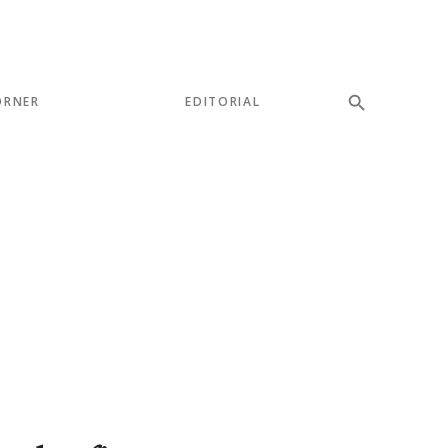
ORNER
EDITORIAL