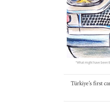
"What might have been th
Türkiye’s first c