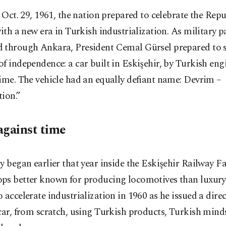
 Oct. 29, 1961, the nation prepared to celebrate the Rep
ith a new era in Turkish industrialization. As military 
 through Ankara, President Cemal Gürsel prepared to 
f independence: a car built in Eskişehir, by Turkish engi
ime. The vehicle had an equally defiant name: Devrim ⁠–⁠
ion.”
against time
y began earlier that year inside the Eskişehir Railway Fa
ps better known for producing locomotives than luxury
 accelerate industrialization in 1960 as he issued a direc
car, from scratch, using Turkish products, Turkish mind