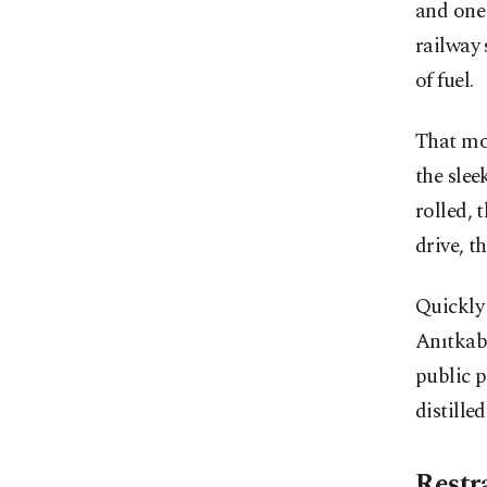
and one 
railway 
of fuel.
That mo
the slee
rolled, 
drive, t
Quickly 
Anıtkab
public p
distille
Restr