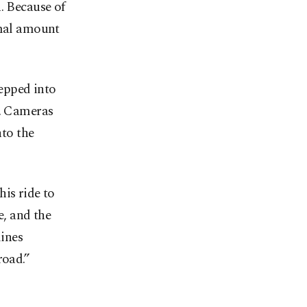
. Because of
imal amount
epped into
m. Cameras
nto the
is ride to
, and the
lines
road.”