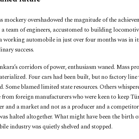
ss mockery overshadowed the magnitude of the achieve
t a team of engineers, accustomed to building locomotiv
a working automobile in just over four months was in it
inary success.
Ankara’s corridors of power, enthusiasm waned. Mass pr
terialized. Four cars had been built, but no factory line
d. Some blamed limited state resources. Others whisper
e from foreign manufacturers who were keen to keep Tür
r and a market and not as a producer and a competitor
was halted altogether. What might have been the birth o
le industry was quietly shelved and stopped.