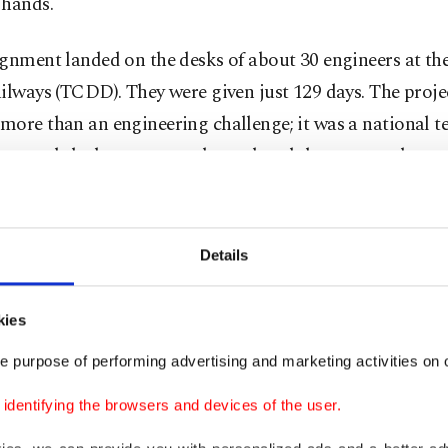
 hands.
gnment landed on the desks of about 30 engineers at th
ilways (TCDD). They were given just 129 days. The proje
ore than an engineering challenge; it was a national te
press and the bureaucracy downplayed the event and mut
 it.” The team, spurred by doubt, embraced the task as a
Details
hanics and engineers lived in the workshop as they wor
usly day and night, while they sketched, welded and tes
kies
their goal. It was as if they were racing against time to d
e purpose of performing advertising and marketing activities on o
he given date.
dentifying the browsers and devices of the user.
October, against all odds, four prototypes were ready. E