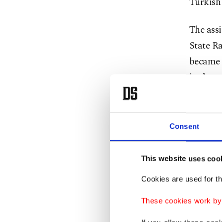
Turkish
The assi
State Ra
became m
in the 
can’t do
honor.
Consent
The mec
meticulo
This website uses coo
achieve 
Cookies are used for th
within t
These cookies work by i
By late 