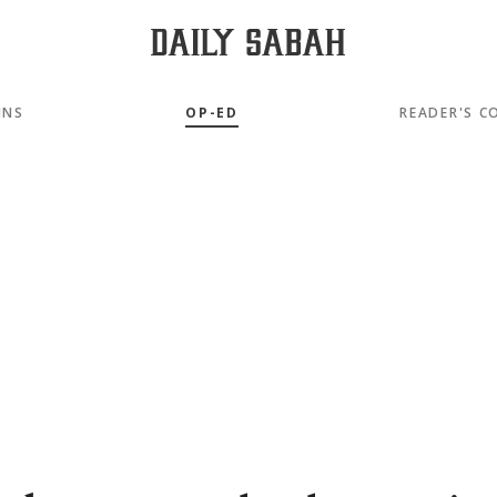
MNS
OP-ED
READER'S C