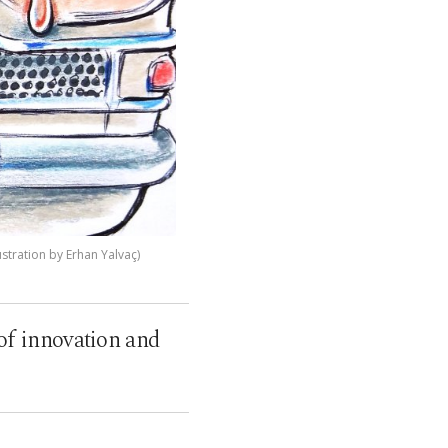
stration by Erhan Yalvaç)
 of innovation and