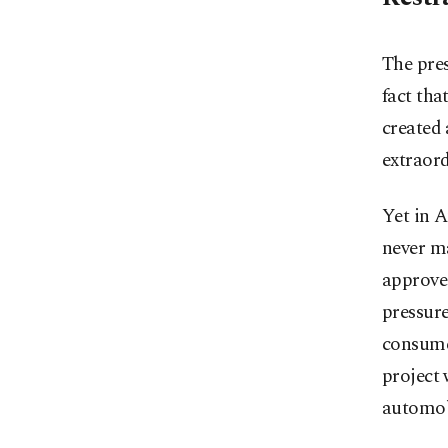
The pre
fact tha
created 
extraord
Yet in 
never ma
approve
pressur
consume
project 
automobi