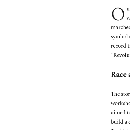
O
n
w
marched
symbol o
record t
“Revolut
Race 
The stor
worksho
aimed to
build a 