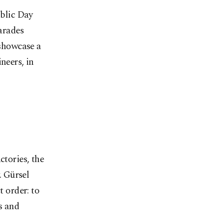
ublic Day
parades
showcase a
neers, in
ctories, the
. Gürsel
t order: to
s and