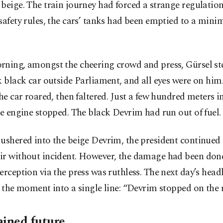
beige. The train journey had forced a strange regulation
safety rules, the cars’ tanks had been emptied to a min
rning, amongst the cheering crowd and press, Gürsel st
k black car outside Parliament, and all eyes were on hi
the car roared, then faltered. Just a few hundred meters i
he engine stopped. The black Devrim had run out of fuel.
ushered into the beige Devrim, the president continued h
ir without incident. However, the damage had been done
erception via the press was ruthless. The next day’s head
d the moment into a single line: “Devrim stopped on the 
ained future