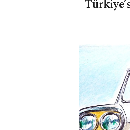
Türkiye’s