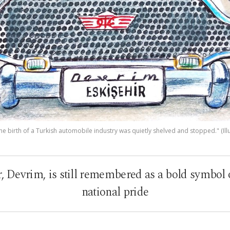
e birth of a Turkish automobile industry was quietly shelved and stopped." (Illu
ar, Devrim, is still remembered as a bold symbol
national pride