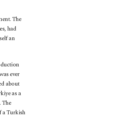
ment. The
es, had
self an
oduction
 was ever
ed about
kiye as a
. The
f a Turkish