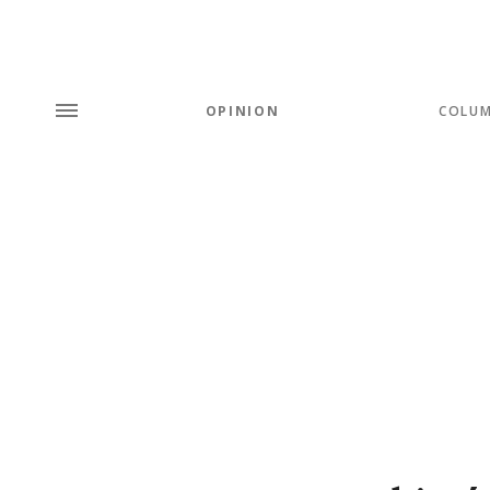
OPINION
COLU