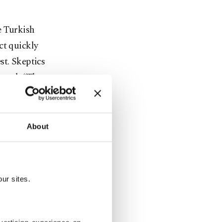
e Turkish
ct quickly
st. Skeptics
tered, “They
 matter of
About
ked
ted to
eliver
ur sites.
ach bore a