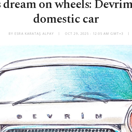
 dream on wheels: Devrim,
domestic car
BY ESRA KARATAŞ ALPAY
OCT 29, 2025 - 12:05 AM GMT+3