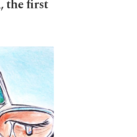
 the first