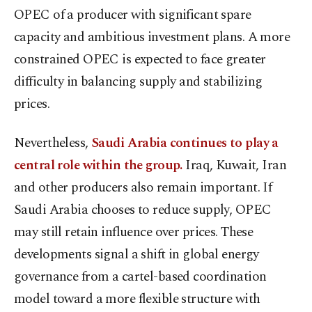
OPEC of a producer with significant spare
capacity and ambitious investment plans. A more
constrained OPEC is expected to face greater
difficulty in balancing supply and stabilizing
prices.
Nevertheless,
Saudi Arabia continues to play a
central role within the group.
Iraq, Kuwait, Iran
and other producers also remain important. If
Saudi Arabia chooses to reduce supply, OPEC
may still retain influence over prices. These
developments signal a shift in global energy
governance from a cartel-based coordination
model toward a more flexible structure with