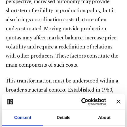
perspective, increased autonomy may provide
short-term flexibility in production policy, but it
also brings coordination costs that are often
underestimated. Moving outside production
quotas may affect market balance, increase price
volatility and require a redefinition of relations
with other producers. These factors constitute the
main components of such costs.
This transformation must be understood within a
broader structural context. Established in 1960,
OPEC has historically been a key actor in global
oil supply and, for many years, controlled more
than half of global production. Over time,
Consent
Details
About
however, the rise of non-OPEC producers,