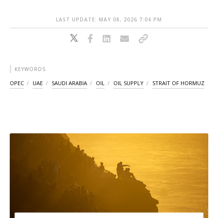
LAST UPDATE: MAY 08, 2026 7:04 PM
KEYWORDS
OPEC
UAE
SAUDI ARABIA
OIL
OIL SUPPLY
STRAIT OF HORMUZ