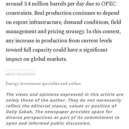
around 3.4 million barrels per day due to OPEC
constraints. Real production continues to depend
on export infrastructure, demand conditions, field
management and pricing strategy. In this context,
any increase in production from current levels
toward full capacity could have a significant
impact on global markets.
ABOUT THE AUTHOR
Energy investment specialist and author
The views and opinions expressed in this article are
solely those of the author. They do not necessarily
reflect the editorial stance, values or position of
Daily Sabah. The newspaper provides space for
diverse perspectives as part of its commitment to
open and informed public discussion.