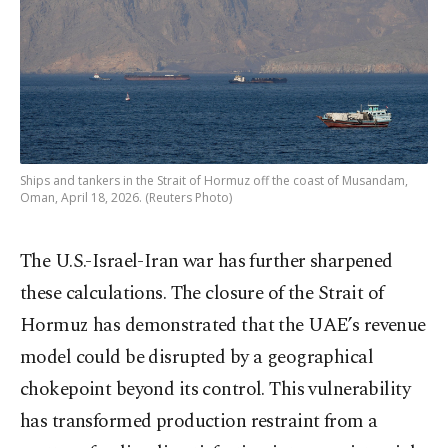
Ships and tankers in the Strait of Hormuz off the coast of Musandam,
Oman, April 18, 2026. (Reuters Photo)
The U.S.-Israel-Iran war has further sharpened
these calculations. The closure of the Strait of
Hormuz has demonstrated that the UAE’s revenue
model could be disrupted by a geographical
chokepoint beyond its control. This vulnerability
has transformed production restraint from a