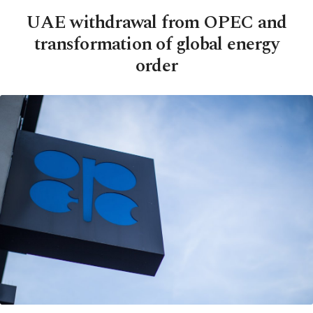
UAE withdrawal from OPEC and
transformation of global energy
order