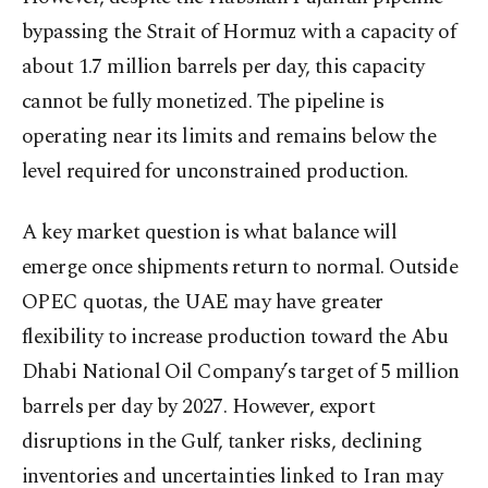
bypassing the Strait of Hormuz with a capacity of
about 1.7 million barrels per day, this capacity
cannot be fully monetized. The pipeline is
operating near its limits and remains below the
level required for unconstrained production.
A key market question is what balance will
emerge once shipments return to normal. Outside
OPEC quotas, the UAE may have greater
flexibility to increase production toward the Abu
Dhabi National Oil Company’s target of 5 million
barrels per day by 2027. However, export
disruptions in the Gulf, tanker risks, declining
inventories and uncertainties linked to Iran may