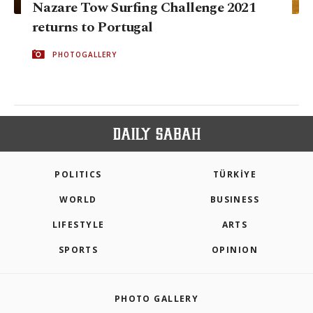
Nazare Tow Surfing Challenge 2021
returns to Portugal
PHOTOGALLERY
POLITICS
TÜRKİYE
WORLD
BUSINESS
LIFESTYLE
ARTS
SPORTS
OPINION
PHOTO GALLERY