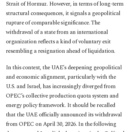
Strait of Hormuz. However, in terms of long-term
structural consequences, it signals a geopolitical
rupture of comparable significance. The
withdrawal of a state from an international
organization reflects a kind of voluntary exit
resembling a resignation ahead of liquidation.
In this context, the UAE’s deepening geopolitical
and economic alignment, particularly with the
U.S. and Israel, has increasingly diverged from
OPEC’s collective production quota system and
energy policy framework. It should be recalled
that the UAE officially announced its withdrawal
from OPEC on April 30, 2026. In the following