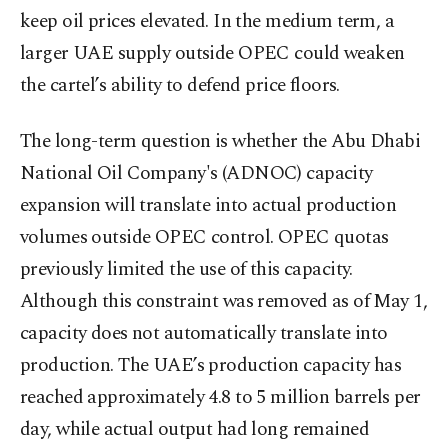
keep oil prices elevated. In the medium term, a
larger UAE supply outside OPEC could weaken
the cartel’s ability to defend price floors.
The long-term question is whether the Abu Dhabi
National Oil Company's (ADNOC) capacity
expansion will translate into actual production
volumes outside OPEC control. OPEC quotas
previously limited the use of this capacity.
Although this constraint was removed as of May 1,
capacity does not automatically translate into
production. The UAE’s production capacity has
reached approximately 4.8 to 5 million barrels per
day, while actual output had long remained