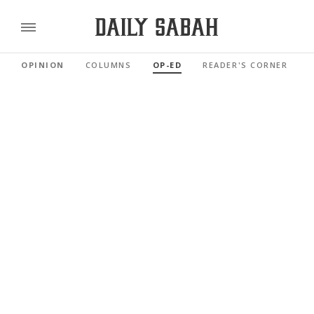
OPINION
COLUMNS
OP-ED
READER'S CORNER