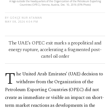
A logo outside the headquarters of the Organization of the Petroleum Exporting
Countries (OPEC), Vienna, Austria, Dec. 10, 2016 (EPA Photo)
BY GÖKÇE NUR ATAMAN
MAY 08, 2026 4:04 PM
The UAE’s OPEC exit marks a geopolitical and
energy rupture, accelerating a fragmented post-
cartel oil order
T
he United Arab Emirates’ (UAE) decision to
withdraw from the Organization of the
Petroleum Exporting Countries (OPEC) did not
create as immediate or visible an impact on short-
term market reactions as developments in the