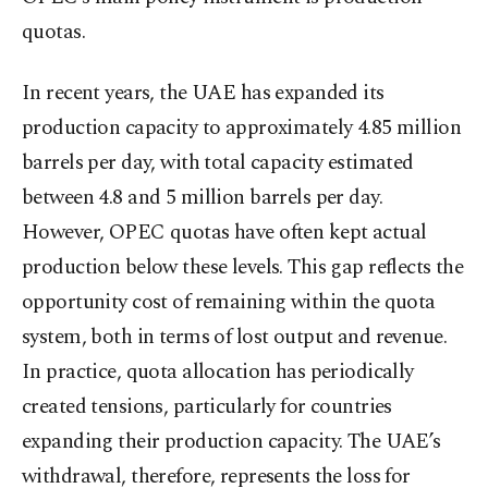
quotas.
In recent years, the UAE has expanded its
production capacity to approximately 4.85 million
barrels per day, with total capacity estimated
between 4.8 and 5 million barrels per day.
However, OPEC quotas have often kept actual
production below these levels. This gap reflects the
opportunity cost of remaining within the quota
system, both in terms of lost output and revenue.
In practice, quota allocation has periodically
created tensions, particularly for countries
expanding their production capacity. The UAE’s
withdrawal, therefore, represents the loss for