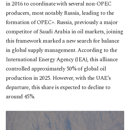
in 2016 to coordinate with several non-OPEC
producers, most notably Russia, leading to the
formation of OPEC+. Russia, previously a major
competitor of Saudi Arabia in oil markets, joining
this framework marked a new search for balance
in global supply management. According to the
International Energy Agency (IEA), this alliance
controlled approximately 50% of global oil
production in 2025. However, with the UAE’s
departure, this share is expected to decline to
around 45%.