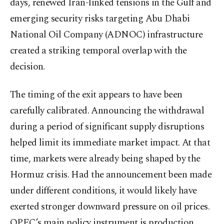
days, renewed Iran-linked tensions in the Gulf and
emerging security risks targeting Abu Dhabi
National Oil Company (ADNOC) infrastructure
created a striking temporal overlap with the
decision.
The timing of the exit appears to have been
carefully calibrated. Announcing the withdrawal
during a period of significant supply disruptions
helped limit its immediate market impact. At that
time, markets were already being shaped by the
Hormuz crisis. Had the announcement been made
under different conditions, it would likely have
exerted stronger downward pressure on oil prices.
OPEC’s main policy instrument is production