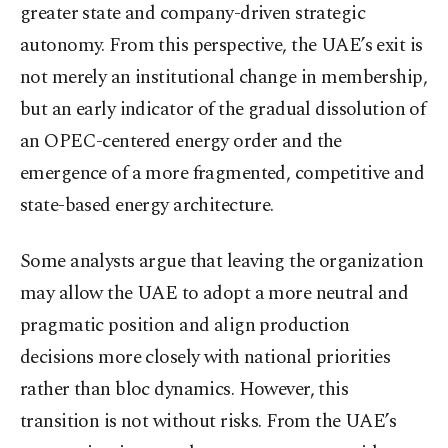
greater state and company-driven strategic
autonomy. From this perspective, the UAE’s exit is
not merely an institutional change in membership,
but an early indicator of the gradual dissolution of
an OPEC-centered energy order and the
emergence of a more fragmented, competitive and
state-based energy architecture.
Some analysts argue that leaving the organization
may allow the UAE to adopt a more neutral and
pragmatic position and align production
decisions more closely with national priorities
rather than bloc dynamics. However, this
transition is not without risks. From the UAE’s