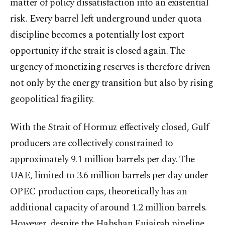
matter of policy dissatisfaction into an existential
risk. Every barrel left underground under quota
discipline becomes a potentially lost export
opportunity if the strait is closed again. The
urgency of monetizing reserves is therefore driven
not only by the energy transition but also by rising
geopolitical fragility.
With the Strait of Hormuz effectively closed, Gulf
producers are collectively constrained to
approximately 9.1 million barrels per day. The
UAE, limited to 3.6 million barrels per day under
OPEC production caps, theoretically has an
additional capacity of around 1.2 million barrels.
However, despite the Habshan Fujairah pipeline