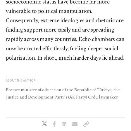
socioeconomic status have become far more
vulnerable to political manipulation.
Consequently, extreme ideologies and rhetoric are
finding support more easily and are spreading
rapidly across many countries. Echo chambers can
now be created effortlessly, fueling deeper social
polarization. In short, much harder days lie ahead.
ABOUT THE AUTHOR
Former minister of education of the Republic of Türkiye, the
Justice and Development Party's (AK Party) Ordu lawmaker