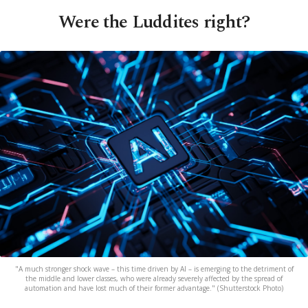
Were the Luddites right?
"A much stronger shock wave – this time driven by AI – is emerging to the detriment of
the middle and lower classes, who were already severely affected by the spread of
automation and have lost much of their former advantage." (Shutterstock Photo)