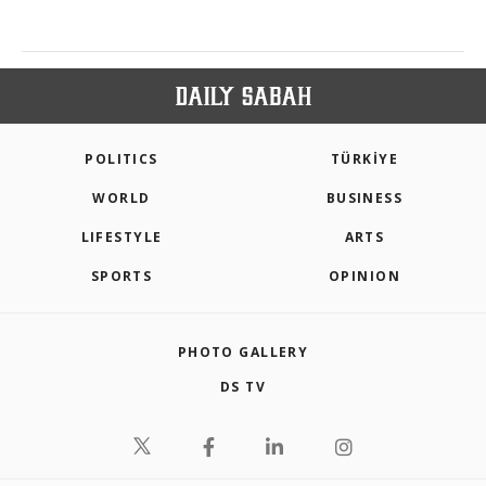
POLITICS
TÜRKİYE
WORLD
BUSINESS
LIFESTYLE
ARTS
SPORTS
OPINION
PHOTO GALLERY
DS TV