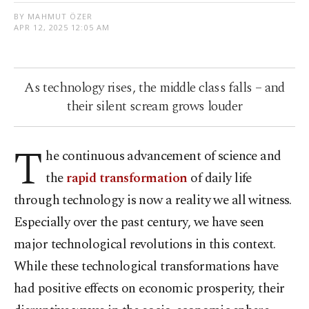
BY MAHMUT ÖZER
APR 12, 2025 12:05 AM
As technology rises, the middle class falls – and
their silent scream grows louder
T
he continuous advancement of science and
the
rapid transformation
of daily life
through technology is now a reality we all witness.
Especially over the past century, we have seen
major technological revolutions in this context.
While these technological transformations have
had positive effects on economic prosperity, their