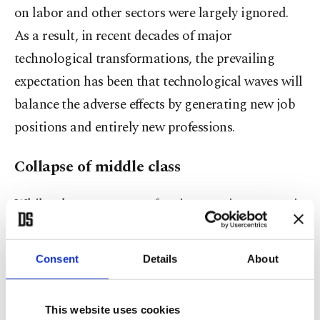
on labor and other sectors were largely ignored.
As a result, in recent decades of major
technological transformations, the prevailing
expectation has been that technological waves will
balance the adverse effects by generating new job
positions and entirely new professions.
Collapse of middle class
While a large segment of society continues to wait
for employment opportunities in new jobs with
the hope that technological transformation will
Consent
Details
About
deliver them, the acceleration of technological
change and automation has long been
This website uses cookies
concentrating economic prosperity exponentially