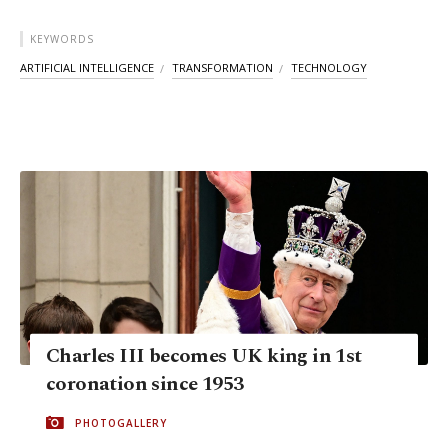
KEYWORDS
ARTIFICIAL INTELLIGENCE
TRANSFORMATION
TECHNOLOGY
Charles III becomes UK king in 1st
coronation since 1953
PHOTOGALLERY