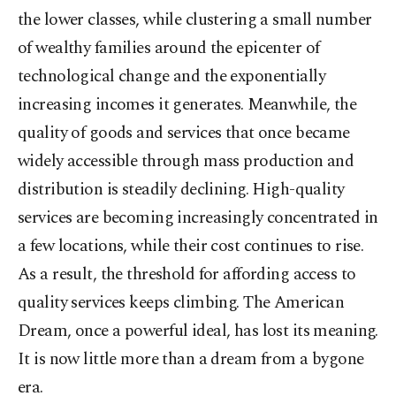
the lower classes, while clustering a small number
of wealthy families around the epicenter of
technological change and the exponentially
increasing incomes it generates. Meanwhile, the
quality of goods and services that once became
widely accessible through mass production and
distribution is steadily declining. High-quality
services are becoming increasingly concentrated in
a few locations, while their cost continues to rise.
As a result, the threshold for affording access to
quality services keeps climbing. The American
Dream, once a powerful ideal, has lost its meaning.
It is now little more than a dream from a bygone
era.