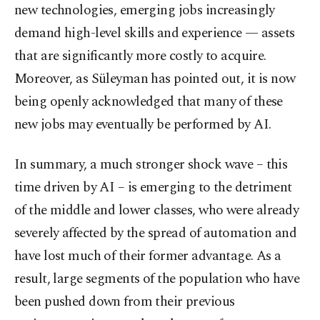
new technologies, emerging jobs increasingly
demand high-level skills and experience — assets
that are significantly more costly to acquire.
Moreover, as Süleyman has pointed out, it is now
being openly acknowledged that many of these
new jobs may eventually be performed by AI.
In summary, a much stronger shock wave – this
time driven by AI – is emerging to the detriment
of the middle and lower classes, who were already
severely affected by the spread of automation and
have lost much of their former advantage. As a
result, large segments of the population who have
been pushed down from their previous