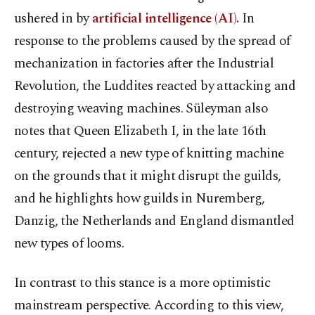
ushered in by
artificial intelligence (AI).
In
response to the problems caused by the spread of
mechanization in factories after the Industrial
Revolution, the Luddites reacted by attacking and
destroying weaving machines. Süleyman also
notes that Queen Elizabeth I, in the late 16th
century, rejected a new type of knitting machine
on the grounds that it might disrupt the guilds,
and he highlights how guilds in Nuremberg,
Danzig, the Netherlands and England dismantled
new types of looms.
In contrast to this stance is a more optimistic
mainstream perspective. According to this view,