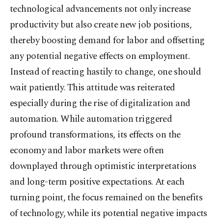
technological advancements not only increase
productivity but also create new job positions,
thereby boosting demand for labor and offsetting
any potential negative effects on employment.
Instead of reacting hastily to change, one should
wait patiently. This attitude was reiterated
especially during the rise of digitalization and
automation. While automation triggered
profound transformations, its effects on the
economy and labor markets were often
downplayed through optimistic interpretations
and long-term positive expectations. At each
turning point, the focus remained on the benefits
of technology, while its potential negative impacts