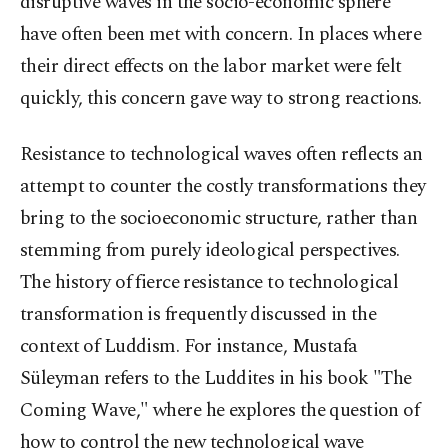
disruptive waves in the socio-economic sphere
have often been met with concern. In places where
their direct effects on the labor market were felt
quickly, this concern gave way to strong reactions.
Resistance to technological waves often reflects an
attempt to counter the costly transformations they
bring to the socioeconomic structure, rather than
stemming from purely ideological perspectives.
The history of fierce resistance to technological
transformation is frequently discussed in the
context of Luddism. For instance, Mustafa
Süleyman refers to the Luddites in his book "The
Coming Wave," where he explores the question of
how to control the new technological wave