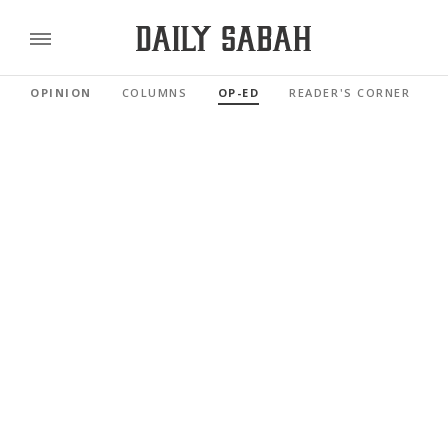
OPINION
COLUMNS
OP-ED
READER'S CORNER