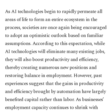
As AI technologies begin to rapidly permeate all
areas of life to form an entire ecosystem in the
process, societies are once again being encouraged
to adopt an optimistic outlook based on familiar
assumptions. According to this expectation, while
AI technologies will eliminate many existing jobs,
they will also boost productivity and efficiency,
thereby creating numerous new positions and
restoring balance in employment. However, past
experiences suggest that the gains in productivity
and efficiency brought by automation have largely
benefited capital rather than labor. As businesses’
employment capacity continues to shrink with