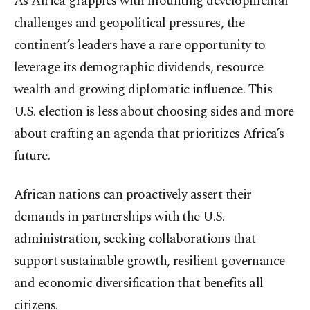
As Africa grapples with mounting developmental
challenges and geopolitical pressures, the
continent’s leaders have a rare opportunity to
leverage its demographic dividends, resource
wealth and growing diplomatic influence. This
U.S. election is less about choosing sides and more
about crafting an agenda that prioritizes Africa’s
future.
African nations can proactively assert their
demands in partnerships with the U.S.
administration, seeking collaborations that
support sustainable growth, resilient governance
and economic diversification that benefits all
citizens.