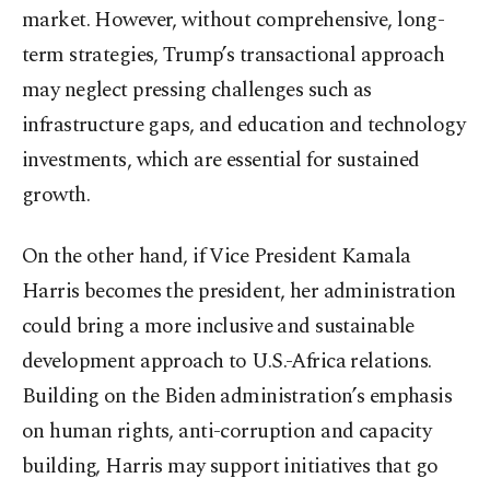
market. However, without comprehensive, long-
term strategies, Trump’s transactional approach
may neglect pressing challenges such as
infrastructure gaps, and education and technology
investments, which are essential for sustained
growth.
On the other hand, if Vice President Kamala
Harris becomes the president, her administration
could bring a more inclusive and sustainable
development approach to U.S.-Africa relations.
Building on the Biden administration’s emphasis
on human rights, anti-corruption and capacity
building, Harris may support initiatives that go