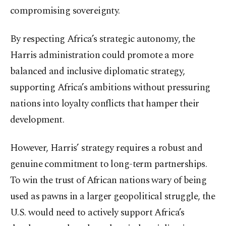
compromising sovereignty.
By respecting Africa’s strategic autonomy, the
Harris administration could promote a more
balanced and inclusive diplomatic strategy,
supporting Africa’s ambitions without pressuring
nations into loyalty conflicts that hamper their
development.
However, Harris’ strategy requires a robust and
genuine commitment to long-term partnerships.
To win the trust of African nations wary of being
used as pawns in a larger geopolitical struggle, the
U.S. would need to actively support Africa’s