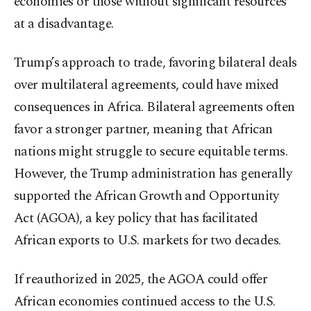
economies or those without significant resources
at a disadvantage.
Trump’s approach to trade, favoring bilateral deals
over multilateral agreements, could have mixed
consequences in Africa. Bilateral agreements often
favor a stronger partner, meaning that African
nations might struggle to secure equitable terms.
However, the Trump administration has generally
supported the African Growth and Opportunity
Act (AGOA), a key policy that has facilitated
African exports to U.S. markets for two decades.
If reauthorized in 2025, the AGOA could offer
African economies continued access to the U.S.