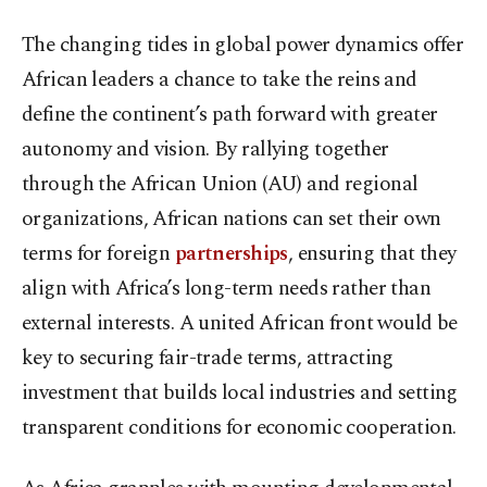
The changing tides in global power dynamics offer
African leaders a chance to take the reins and
define the continent’s path forward with greater
autonomy and vision. By rallying together
through the African Union (AU) and regional
organizations, African nations can set their own
terms for foreign
partnerships
, ensuring that they
align with Africa’s long-term needs rather than
external interests. A united African front would be
key to securing fair-trade terms, attracting
investment that builds local industries and setting
transparent conditions for economic cooperation.