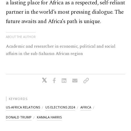
a lasting place for Africa as a respected, self-reliant
partner in the world’s most pressing dialogue. The
future awaits and Africa’s path is unique.
ABOUT THE AUTHOR
Academic and researcher in economic, political and social
affairs in the sub-Saharan African region
KEYWORDS
US-AFRICA RELATIONS
US ELECTIONS 2024
AFRICA
DONALD TRUMP
KAMALA HARRIS