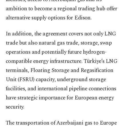
ambition to become a regional trading hub offer
alternative supply options for Edison.
In addition, the agreement covers not only LNG
trade but also natural gas trade, storage, swap
operations and potentially future hydrogen-
compatible energy infrastructure. Türkiye’s LNG
terminals, Floating Storage and Regasification
Unit (FSRU) capacity, underground storage
facilities, and international pipeline connections
have strategic importance for European energy
security.
The transportation of Azerbaijani gas to Europe