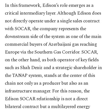
In this framework, Edison’s role emerges as a
critical intermediary layer. Although Edison does
not directly operate under a single sales contract
with SOCAR, the company represents the
downstream side of the system as one of the main
commercial buyers of Azerbaijani gas reaching
Europe via the Southern Gas Corridor. SOCAR,
on the other hand, as both operator of key fields
such as Shah Deniz and a strategic shareholder in
the TANAP system, stands at the center of this
chain not only as a producer but also as an
infrastructure manager. For this reason, the
Edison SOCAR relationship is not a direct
bilateral contract but a multilayered energy