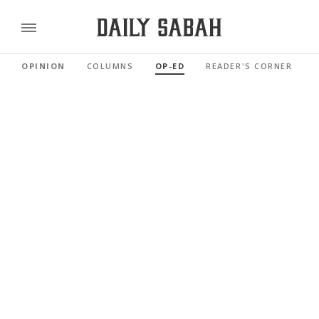
OPINION
COLUMNS
OP-ED
READER'S CORNER