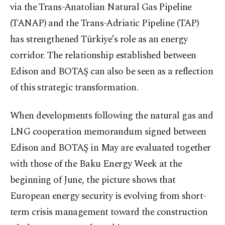
via the Trans-Anatolian Natural Gas Pipeline
(TANAP) and the Trans-Adriatic Pipeline (TAP)
has strengthened Türkiye’s role as an energy
corridor. The relationship established between
Edison and BOTAŞ can also be seen as a reflection
of this strategic transformation.
When developments following the natural gas and
LNG cooperation memorandum signed between
Edison and BOTAŞ in May are evaluated together
with those of the Baku Energy Week at the
beginning of June, the picture shows that
European energy security is evolving from short-
term crisis management toward the construction