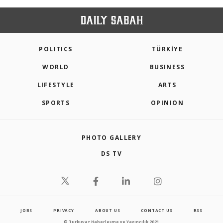
POLITICS
TÜRKİYE
WORLD
BUSINESS
LIFESTYLE
ARTS
SPORTS
OPINION
PHOTO GALLERY
DS TV
JOBS
PRIVACY
ABOUT US
CONTACT US
RSS
© Turkuvaz Haberleşme ve Yayıncılık 2021