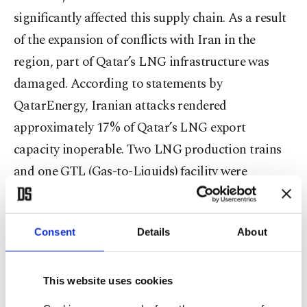
significantly affected this supply chain. As a result
of the expansion of conflicts with Iran in the
region, part of Qatar’s LNG infrastructure was
damaged. According to statements by
QatarEnergy, Iranian attacks rendered
approximately 17% of Qatar’s LNG export
capacity inoperable. Two LNG production trains
and one GTL (Gas-to-Liquids) facility were
damaged. The lost capacity corresponds to
approximately 12.8 million tons of LNG
Consent
Details
About
production annually.
QatarEnergy CEO Saad Al Kaabi stated that
This website uses cookies
repairs could take three to five years. According to