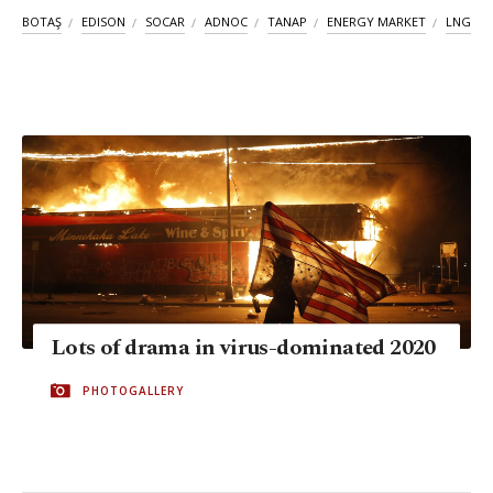
BOTAŞ
EDISON
SOCAR
ADNOC
TANAP
ENERGY MARKET
LNG
Lots of drama in virus-dominated 2020
PHOTOGALLERY