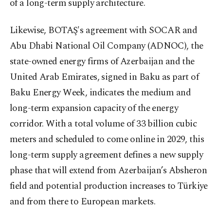
of a long-term supply architecture.
Likewise, BOTAŞ's agreement with SOCAR and
Abu Dhabi National Oil Company (ADNOC), the
state-owned energy firms of Azerbaijan and the
United Arab Emirates, signed in Baku as part of
Baku Energy Week, indicates the medium and
long-term expansion capacity of the energy
corridor. With a total volume of 33 billion cubic
meters and scheduled to come online in 2029, this
long-term supply agreement defines a new supply
phase that will extend from Azerbaijan’s Absheron
field and potential production increases to Türkiye
and from there to European markets.