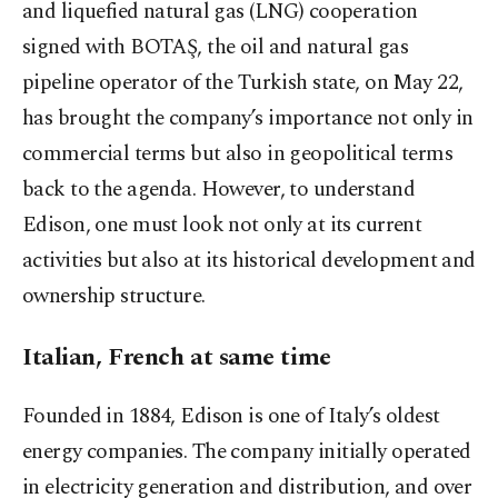
and liquefied natural gas (LNG) cooperation
signed with BOTAŞ, the oil and natural gas
pipeline operator of the Turkish state, on May 22,
has brought the company’s importance not only in
commercial terms but also in geopolitical terms
back to the agenda. However, to understand
Edison, one must look not only at its current
activities but also at its historical development and
ownership structure.
Italian, French at same time
Founded in 1884, Edison is one of Italy’s oldest
energy companies. The company initially operated
in electricity generation and distribution, and over