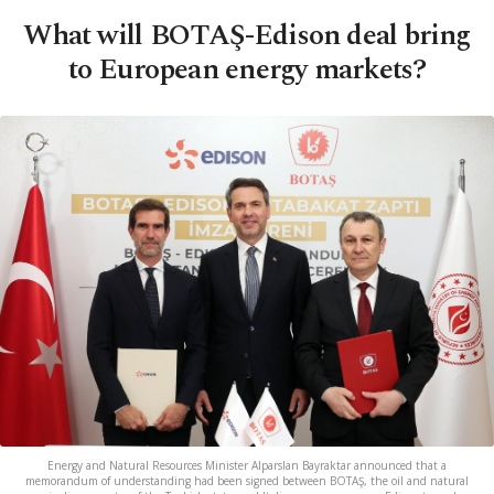
What will BOTAŞ-Edison deal bring
to European energy markets?
Energy and Natural Resources Minister Alparslan Bayraktar announced that a
memorandum of understanding had been signed between BOTAŞ, the oil and natural