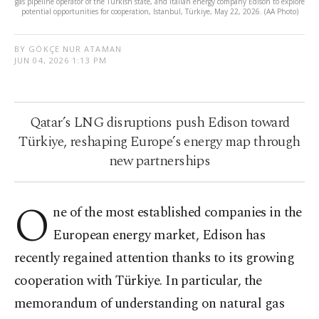
gas pipeline operator of the Turkish state, and Italian energy company Edison to explore
potential opportunities for cooperation, Istanbul, Türkiye, May 22, 2026. (AA Photo)
BY GÖKÇE NUR ATAMAN
JUN 04, 2026 1:13 PM
Qatar’s LNG disruptions push Edison toward
Türkiye, reshaping Europe’s energy map through
new partnerships
O
ne of the most established companies in the
European energy market, Edison has
recently regained attention thanks to its growing
cooperation with Türkiye. In particular, the
memorandum of understanding on natural gas