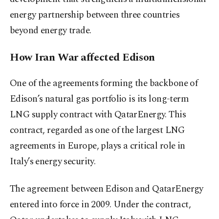
energy partnership between three countries
beyond energy trade.
How Iran War affected Edison
One of the agreements forming the backbone of
Edison’s natural gas portfolio is its long-term
LNG supply contract with QatarEnergy. This
contract, regarded as one of the largest LNG
agreements in Europe, plays a critical role in
Italy’s energy security.
The agreement between Edison and QatarEnergy
entered into force in 2009. Under the contract,