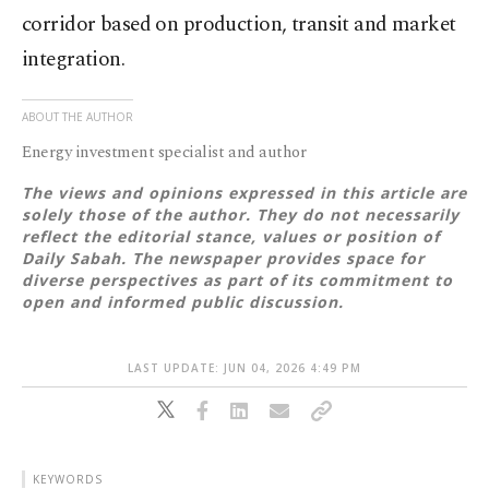
corridor based on production, transit and market
integration.
ABOUT THE AUTHOR
Energy investment specialist and author
The views and opinions expressed in this article are
solely those of the author. They do not necessarily
reflect the editorial stance, values or position of
Daily Sabah. The newspaper provides space for
diverse perspectives as part of its commitment to
open and informed public discussion.
LAST UPDATE: JUN 04, 2026 4:49 PM
KEYWORDS