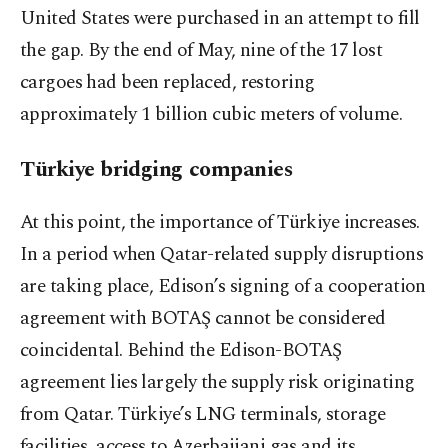
United States were purchased in an attempt to fill
the gap. By the end of May, nine of the 17 lost
cargoes had been replaced, restoring
approximately 1 billion cubic meters of volume.
Türkiye bridging companies
At this point, the importance of Türkiye increases.
In a period when Qatar-related supply disruptions
are taking place, Edison’s signing of a cooperation
agreement with BOTAŞ cannot be considered
coincidental. Behind the Edison-BOTAŞ
agreement lies largely the supply risk originating
from Qatar. Türkiye’s LNG terminals, storage
facilities, access to Azerbaijani gas and its