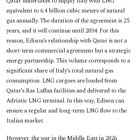
Qatar undertakes to supply Italy with LNG
equivalent to 6.4 billion cubic meters of natural
gas annually. The duration of the agreement is 25
years, and it will continue until 2034. For this
reason, Edison’s relationship with Qatar is not a
short-term commercial agreement but a strategic
energy partnership. This volume corresponds to a
significant share of Italy’s total natural gas
consumption. LNG cargoes are loaded from
Qatar’s Ras Laffan facilities and delivered to the
Adriatic LNG terminal. In this way, Edison can
ensure a regular and long-term LNG flow to the
Italian market.
However, the war in the Middle East in 2026