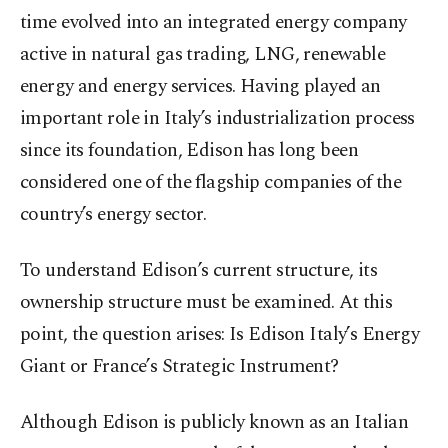
time evolved into an integrated energy company
active in natural gas trading, LNG, renewable
energy and energy services. Having played an
important role in Italy’s industrialization process
since its foundation, Edison has long been
considered one of the flagship companies of the
country’s energy sector.
To understand Edison’s current structure, its
ownership structure must be examined. At this
point, the question arises: Is Edison Italy’s Energy
Giant or France’s Strategic Instrument?
Although Edison is publicly known as an Italian