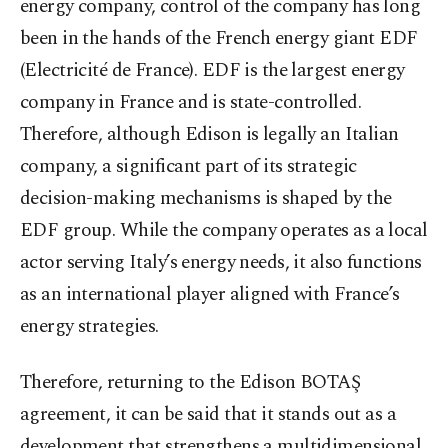
energy company, control of the company has long
been in the hands of the French energy giant EDF
(Electricité de France). EDF is the largest energy
company in France and is state-controlled.
Therefore, although Edison is legally an Italian
company, a significant part of its strategic
decision-making mechanisms is shaped by the
EDF group. While the company operates as a local
actor serving Italy’s energy needs, it also functions
as an international player aligned with France’s
energy strategies.
Therefore, returning to the Edison BOTAŞ
agreement, it can be said that it stands out as a
development that strengthens a multidimensional