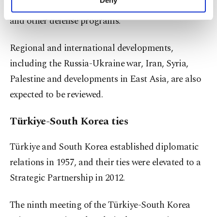
involving unmanned aerial vehicle technologies
personal as well as for advertising/marketing
activities for you. You can set your cookie
and other defense programs.
preferences through the panel below. To learn
more about cookies, you can click on the
Regional and international developments,
Settings button and read our
Cookie
Information Text
.
including the Russia-Ukraine war, Iran, Syria,
Palestine and developments in East Asia, are also
expected to be reviewed.
Türkiye-South Korea ties
Türkiye and South Korea established diplomatic
relations in 1957, and their ties were elevated to a
Strategic Partnership in 2012.
The ninth meeting of the Türkiye-South Korea