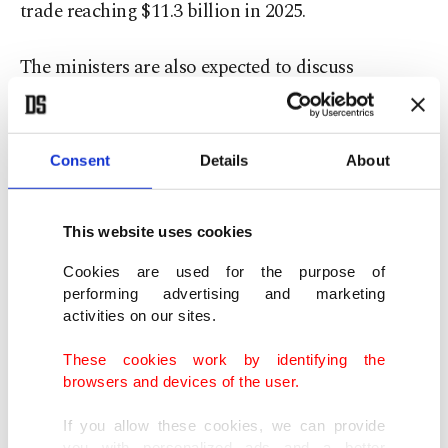
trade reaching $11.3 billion in 2025.
The ministers are also expected to discuss
updating the existing Free Trade Agreement to
broaden its scope and encourage greater mutual
investment. South Korean direct investment in
Consent
Details
About
Türkiye has surpassed $3.5 billion, while more
than 430 South Korean-funded companies
This website uses cookies
currently operate in the country.
Cookies are used for the purpose of
performing advertising and marketing
Cooperation in emerging technologies, including
activities on our sites.
artificial intelligence, semiconductors,
These cookies work by identifying the
biotechnology, next-generation battery systems
browsers and devices of the user.
and transportation infrastructure, is expected to
If you allow these cookies, we can provide
feature prominently in the talks.
you with personalized ads and a better