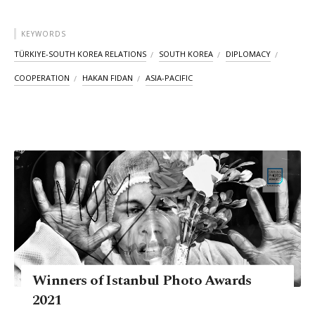
KEYWORDS
TÜRKIYE-SOUTH KOREA RELATIONS
SOUTH KOREA
DIPLOMACY
COOPERATION
HAKAN FIDAN
ASIA-PACIFIC
Winners of Istanbul Photo Awards
2021