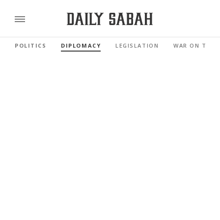
POLITICS
DIPLOMACY
LEGISLATION
WAR ON TERR