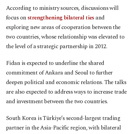
According to ministry sources, discussions will
focus on
strengthening bilateral ties
and
exploring new areas of cooperation between the
two countries, whose relationship was elevated to
the level of a strategic partnership in 2012.
Fidan is expected to underline the shared
commitment of Ankara and Seoul to further
deepen political and economic relations. The talks
are also expected to address ways to increase trade
and investment between the two countries.
South Korea is Türkiye’s second-largest trading
partner in the Asia-Pacific region, with bilateral