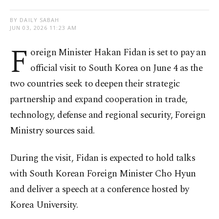
BY DAILY SABAH
JUN 03, 2026 11:23 AM
F
oreign Minister Hakan Fidan is set to pay an
official visit to South Korea on June 4 as the
two countries seek to deepen their strategic
partnership and expand cooperation in trade,
technology, defense and regional security, Foreign
Ministry sources said.
During the visit, Fidan is expected to hold talks
with South Korean Foreign Minister Cho Hyun
and deliver a speech at a conference hosted by
Korea University.