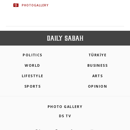
PHOTOGALLERY
POLITICS
TÜRKİYE
WORLD
BUSINESS
LIFESTYLE
ARTS
SPORTS
OPINION
PHOTO GALLERY
DS TV