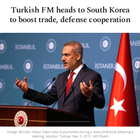
Turkish FM heads to South Korea
to boost trade, defense cooperation
Foreign Minister Hakan Fidan talks to journalists during a news conference following a
meeting, Istanbul, Türkiye, Nov. 3, 2015. (AP Photo)