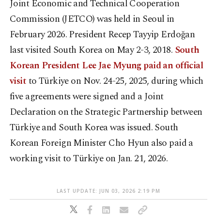
Joint Economic and Technical Cooperation
Commission (JETCO) was held in Seoul in
February 2026. President Recep Tayyip Erdoğan
last visited South Korea on May 2-3, 2018.
South
Korean President Lee Jae Myung paid an official
visit
to Türkiye on Nov. 24-25, 2025, during which
five agreements were signed and a Joint
Declaration on the Strategic Partnership between
Türkiye and South Korea was issued. South
Korean Foreign Minister Cho Hyun also paid a
working visit to Türkiye on Jan. 21, 2026.
LAST UPDATE: JUN 03, 2026 2:19 PM