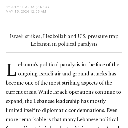
BY AHMET ARDA ŞENSOY
MAY 15, 2026 12:05 AM
Israeli strikes, Hezbollah and U.S. pressure trap
Lebanon in political paralysis
L
ebanon’s political paralysis in the face of the
ongoing Israeli air and ground attacks has
become one of the most striking aspects of the
current crisis. While Israeli operations continue to
expand, the Lebanese leadership has mostly
limited itself to diplomatic condemnations. Even
more remarkable is that many Lebanese political