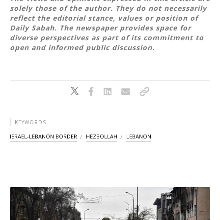
solely those of the author. They do not necessarily
reflect the editorial stance, values or position of
Daily Sabah. The newspaper provides space for
diverse perspectives as part of its commitment to
open and informed public discussion.
KEYWORDS
ISRAEL-LEBANON BORDER
HEZBOLLAH
LEBANON