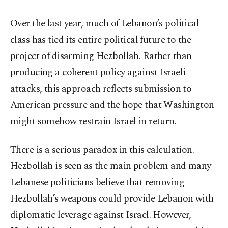
Over the last year, much of Lebanon’s political
class has tied its entire political future to the
project of disarming Hezbollah. Rather than
producing a coherent policy against Israeli
attacks, this approach reflects submission to
American pressure and the hope that Washington
might somehow restrain Israel in return.
There is a serious paradox in this calculation.
Hezbollah is seen as the main problem and many
Lebanese politicians believe that removing
Hezbollah’s weapons could provide Lebanon with
diplomatic leverage against Israel. However,