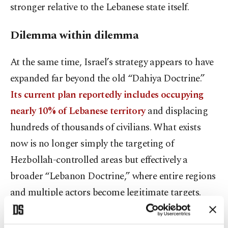
stronger relative to the Lebanese state itself.
Dilemma within dilemma
At the same time, Israel’s strategy appears to have
expanded far beyond the old “Dahiya Doctrine.”
Its current plan reportedly includes occupying
nearly 10% of Lebanese territory
and displacing
hundreds of thousands of civilians. What exists
now is no longer simply the targeting of
Hezbollah-controlled areas but effectively a
broader “Lebanon Doctrine,” where entire regions
and multiple actors become legitimate targets.
Because of this, the argument that Israel attacks
Lebanon only because of Hezbollah’s existence or