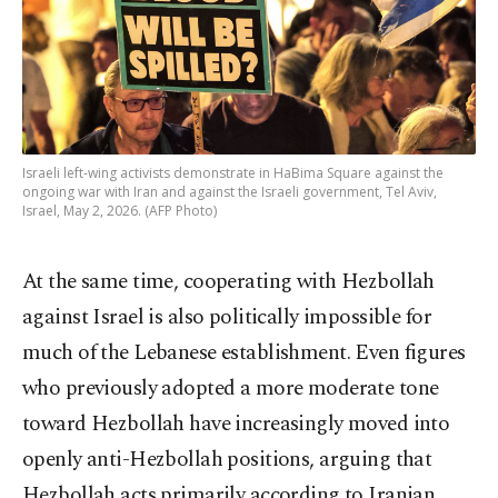
Israeli left-wing activists demonstrate in HaBima Square against the
ongoing war with Iran and against the Israeli government, Tel Aviv,
Israel, May 2, 2026. (AFP Photo)
At the same time, cooperating with Hezbollah
against Israel is also politically impossible for
much of the Lebanese establishment. Even figures
who previously adopted a more moderate tone
toward Hezbollah have increasingly moved into
openly anti-Hezbollah positions, arguing that
Hezbollah acts primarily according to Iranian