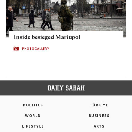
Inside besieged Mariupol
PHOTOGALLERY
POLITICS
TÜRKİYE
WORLD
BUSINESS
LIFESTYLE
ARTS