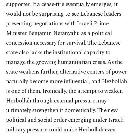
supporter. If a cease-fire eventually emerges, it
would not be surprising to see Lebanese leaders
presenting negotiations with Israeli Prime
Minister Benjamin Netanyahu as a political
concession necessary for survival. The Lebanese
state also lacks the institutional capacity to
manage the growing humanitarian crisis. As the
state weakens further, alternative centers of power
naturally become more influential, and Hezbollah
is one of them. Ironically, the attempt to weaken
Hezbollah through external pressure may
ultimately strengthen it domestically. The new
political and social order emerging under Israeli
military pressure could make Hezbollah even