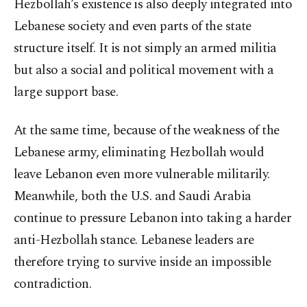
Hezbollah’s existence is also deeply integrated into
Lebanese society and even parts of the state
structure itself. It is not simply an armed militia
but also a social and political movement with a
large support base.
At the same time, because of the weakness of the
Lebanese army, eliminating Hezbollah would
leave Lebanon even more vulnerable militarily.
Meanwhile, both the U.S. and Saudi Arabia
continue to pressure Lebanon into taking a harder
anti-Hezbollah stance. Lebanese leaders are
therefore trying to survive inside an impossible
contradiction.