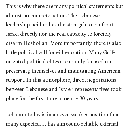
This is why there are many political statements but
almost no concrete action. The Lebanese
leadership neither has the strength to confront
Israel directly nor the real capacity to forcibly
disarm Hezbollah. More importantly, there is also
little political will for either option. Many Gulf-
oriented political elites are mainly focused on
preserving themselves and maintaining American
support. In this atmosphere, direct negotiations
between Lebanese and Israeli representatives took
place for the first time in nearly 30 years.
Lebanon today is in an even weaker position than
many expected. It has almost no reliable external