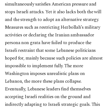
simultaneously satisfies American pressure and
stops Israeli attacks. Yet it also lacks both the will
and the strength to adopt an alternative strategy.
Measures such as restricting Hezbollah’s military
activities or declaring the Iranian ambassador
persona non grata have failed to produce the
Israeli restraint that some Lebanese politicians
hoped for, mainly because such policies are almost
impossible to implement fully. The more
Washington imposes unrealistic plans on
Lebanon, the more these plans collapse.
Eventually, Lebanese leaders find themselves
accepting Israeli realities on the ground and
indirectly adapting to Israeli strategic goals. This