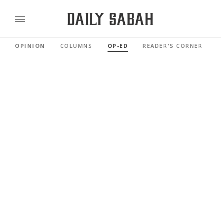
OPINION
COLUMNS
OP-ED
READER'S CORNER