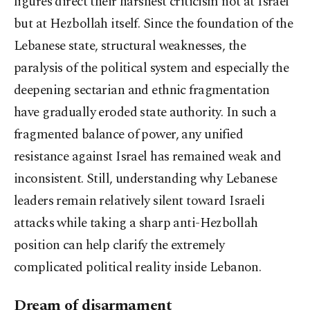
figures direct their harshest criticism not at Israel
but at Hezbollah itself. Since the foundation of the
Lebanese state, structural weaknesses, the
paralysis of the political system and especially the
deepening sectarian and ethnic fragmentation
have gradually eroded state authority. In such a
fragmented balance of power, any unified
resistance against Israel has remained weak and
inconsistent. Still, understanding why Lebanese
leaders remain relatively silent toward Israeli
attacks while taking a sharp anti-Hezbollah
position can help clarify the extremely
complicated political reality inside Lebanon.
Dream of disarmament