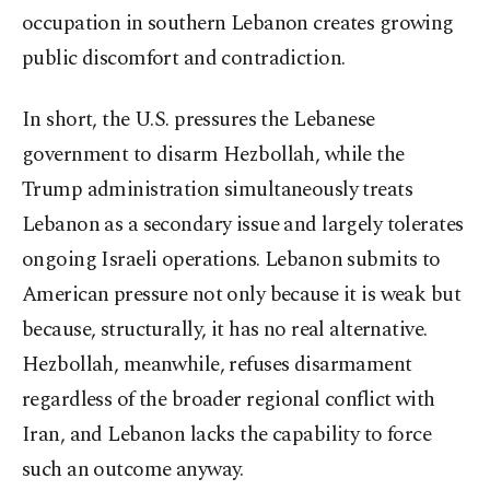
occupation in southern Lebanon creates growing
public discomfort and contradiction.
In short, the U.S. pressures the Lebanese
government to disarm Hezbollah, while the
Trump administration simultaneously treats
Lebanon as a secondary issue and largely tolerates
ongoing Israeli operations. Lebanon submits to
American pressure not only because it is weak but
because, structurally, it has no real alternative.
Hezbollah, meanwhile, refuses disarmament
regardless of the broader regional conflict with
Iran, and Lebanon lacks the capability to force
such an outcome anyway.