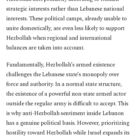
strategic interests rather than Lebanese national
interests. These political camps, already unable to
unite domestically, are even less likely to support
Hezbollah when regional and international
balances are taken into account.
Fundamentally, Hezbollah’s armed existence
challenges the Lebanese state’s monopoly over
force and authority. In a normal state structure,
the existence of a powerful non-state armed actor
outside the regular army is difficult to accept. This
is why anti-Hezbollah sentiment inside Lebanon
has a genuine political basis. However, prioritizing
hostility toward Hezbollah while Israel expands its