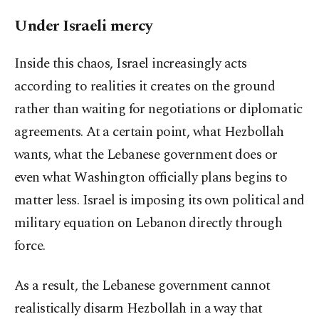
Under Israeli mercy
Inside this chaos, Israel increasingly acts
according to realities it creates on the ground
rather than waiting for negotiations or diplomatic
agreements. At a certain point, what Hezbollah
wants, what the Lebanese government does or
even what Washington officially plans begins to
matter less. Israel is imposing its own political and
military equation on Lebanon directly through
force.
As a result, the Lebanese government cannot
realistically disarm Hezbollah in a way that