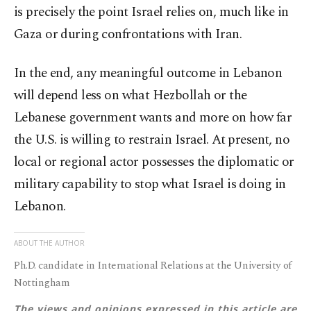
is precisely the point Israel relies on, much like in
Gaza or during confrontations with Iran.
In the end, any meaningful outcome in Lebanon
will depend less on what Hezbollah or the
Lebanese government wants and more on how far
the U.S. is willing to restrain Israel. At present, no
local or regional actor possesses the diplomatic or
military capability to stop what Israel is doing in
Lebanon.
ABOUT THE AUTHOR
Ph.D. candidate in International Relations at the University of
Nottingham
The views and opinions expressed in this article are