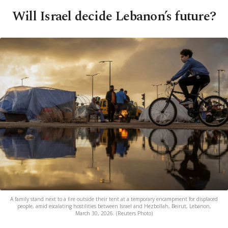
Will Israel decide Lebanon’s future?
A family stand next to a fire outside their tent at a temporary encampment for displaced
people, amid escalating hostilities between Israel and Hezbollah, Beirut, Lebanon,
March 30, 2026. (Reuters Photo)