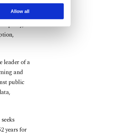
r advertising/marketing
arn more about cookies,
Allow all
icipality,
ption,
 leader of a
orming and
nst public
data,
 seeks
2 years for