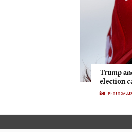
Trump and
election 
PHOTOGALLE