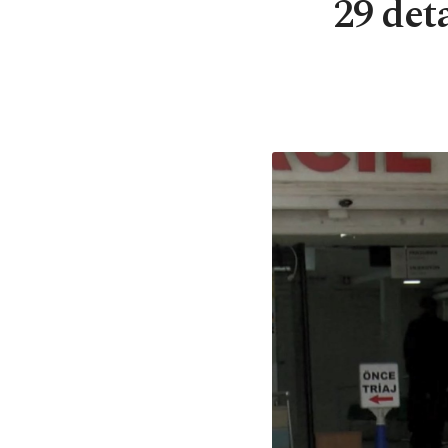
29 det