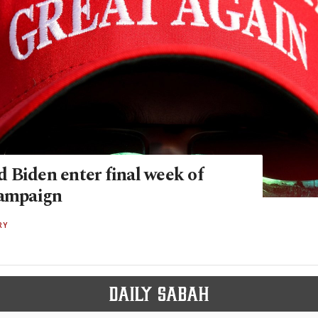
 Biden enter final week of
campaign
RY