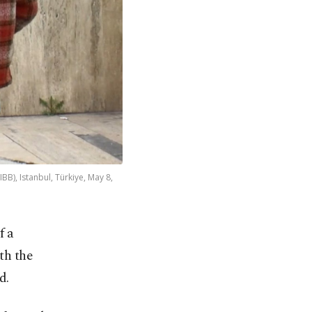
BB), Istanbul, Türkiye, May 8,
f a
th the
d.