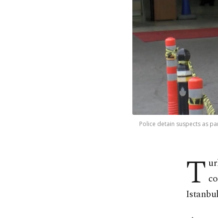
Police detain suspects as par
T
ur
co
Istanbul