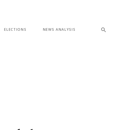
ELECTIONS
NEWS ANALYSIS