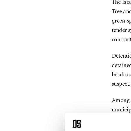
The Ista
Tree and
green-sp
tender 
contract
Detentio
detained
be abroa
suspect.
Among t
municip
Accordin