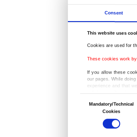
compani
undermi
Consent
alleged 
This website uses coo
The oper
Cookies are used for th
describe
These cookies work by i
Imamoğ
connect
If you allow these coo
our pages. While doing 
experience and that we
Investig
only income item to cov
to 10% o
Consent
Mandatory/Technical
Selection
company
In any case, if users d
Cookies
In order to provide yo
The mai
Various personal data 
corrupti
purpose of providing in