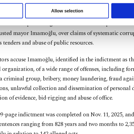
 to make our website more functional and personal as well as fo
lities.
u can set your cookie preferences through the panel below. To le
Allow selection
ttings button and read our
Cookie Information Text
.
 extensive probe targets the Istanbul Metropolitan Mun
ousted mayor Imamoğlu, over claims of systematic corru
us tenders and abuse of public resources.
ors accuse Imamoğlu, identified in the indictment as the
 organization, of a wide range of offenses, including f
a criminal group, bribery, money laundering, fraud agai
ions, unlawful collection and dissemination of personal 
ion of evidence, bid-rigging and abuse of office.
09-page indictment was completed on Nov. 11, 2025, and
entences ranging from 828 years and two months to 2,35
 in relation to 142 alleged acts.