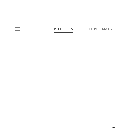
POLITICS
DIPLOMACY