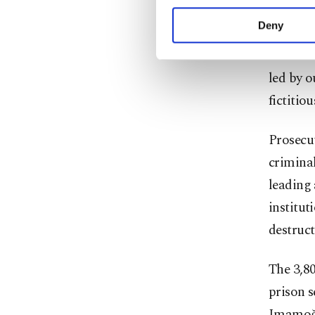
your explicit consent,
municipa
activities for you. Yo
Deny
you can click on the Se
The most
led by 
fictitio
Prosecut
criminal
leading 
institut
destruct
The 3,8
prison s
Imamoğlu