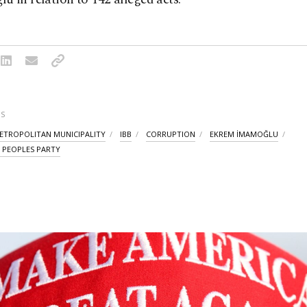
S
ETROPOLITAN MUNICIPALITY
IBB
CORRUPTION
EKREM İMAMOĞLU
 PEOPLES PARTY