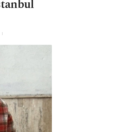
stanbul