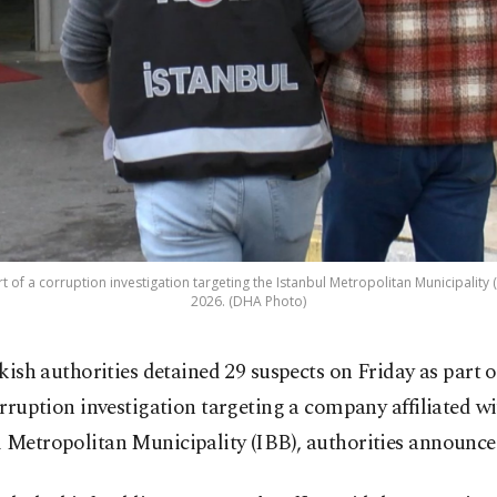
t of a corruption investigation targeting the Istanbul Metropolitan Municipality (I
2026. (DHA Photo)
kish authorities detained 29 suspects on Friday as part o
rruption investigation targeting a company affiliated wi
 Metropolitan Municipality (IBB), authorities announce