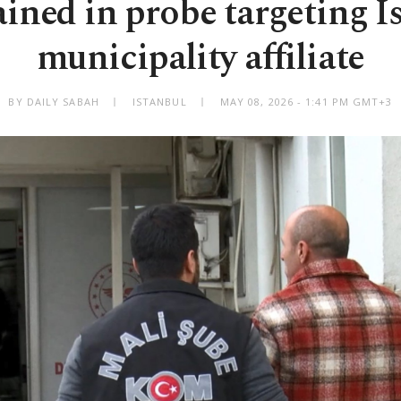
ained in probe targeting I
municipality affiliate
BY DAILY SABAH
ISTANBUL
MAY 08, 2026 - 1:41 PM GMT+3