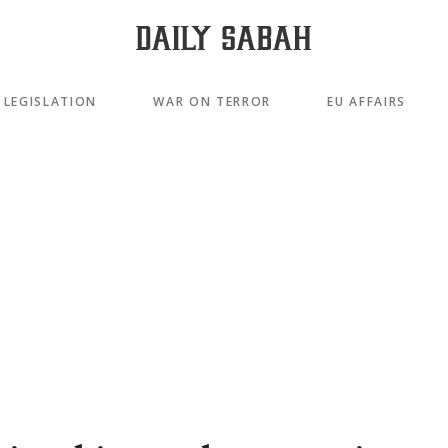
LEGISLATION
WAR ON TERROR
EU AFFAIRS