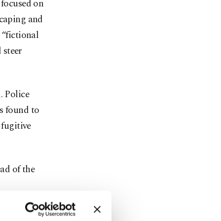
 focused on
scaping and
“fictional
 steer
. Police
s found to
 fugitive
ad of the
in