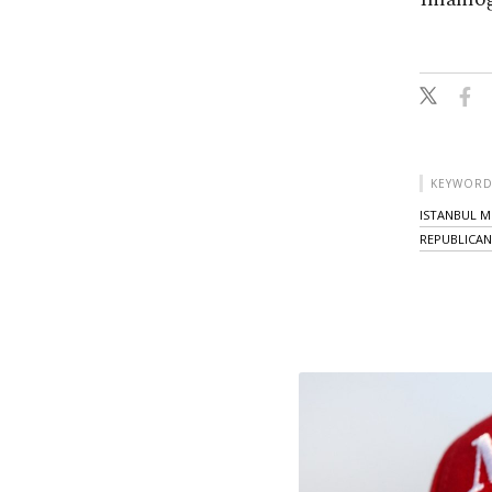
KEYWORD
ISTANBUL M
REPUBLICAN