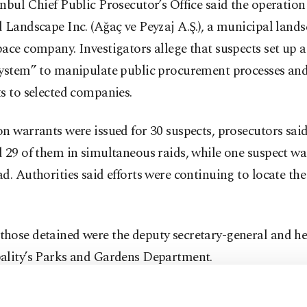
nbul Chief Public Prosecutor’s Office said the operation
 Landscape Inc. (Ağaç ve Peyzaj A.Ş.), a municipal land
ace company. Investigators allege that suspects set up a 
system” to manipulate public procurement processes and
s to selected companies.
n warrants were issued for 30 suspects, prosecutors said
 29 of them in simultaneous raids, while one suspect wa
d. Authorities said efforts were continuing to locate the
hose detained were the deputy secretary-general and he
ality’s Parks and Gardens Department.
g to the investigation file, suspects allegedly gave certa