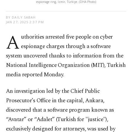
espionage ring, Izmir, Türkiye. (DHA Photo)
BY DAILY SABAH
JAN 27, 2025 2:37 PM
A
uthorities arrested five people on cyber
espionage charges through a software
system uncovered thanks to information from the
National Intelligence Organization (MIT), Turkish
media reported Monday.
An investigation led by the Chief Public
Prosecutor’s Office in the capital, Ankara,
discovered that a software program known as
“Avatar” or “Adalet” (Turkish for "justice"),
exclusively designed for attorneys, was used by