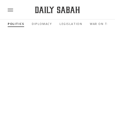
POLITICS
DIPLOMACY
LEGISLATION
WAR ON TERR