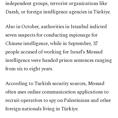
independent groups, terrorist organizations like
Daesh, or foreign intelligence agencies in Türkiye.
Also in October, authorities in Istanbul indicted
seven suspects for conducting espionage for
Chinese intelligence, while in September, 37
people accused of working for Israel’s Mossad
intelligence were handed prison sentences ranging
from six to eight years.
According to Turkish security sources, Mossad
often uses online communication applications to
recruit operatives to spy on Palestinians and other
foreign nationals living in Türkiye.