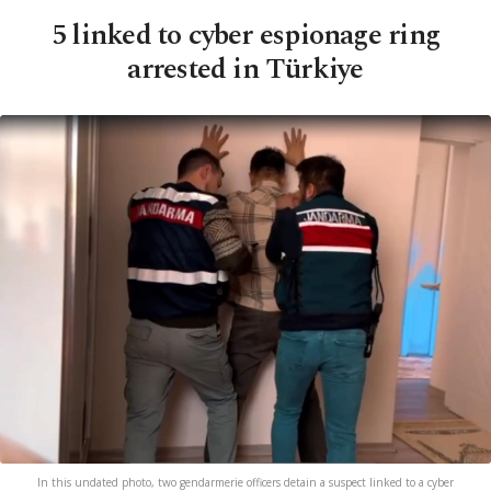
5 linked to cyber espionage ring
arrested in Türkiye
In this undated photo, two gendarmerie officers detain a suspect linked to a cyber