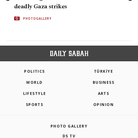
deadly Gaza strikes
PHOTOGALLERY
POLITICS
TÜRKİYE
WORLD
BUSINESS
LIFESTYLE
ARTS
SPORTS
OPINION
PHOTO GALLERY
DS TV