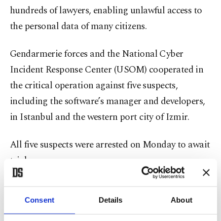
hundreds of lawyers, enabling unlawful access to
the personal data of many citizens.
Gendarmerie forces and the National Cyber
Incident Response Center (USOM) cooperated in
the critical operation against five suspects,
including the software’s manager and developers,
in Istanbul and the western port city of Izmir.
All five suspects were arrested on Monday to await
trial.
The suspects sold the software by falsely claiming
Consent
Details
About
it worked integrated with the National Judiciary
Informatics System (UYAP), which helped them