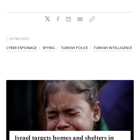
KEYWORDS
CYBER ESPIONAGE
SPYING
TURKISH POLICE
TURKISH INTELLIGENCE
Israel targets homes and shelters in