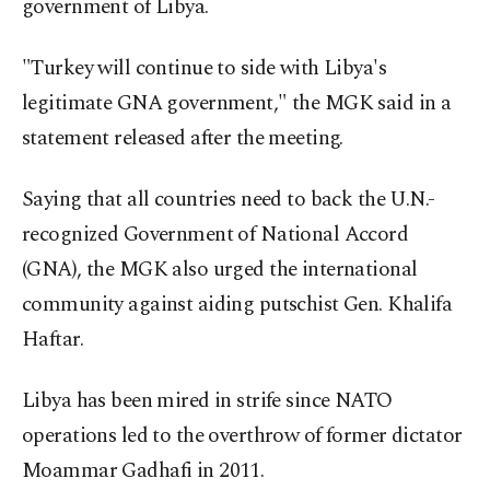
government of Libya.
"Turkey will continue to side with Libya's
legitimate GNA government," the MGK said in a
statement released after the meeting.
Saying that all countries need to back the U.N.-
recognized Government of National Accord
(GNA), the MGK also urged the international
community against aiding putschist Gen. Khalifa
Haftar.
Libya has been mired in strife since NATO
operations led to the overthrow of former dictator
Moammar Gadhafi in 2011.