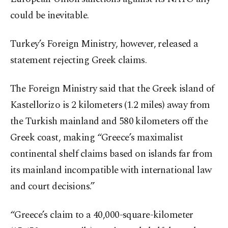
could be inevitable.
Turkey’s Foreign Ministry, however, released a
statement rejecting Greek claims.
The Foreign Ministry said that the Greek island of
Kastellorizo is 2 kilometers (1.2 miles) away from
the Turkish mainland and 580 kilometers off the
Greek coast, making “Greece’s maximalist
continental shelf claims based on islands far from
its mainland incompatible with international law
and court decisions.”
“Greece’s claim to a 40,000-square-kilometer