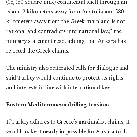
(15,450-square-mile) continental shelf through an
island 2 kilometers away from Anatolia and 580
kilometers away from the Greek mainland is not
rational and contradicts international law,” the
ministry statement read, adding that Ankara has
rejected the Greek claims.
The ministry also reiterated calls for dialogue and
said Turkey would continue to protect its rights
and interests in line with international law.
Eastern Mediterranean drilling tensions
If Turkey adheres to Greece’s maximalist claims, it
would make it nearly impossible for Ankara to do