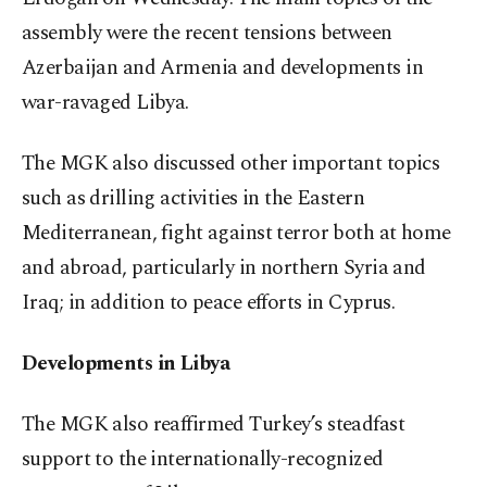
assembly were the recent tensions between
Azerbaijan and Armenia and developments in
war-ravaged Libya.
The MGK also discussed other important topics
such as drilling activities in the Eastern
Mediterranean, fight against terror both at home
and abroad, particularly in northern Syria and
Iraq; in addition to peace efforts in Cyprus.
Developments in Libya
The MGK also reaffirmed Turkey’s steadfast
support to the internationally-recognized