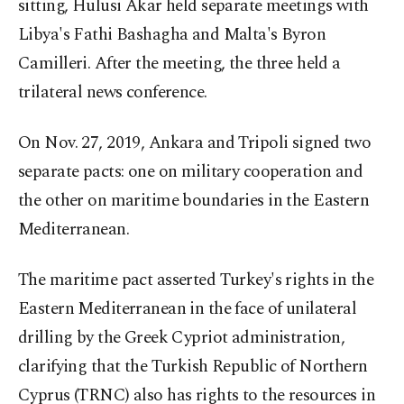
sitting, Hulusi Akar held separate meetings with
Libya's Fathi Bashagha and Malta's Byron
Camilleri. After the meeting, the three held a
trilateral news conference.
On Nov. 27, 2019, Ankara and Tripoli signed two
separate pacts: one on military cooperation and
the other on maritime boundaries in the Eastern
Mediterranean.
The maritime pact asserted Turkey's rights in the
Eastern Mediterranean in the face of unilateral
drilling by the Greek Cypriot administration,
clarifying that the Turkish Republic of Northern
Cyprus (TRNC) also has rights to the resources in