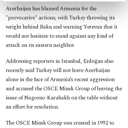
preferences through the panel below. To learn
Azerbaijan has blamed Armenia for the
more about cookies, you can click on the
"provocative" actions, with Turkey throwing its
Settings button and read our
Cookie
Information Text
.
weight behind Baku and warning Yerevan that it
would not hesitate to stand against any kind of
attack on its eastern neighbor.
Addressing reporters in Istanbul, Erdoğan also
recently said Turkey will not leave Azerbaijan
alone in the face of Armenia’s recent aggression
and accused the OSCE Minsk Group of leaving the
issue of Nagorno-Karabakh on the table without
an effort for resolution.
The OSCE Minsk Group was created in 1992 to