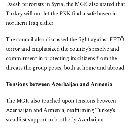
Daesh terrorists in Syria, the MGK also stated that
Turkey will not let the PKK find a safe haven in
northern Iraq either.
The council also discussed the fight against FETÖ
terror and emphasized the country’s resolve and
commitment in protecting its citizens from the
threats the group poses, both at home and abroad.
Tensions between Azerbaijan and Armenia
The MGK also touched upon tensions between
Azerbaijan and Armenia, reaffirming Turkey’s
steadfast support to brotherly Azerbaijan.