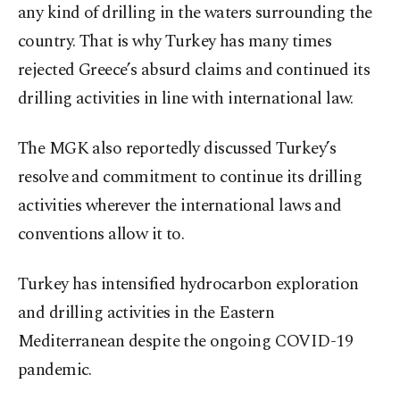
any kind of drilling in the waters surrounding the
country. That is why Turkey has many times
rejected Greece’s absurd claims and continued its
drilling activities in line with international law.
The MGK also reportedly discussed Turkey’s
resolve and commitment to continue its drilling
activities wherever the international laws and
conventions allow it to.
Turkey has intensified hydrocarbon exploration
and drilling activities in the Eastern
Mediterranean despite the ongoing COVID-19
pandemic.