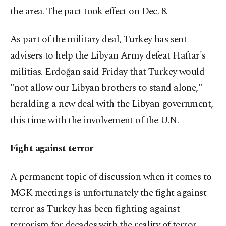
the area. The pact took effect on Dec. 8.
As part of the military deal, Turkey has sent
advisers to help the Libyan Army defeat Haftar's
militias. Erdoğan said Friday that Turkey would
"not allow our Libyan brothers to stand alone,"
heralding a new deal with the Libyan government,
this time with the involvement of the U.N.
Fight against terror
A permanent topic of discussion when it comes to
MGK meetings is unfortunately the fight against
terror as Turkey has been fighting against
terrorism for decades with the reality of terror