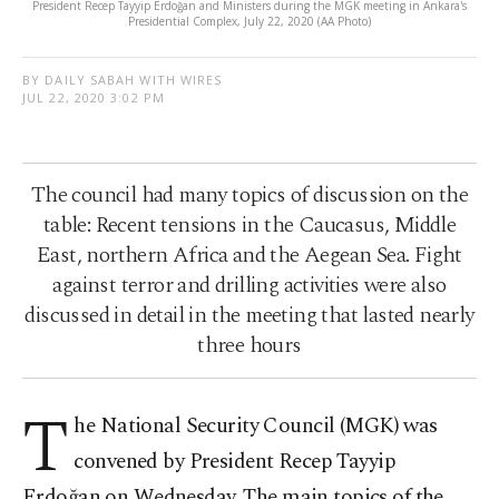
President Recep Tayyip Erdoğan and Ministers during the MGK meeting in Ankara's
Presidential Complex, July 22, 2020 (AA Photo)
BY DAILY SABAH WITH WIRES
JUL 22, 2020 3:02 PM
The council had many topics of discussion on the
table: Recent tensions in the Caucasus, Middle
East, northern Africa and the Aegean Sea. Fight
against terror and drilling activities were also
discussed in detail in the meeting that lasted nearly
three hours
T
he National Security Council (MGK) was
convened by President Recep Tayyip
Erdoğan on Wednesday. The main topics of the