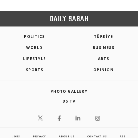
POLITICS
TÜRKİYE
WORLD
BUSINESS
LIFESTYLE
ARTS
SPORTS
OPINION
PHOTO GALLERY
DS TV
JOBS
PRIVACY
ABOUT US
CONTACT US
RSS