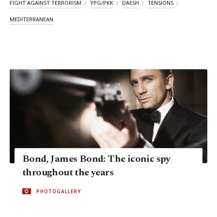
FIGHT AGAINST TERRORISM
YPG/PKK
DAESH
TENSIONS
MEDITERRANEAN
Bond, James Bond: The iconic spy
throughout the years
PHOTOGALLERY