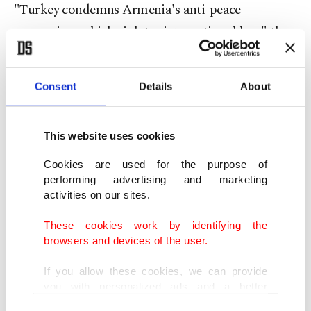
"Turkey condemns Armenia's anti-peace
aggression, which violates international law," the
MGK said.
Consent
Details
About
"Turkey once again emphasizes that it will
support any decision by Azerbaijan, in its just
cause," the Council added.
This website uses cookies
Cookies are used for the purpose of
"Armenia needs to end its aggressive attitude and
performing advertising and marketing
activities on our sites.
leave Azerbaijani territories it illegally holds
under occupation," it concluded.
These cookies work by identifying the
browsers and devices of the user.
The recent rise in tensions was triggered when the
If you allow these cookies, we can provide
Armenian army on Sunday attempted to attack
you with personalized ads and a better
Azerbaijani positions with artillery fire in the
advertising experience on our pages. While