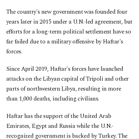
The country's new government was founded four
years later in 2015 under a U.N.-led agreement, but
efforts for a long-term political settlement have so
far failed due to a military offensive by Haftar's
forces.
Since April 2019, Haftar's forces have launched
attacks on the Libyan capital of Tripoli and other
parts of northwestern Libya, resulting in more
than 1,000 deaths, including civilians.
Haftar has the support of the United Arab
Emirates, Egypt and Russia while the U.N.-
recognized government is backed by Turkey. The