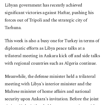
Libyan government has recently achieved
significant victories against Haftar, pushing his
forces out of Tripoli and the strategic city of
Tarhuna.
This week is also a busy one for Turkey in terms of
diplomatic efforts as Libya peace talks at a
trilateral meeting in Ankara kick off and side talks
with regional countries such as Algeria continue.
Meanwhile, the defense minister held a trilateral
meeting with Libya's interior minister and the
Maltese minister of home affairs and national
security upon Ankara's invitation. Before the joint