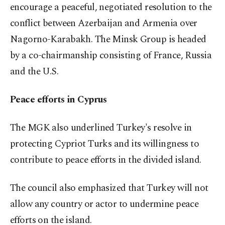
encourage a peaceful, negotiated resolution to the
conflict between Azerbaijan and Armenia over
Nagorno-Karabakh. The Minsk Group is headed
by a co-chairmanship consisting of France, Russia
and the U.S.
Peace efforts in Cyprus
The MGK also underlined Turkey's resolve in
protecting Cypriot Turks and its willingness to
contribute to peace efforts in the divided island.
The council also emphasized that Turkey will not
allow any country or actor to undermine peace
efforts on the island.