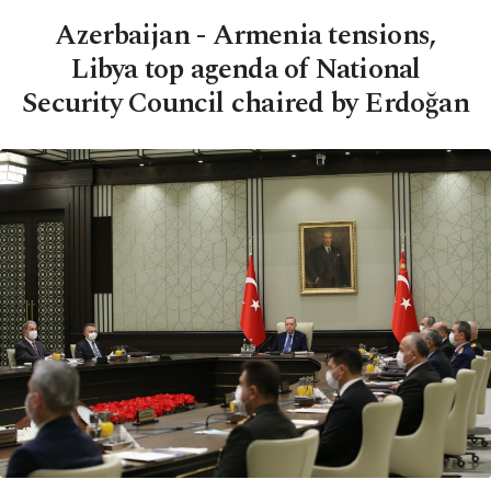
Azerbaijan - Armenia tensions,
Libya top agenda of National
Security Council chaired by Erdoğan