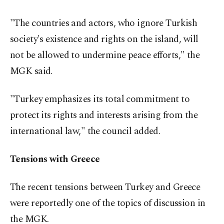
"The countries and actors, who ignore Turkish
society's existence and rights on the island, will
not be allowed to undermine peace efforts," the
MGK said.
"Turkey emphasizes its total commitment to
protect its rights and interests arising from the
international law," the council added.
Tensions with Greece
The recent tensions between Turkey and Greece
were reportedly one of the topics of discussion in
the MGK.