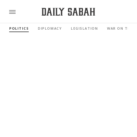
POLITICS
DIPLOMACY
LEGISLATION
WAR ON TERR