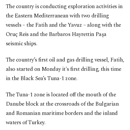
The country is conducting exploration activities in
the Eastern Mediterranean with two drilling
vessels – the Fatih and the Yavuz – along with the
Oruç Reis and the Barbaros Hayrettin Paşa
seismic ships.
The country’s first oil and gas drilling vessel, Fatih,
also started on Monday it's first drilling, this time
in the Black Sea’s Tuna-1 zone.
The Tuna-1 zone is located off the mouth of the
Danube block at the crossroads of the Bulgarian
and Romanian maritime borders and the inland
waters of Turkey.