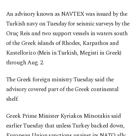
An advisory known as NAVTEX was issued by the
Turkish navy on Tuesday for seismic surveys by the
Oruç Reis and two support vessels in waters south
of the Greek islands of Rhodes, Karpathos and
Kastellorizo (Meis in Turkish, Megisti in Greek)
through Aug. 2.
The Greek foreign ministry Tuesday said the
advisory covered part of the Greek continental
shelf.
Greek Prime Minister Kyriakos Mitsotakis said
earlier Tuesday that unless Turkey backed down,
European Union sanctions against its NATO ally