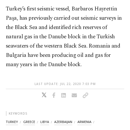
Turkey’s first seismic vessel, Barbaros Hayrettin
Paşa, has previously carried out seismic surveys in
the Black Sea and identified rich reserves of
natural gas in the Danube block in the Turkish
seawaters of the western Black Sea. Romania and
Bulgaria have been producing oil and gas for
many years in the Danube block.
LAST UPDATE: JUL 22, 2020 7:03 PM
KEYWORDS
TURKEY
GREECE
LIBYA
AZERBAIJAN
ARMENIA