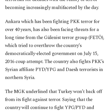
becoming increasingly multifaceted by the day.
Ankara which has been fighting PKK terror for
over 40 years, has also been facing threats for a
long time from the Gülenist terror group (FETÖ),
which tried to overthrow the country’s
democratically-elected government on July 15,
2016 coup attempt. The country also fights PKK’s
Syrian affiliate PYD/YPG and Daesh terrorists in
northern Syria.
The MGK underlined that Turkey won’t back off
from its fight against terror. Saying that the
country will continue to fight YPG/PYD and