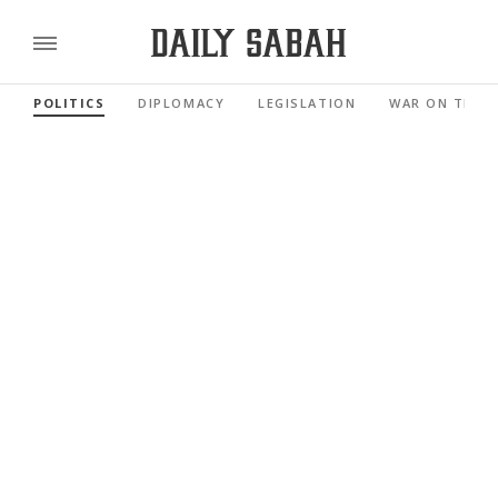
POLITICS
DIPLOMACY
LEGISLATION
WAR ON TERR