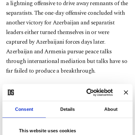
a lightning offensive to drive away remnants of the
separatists. The one-day offensive concluded with
another victory for Azerbaijan and separatist
leaders either turned themselves in or were
captured by Azerbaijani forces days later.
Azerbaijan and Armenia pursue peace talks
through international mediation but talks have so
far failed to produce a breakthrough.
On the occasion of the Victory Day celebrations,
marches were also held in the capital Baku, in
which soldiers and veterans of the conflict
Consent
Details
About
participated and those killed during the war were
commemorated with a moment of silence.
This website uses cookies