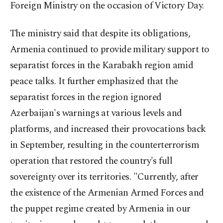
Foreign Ministry on the occasion of Victory Day.
The ministry said that despite its obligations,
Armenia continued to provide military support to
separatist forces in the Karabakh region amid
peace talks. It further emphasized that the
separatist forces in the region ignored
Azerbaijan's warnings at various levels and
platforms, and increased their provocations back
in September, resulting in the counterterrorism
operation that restored the country's full
sovereignty over its territories. "Currently, after
the existence of the Armenian Armed Forces and
the puppet regime created by Armenia in our