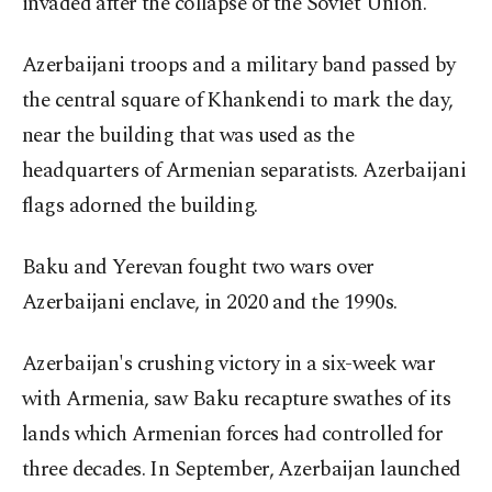
invaded after the collapse of the Soviet Union.
Azerbaijani troops and a military band passed by
the central square of Khankendi to mark the day,
near the building that was used as the
headquarters of Armenian separatists. Azerbaijani
flags adorned the building.
Baku and Yerevan fought two wars over
Azerbaijani enclave, in 2020 and the 1990s.
Azerbaijan's crushing victory in a six-week war
with Armenia, saw Baku recapture swathes of its
lands which Armenian forces had controlled for
three decades. In September, Azerbaijan launched