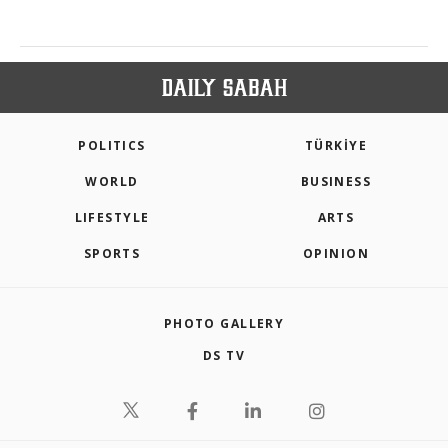
POLITICS
TÜRKİYE
WORLD
BUSINESS
LIFESTYLE
ARTS
SPORTS
OPINION
PHOTO GALLERY
DS TV