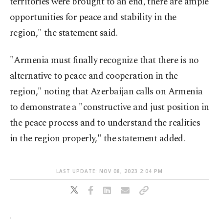
territories were brought to an end, there are ample
opportunities for peace and stability in the
region," the statement said.
"Armenia must finally recognize that there is no
alternative to peace and cooperation in the
region," noting that Azerbaijan calls on Armenia
to demonstrate a "constructive and just position in
the peace process and to understand the realities
in the region properly," the statement added.
LAST UPDATE: NOV 08, 2023 2:04 PM