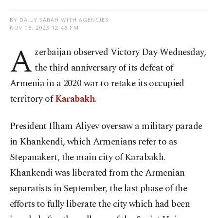
BY DAILY SABAH WITH AGENCIES
NOV 08, 2023 12:46 PM
A
zerbaijan observed Victory Day Wednesday,
the third anniversary of its defeat of
Armenia in a 2020 war to retake its occupied
territory of
Karabakh
.
President Ilham Aliyev oversaw a military parade
in Khankendi, which Armenians refer to as
Stepanakert, the main city of Karabakh.
Khankendi was liberated from the Armenian
separatists in September, the last phase of the
efforts to fully liberate the city which had been