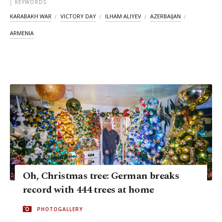
KEYWORDS
KARABAKH WAR
VICTORY DAY
ILHAM ALIYEV
AZERBAIJAN
ARMENIA
Oh, Christmas tree: German breaks
record with 444 trees at home
PHOTOGALLERY