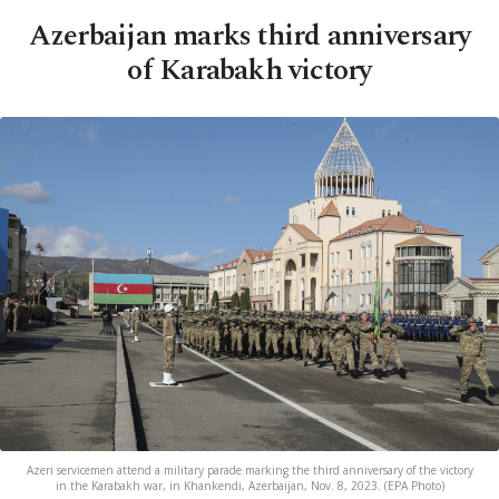
Azerbaijan marks third anniversary
of Karabakh victory
Azeri servicemen attend a military parade marking the third anniversary of the victory
in the Karabakh war, in Khankendi, Azerbaijan, Nov. 8, 2023. (EPA Photo)