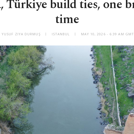
 Türkiye build ties, one br
time
 YUSUF ZIYA DURMUŞ
ISTANBUL
MAY 10, 2026 - 6:39 AM GM