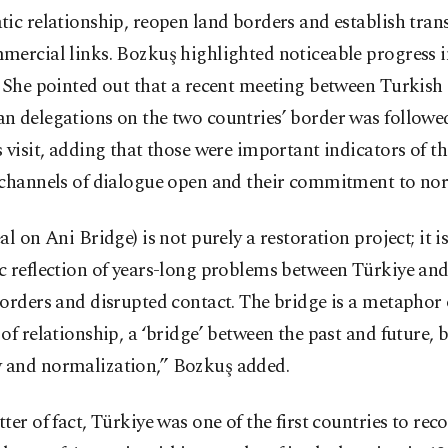
ic relationship, reopen land borders and establish tran
ercial links. Bozkuş highlighted noticeable progress i
 She pointed out that a recent meeting between Turkish
n delegations on the two countries’ border was followed
 visit, adding that those were important indicators of the
 channels of dialogue open and their commitment to nor
al on Ani Bridge) is not purely a restoration project; it is
c reflection of years-long problems between Türkiye an
orders and disrupted contact. The bridge is a metaphor 
of relationship, a ‘bridge’ between the past and future, 
and normalization,” Bozkuş added.
ter of fact, Türkiye was one of the first countries to rec