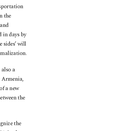
sportation
n the
 and
 in days by
 sides’ will
malization.
 also a
d Armenia,
of a new
between the
ognize the