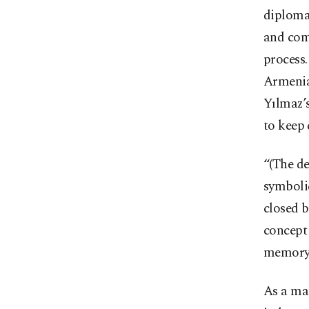
diplomat
and comm
process.
Armenia
Yılmaz’s
to keep
“(The de
symboli
closed b
concept 
memory 
As a mat