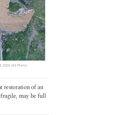
4, 2026. (AA Photo)
 restoration of an
fragile, may be full