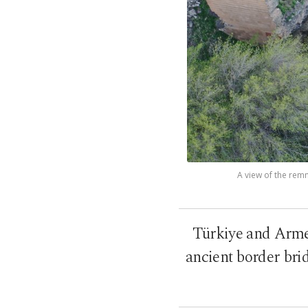
A view of the remn
Türkiye and Armen
ancient border brid