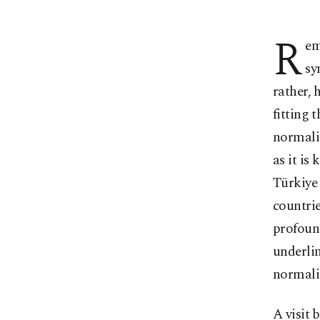
R
em
sy
rather, 
fitting 
normaliz
as it is
Türkiye 
countrie
profound
underlin
normali
A visit 