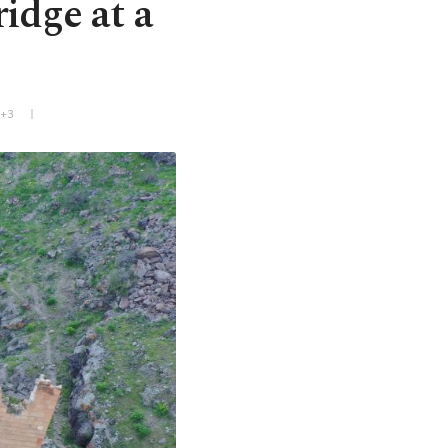
idge at a
T+3