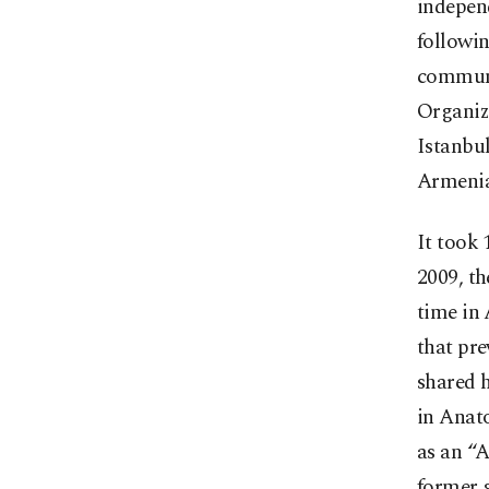
independ
followin
communi
Organiz
Istanbul
Armenia
It took 
2009, th
time in 
that pre
shared h
in Anat
as an “A
former 