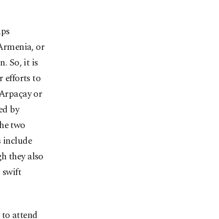
aps
 Armenia, or
. So, it is
 efforts to
 Arpaçay or
ed by
the two
s include
h they also
 swift
 to attend