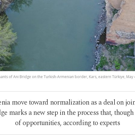
ants of Ani Bridge on the Turkish-Armenian border, Kars, eastern Türkiye, May 
ia move toward normalization as a deal on joint
ge marks a new step in the process that, though 
of opportunities, according to experts