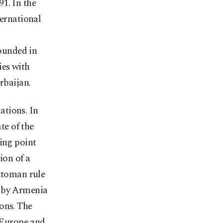
1. In the
ternational
ounded in
ies with
rbaijan.
lations. In
te of the
king point
ion of a
Ottoman rule
d by Armenia
ons. The
 Europe and