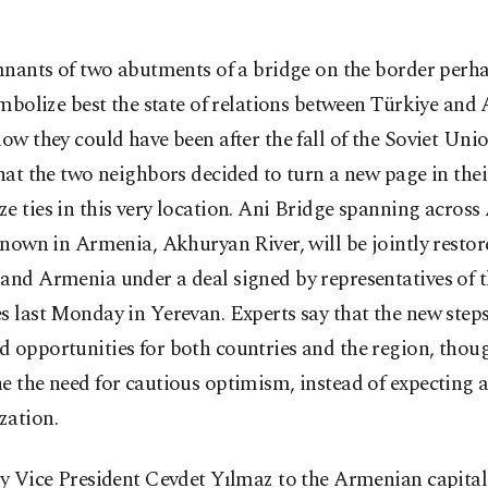
nants of two abutments of a bridge on the border perh
mbolize best the state of relations between Türkiye and
how they could have been after the fall of the Soviet Union
that the two neighbors decided to turn a new page in their
e ties in this very location. Ani Bridge spanning across
 known in Armenia, Akhuryan River, will be jointly restor
and Armenia under a deal signed by representatives of 
s last Monday in Yerevan. Experts say that the new step
 opportunities for both countries and the region, thoug
e the need for cautious optimism, instead of expecting a
zation.
by Vice President Cevdet Yılmaz to the Armenian capital