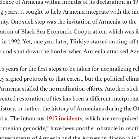
ence of Armenia within months of its declaration in 199
g years, it sought to help Armenia integrate with the in
ty. One such step was the invitation of Armenia to the
ation of Black Sea Economic Cooperation, which was f
 in 1992. Yet, one year later, Türkiye started cutting off t
 and shut down the border when Armenia attacked Aze
15 years for the first steps to be taken for normalizing re
ey signed protocols to that extent, but the political clima
Armenia stalled the normalization efforts. Another stic
vented restoration of ties has been a different interpretat
istory, or rather, the history of Armenians during the 
olia. The infamous
1915 incidents
, which are recognize
rmenian genocide,” have been another obstacle in relati
governments of Armenia and the Armenian diaspora in