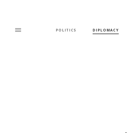
POLITICS
DIPLOMACY