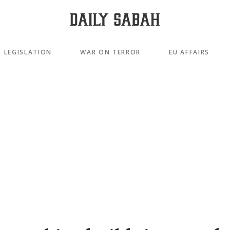
LEGISLATION
WAR ON TERROR
EU AFFAIRS