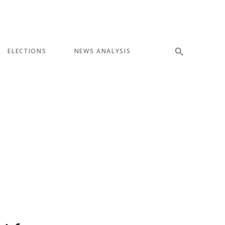
ELECTIONS
NEWS ANALYSIS