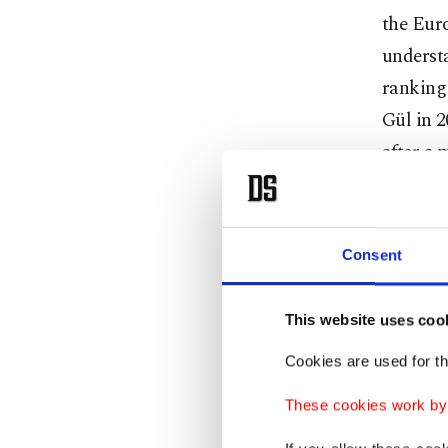
the Eur
understa
ranking 
Gül in 2
after a
and nor
includi
after yea
Consent
For the 
This website uses coo
with cou
Cookies are used for th
circumst
ties wit
These cookies work by i
Armenia 