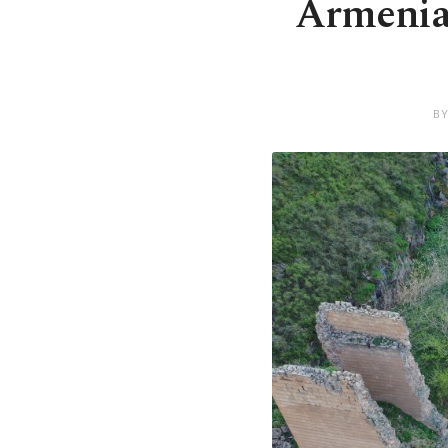
Armenia,
BY