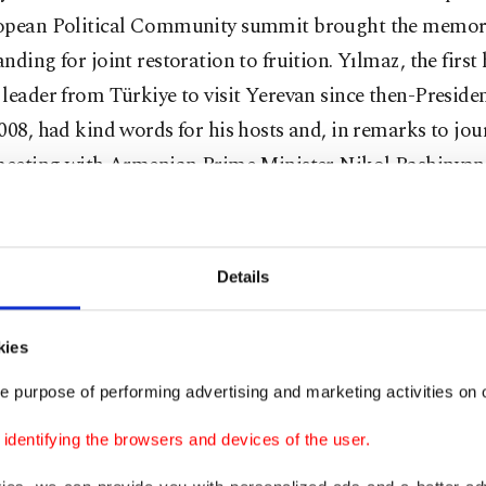
opean Political Community summit brought the memo
nding for joint restoration to fruition. Yılmaz, the first
leader from Türkiye to visit Yerevan since then-Presid
008, had kind words for his hosts and, in remarks to jou
 meeting with Armenian Prime Minister Nikol Pashinyan,
malization in the South Caucasus would benefit every co
ng Azerbaijan, which advanced its own peace process w
rs of hostilities.
Details
better part of the last decade, Türkiye has sought to re-es
kies
ntries with which it had sour relations, in line with cha
e purpose of performing advertising and marketing activities on o
ances and as part of its “peace diplomacy.” For instance, 
h Egypt and reached out to Greece after decades of tensi
dentifying the browsers and devices of the user.
may join this growing list of countries with which Tür