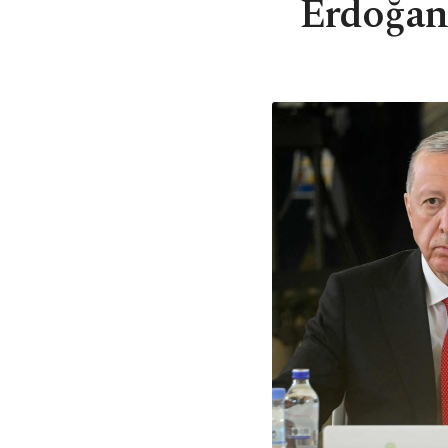
Erdoğan 