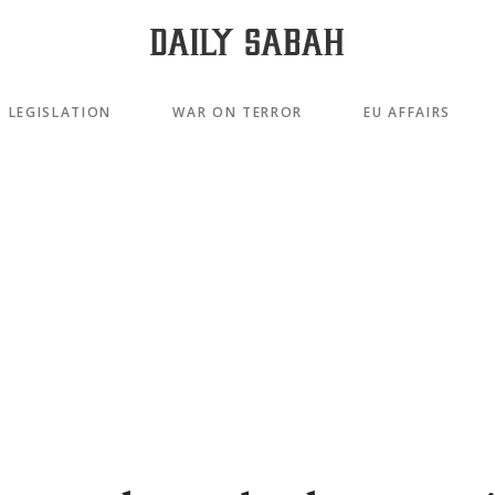
LEGISLATION
WAR ON TERROR
EU AFFAIRS