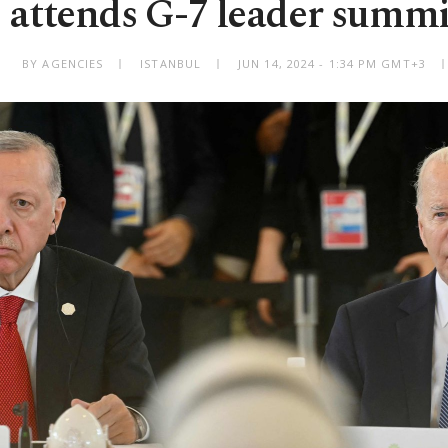
attends G-7 leader summit
BY AGENCIES
ISTANBUL
JUN 14, 2024 - 1:34 PM GMT+3