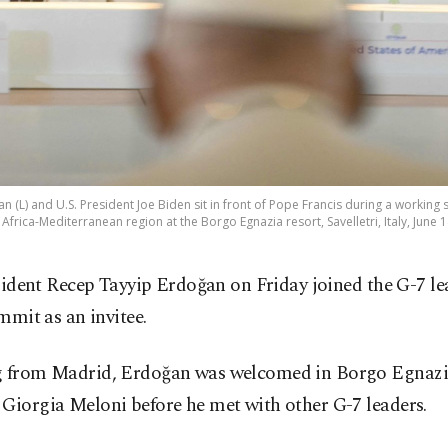
(L) and U.S. President Joe Biden sit in front of Pope Francis during a working se
 Africa-Mediterranean region at the Borgo Egnazia resort, Savelletri, Italy, June 
sident Recep Tayyip Erdoğan on Friday joined the G-7 le
mmit as an invitee.
g from Madrid, Erdoğan was welcomed in Borgo Egnazia
Giorgia Meloni before he met with other G-7 leaders.