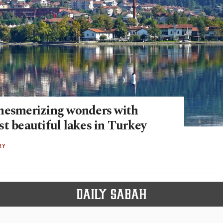
mesmerizing wonders with
t beautiful lakes in Turkey
RY