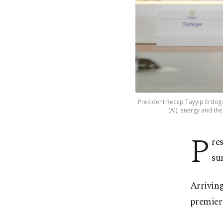
President Recep Tayyip Erdoğan 
(AI), energy and the
P
re
su
Arrivin
premier 