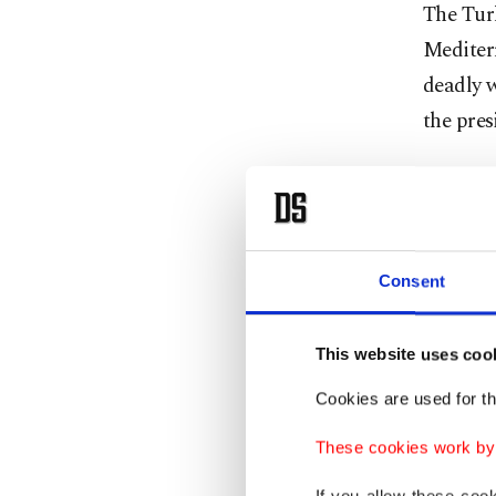
The Turk
Mediterr
deadly w
the pres
In addit
holding 
delivere
Consent
With oth
mark th
This website uses coo
Cookies are used for th
The pre
Minister
These cookies work by i
Preside