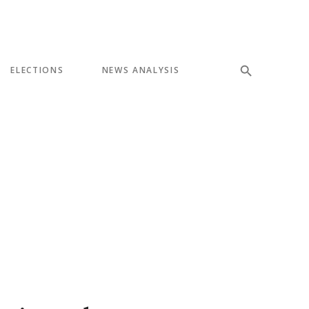
ELECTIONS
NEWS ANALYSIS