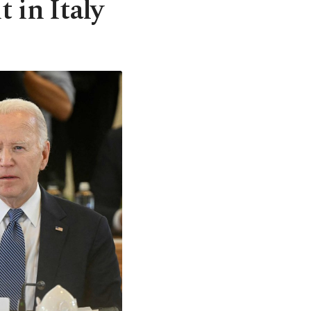
 in Italy