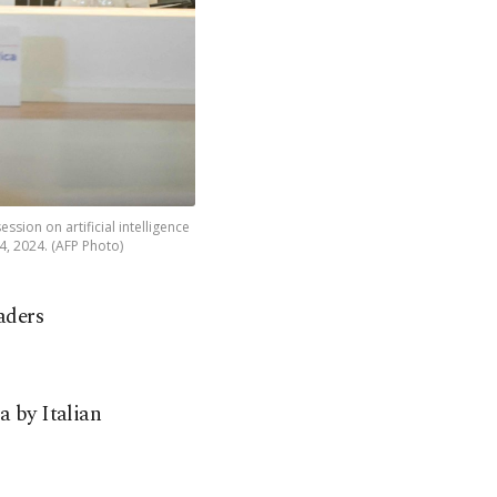
ssion on artificial intelligence
14, 2024. (AFP Photo)
aders
 by Italian