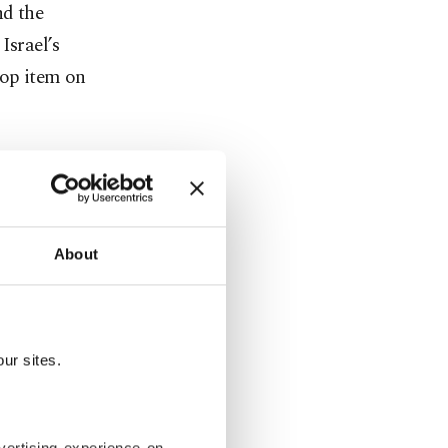
nd the
Israel’s
top item on
s also
cis who
About
ily photo to
ur sites.
eign
r to the