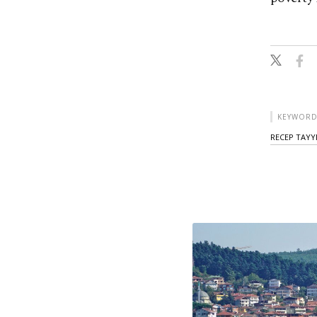
KEYWORD
RECEP TAYY