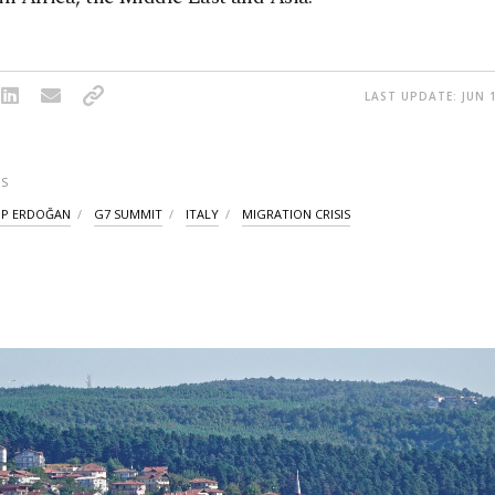
LAST UPDATE: JUN 1
S
IP ERDOĞAN
G7 SUMMIT
ITALY
MIGRATION CRISIS