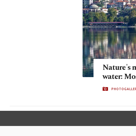
Nature's 
water: Mos
PHOTOGALLE