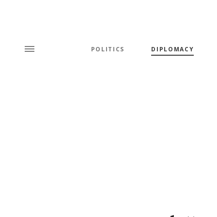
POLITICS
DIPLOMACY