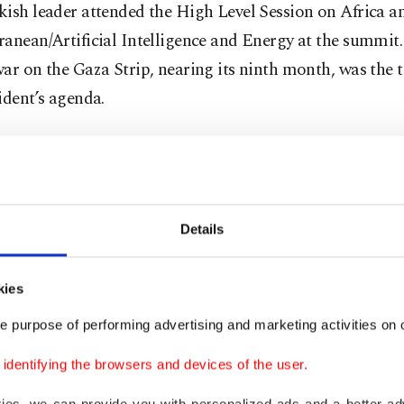
ish leader attended the High Level Session on Africa a
anean/Artificial Intelligence and Energy at the summit. 
ar on the Gaza Strip, nearing its ninth month, was the 
ident’s agenda.
ion to cultural events and an informal dinner, Erdoğan i
a series of bilateral meetings, including with Pope Fran
d a historic speech on the use of AI.
Details
er world leaders, Erdoğan is expected to pose for a fam
e occasion.
kies
e purpose of performing advertising and marketing activities on o
sident is accompanied by first lady Emine Erdoğan, For
 Hakan Fidan, Chief Foreign Policy and Security Advise
dentifying the browsers and devices of the user.
nt Ambassador Akif Çağatay Kılıç and Vice President of