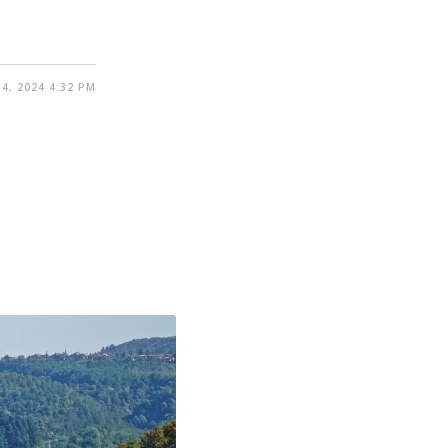
4, 2024 4:32 PM