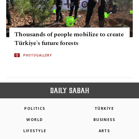
Thousands of people mobilize to create
Türkiye's future forests
PHOTOGALLERY
POLITICS
TÜRKİYE
WORLD
BUSINESS
LIFESTYLE
ARTS