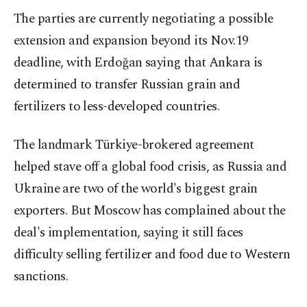
The parties are currently negotiating a possible
extension and expansion beyond its Nov.19
deadline, with Erdoğan saying that Ankara is
determined to transfer Russian grain and
fertilizers to less-developed countries.
The landmark Türkiye-brokered agreement
helped stave off a global food crisis, as Russia and
Ukraine are two of the world's biggest grain
exporters. But Moscow has complained about the
deal's implementation, saying it still faces
difficulty selling fertilizer and food due to Western
sanctions.