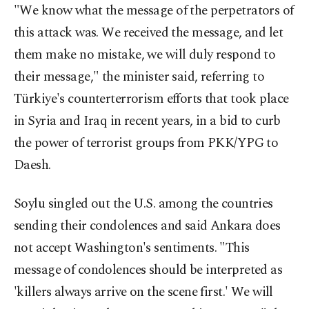
"We know what the message of the perpetrators of
this attack was. We received the message, and let
them make no mistake, we will duly respond to
their message," the minister said, referring to
Türkiye's counterterrorism efforts that took place
in Syria and Iraq in recent years, in a bid to curb
the power of terrorist groups from PKK/YPG to
Daesh.
Soylu singled out the U.S. among the countries
sending their condolences and said Ankara does
not accept Washington's sentiments. "This
message of condolences should be interpreted as
'killers always arrive on the scene first.' We will