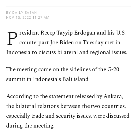
BY DAILY SABAH
NOV 15, 2022 11:27 AM
P
resident Recep Tayyip Erdoğan and his U.S.
counterpart Joe Biden on Tuesday met in
Indonesia to discuss bilateral and regional issues.
The meeting came on the sidelines of the G-20
summit in Indonesia's Bali island.
According to the statement released by Ankara,
the bilateral relations between the two countries,
especially trade and security issues, were discussed
during the meeting.