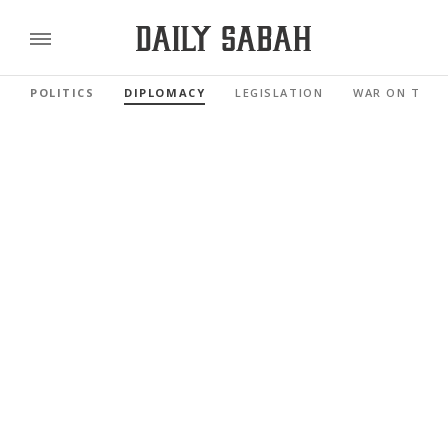
POLITICS
DIPLOMACY
LEGISLATION
WAR ON TERR