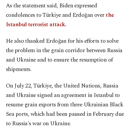
As the statement said, Biden expressed
condolences to Türkiye and Erdoğan over
the
Istanbul terrorist attack.
He also thanked Erdoğan for his efforts to solve
the problem in the grain corridor between Russia
and Ukraine and to ensure the resumption of
shipments.
On July 22, Türkiye, the United Nations, Russia
and Ukraine signed an agreement in Istanbul to
resume grain exports from three Ukrainian Black
Sea ports, which had been paused in February due
to Russia's war on Ukraine.