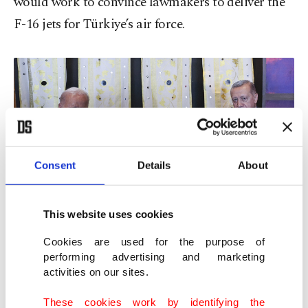
would work to convince lawmakers to deliver the
F-16 jets for Türkiye’s air force.
Consent
Details
About
This website uses cookies
Cookies are used for the purpose of
AA Photo
performing advertising and marketing
activities on our sites.
These cookies work by identifying the