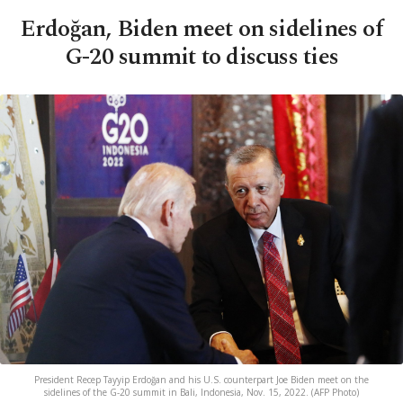
Erdoğan, Biden meet on sidelines of
G-20 summit to discuss ties
President Recep Tayyip Erdoğan and his U.S. counterpart Joe Biden meet on the
sidelines of the G-20 summit in Bali, Indonesia, Nov. 15, 2022. (AFP Photo)