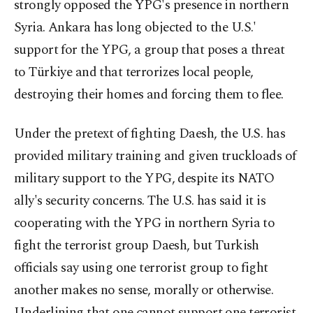
strongly opposed the YPG's presence in northern
Syria. Ankara has long objected to the U.S.'
support for the YPG, a group that poses a threat
to Türkiye and that terrorizes local people,
destroying their homes and forcing them to flee.
Under the pretext of fighting Daesh, the U.S. has
provided military training and given truckloads of
military support to the YPG, despite its NATO
ally's security concerns. The U.S. has said it is
cooperating with the YPG in northern Syria to
fight the terrorist group Daesh, but Turkish
officials say using one terrorist group to fight
another makes no sense, morally or otherwise.
Underlining that one cannot support one terrorist