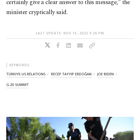
certainly give a clear answer to this message," the
minister cryptically said.
LAST UPDATE: NOV 15, 2022 4:26 PM
KEYWORDS
TÜRKIYE-US RELATIONS
RECEP TAYYIP ERDOĞAN
JOE BIDEN
G-20 SUMMIT