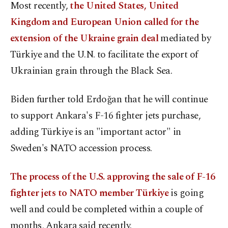
Most recently,
the United States, United
Kingdom and European Union called for the
extension of the Ukraine grain deal
mediated by
Türkiye and the U.N. to facilitate the export of
Ukrainian grain through the Black Sea.
Biden further told Erdoğan that he will continue
to support Ankara's F-16 fighter jets purchase,
adding Türkiye is an "important actor" in
Sweden's NATO accession process.
The process of the U.S. approving the sale of F-16
fighter jets to NATO member Türkiye
is going
well and could be completed within a couple of
months, Ankara said recently.