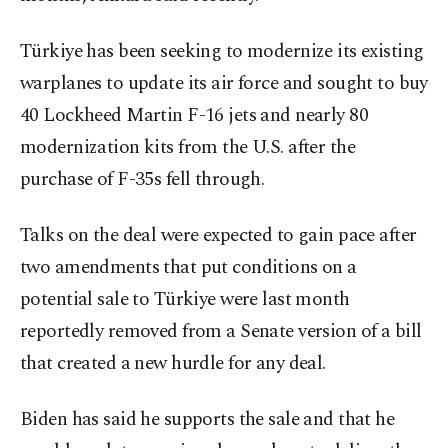
Türkiye has been seeking to modernize its existing
warplanes to update its air force and sought to buy
40 Lockheed Martin F-16 jets and nearly 80
modernization kits from the U.S. after the
purchase of F-35s fell through.
Talks on the deal were expected to gain pace after
two amendments that put conditions on a
potential sale to Türkiye were last month
reportedly removed from a Senate version of a bill
that created a new hurdle for any deal.
Biden has said he supports the sale and that he