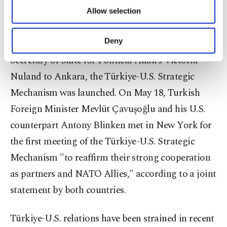
of providing information society services.
Allow selection
agree, along with issues they are working on.
Other cookies will be used for limited
purposes, subject to your explicit consent, to
make our website more functional and
Deny
During the April 4 visit to the U.S. Under
personal as well as for advertising/marketing
Secretary of State for Political Affairs Victoria
activities for you. You can set your cookie
preferences through the panel below. To learn
Nuland to Ankara, the Türkiye-U.S. Strategic
more about cookies, you can click on the
Mechanism was launched. On May 18, Turkish
Settings button and read our
Cookie
Information Text
.
Foreign Minister Mevlüt Çavuşoğlu and his U.S.
counterpart Antony Blinken met in New York for
the first meeting of the Türkiye-U.S. Strategic
Mechanism "to reaffirm their strong cooperation
as partners and NATO Allies," according to a joint
statement by both countries.
Türkiye-U.S. relations have been strained in recent