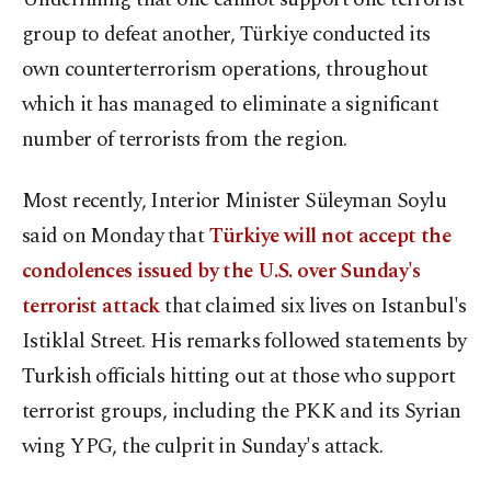
group to defeat another, Türkiye conducted its
own counterterrorism operations, throughout
which it has managed to eliminate a significant
number of terrorists from the region.
Most recently, Interior Minister Süleyman Soylu
said on Monday that
Türkiye will not accept the
condolences issued by the U.S. over Sunday's
terrorist attack
that claimed six lives on Istanbul's
Istiklal Street. His remarks followed statements by
Turkish officials hitting out at those who support
terrorist groups, including the PKK and its Syrian
wing YPG, the culprit in Sunday's attack.