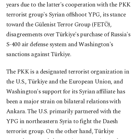
years due to the latter's cooperation with the PKK
terrorist group's Syrian offshoot YPG, its stance
toward the Gülenist Terror Group (FETÖ),
disagreements over Türkiye's purchase of Russia's
S-400 air defense system and Washington's
sanctions against Türkiye.
The PKK is a designated terrorist organization in
the U.S., Türkiye and the European Union, and
Washington's support for its Syrian affiliate has
been a major strain on bilateral relations with
Ankara. The U.S. primarily partnered with the
YPG in northeastern Syria to fight the Daesh
terrorist group. On the other hand, Türkiye