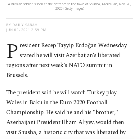
A Russian soldier is seen at the entrance to the town of Shusha, Azerbaijan, Nov. 26,
2020 (Getty Images)
BY DAILY SABAH
JUN 09, 2021 2:59 PM
P
resident Recep Tayyip Erdoğan Wednesday
stated he will visit Azerbaijan’s liberated
regions after next week's NATO summit in
Brussels.
The president said he will watch Turkey play
Wales in Baku in the Euro 2020 Football
Championship. He said he and his "brother,"
Azerbaijani President Ilham Aliyev, would then
visit Shusha, a historic city that was liberated by