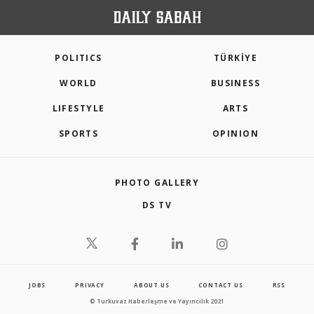
POLITICS
TÜRKİYE
WORLD
BUSINESS
LIFESTYLE
ARTS
SPORTS
OPINION
PHOTO GALLERY
DS TV
JOBS
PRIVACY
ABOUT US
CONTACT US
RSS
© Turkuvaz Haberleşme ve Yayıncılık 2021