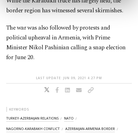
While the Karabakh truce has largely held, the
preferences through the panel below. To learn
more about cookies, you can click on the
border region has witnessed several skirmishes.
Settings button and read our
Cookie
Information Text
.
The war was also followed by protests and
political upheaval in Armenia, with Prime
Minister Nikol Pashinian calling a snap election
for June 20.
LAST UPDATE: JUN 09, 2021 4:27 PM
KEYWORDS
TURKEY-AZERBAIJAN RELATIONS
NATO
NAGORNO-KARABAKH CONFLICT
AZERBAIJAN-ARMENIA BORDER