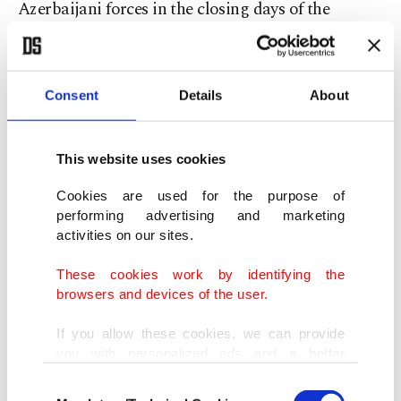
Azerbaijani forces in the closing days of the
Karabakh war.
Erdoğan had announced his visit to Shusha back
Consent
Details
About
in March.
This website uses cookies
The Azerbaijani Armed Forces liberated Shusha
in November after 28 years of Armenian
Cookies are used for the purpose of
performing advertising and marketing
occupation.
Shusha, known as the pearl of
activities on our sites.
Nagorno-Karabakh, was occupied by Armenia
These cookies work by identifying the
May 8, 1992.
browsers and devices of the user.
The town has significant military value since it is
If you allow these cookies, we can provide
you with personalized ads and a better
located on strategic high ground about 10
advertising experience on our pages. While
kilometers (6 miles) south of the region’s capital
Consent
doing this, we would like to remind you that