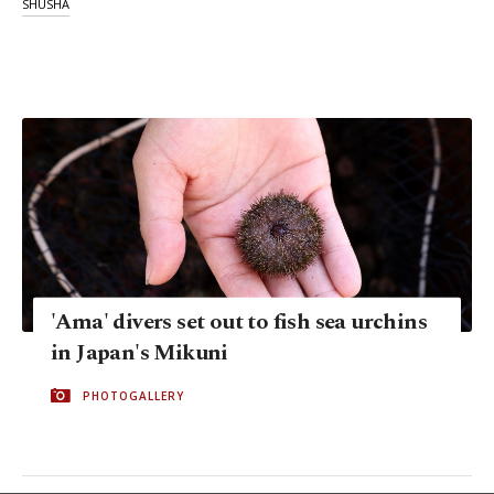
SHUSHA
'Ama' divers set out to fish sea urchins
in Japan's Mikuni
PHOTOGALLERY