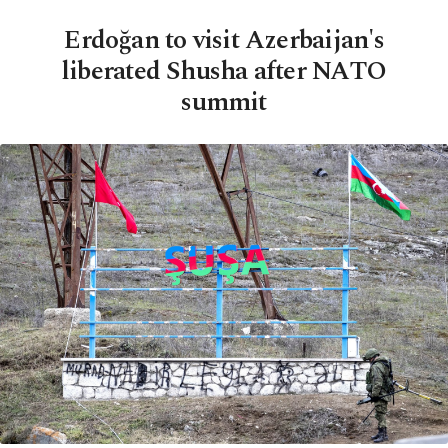
Erdoğan to visit Azerbaijan's
liberated Shusha after NATO
summit