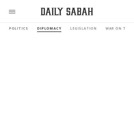
POLITICS
DIPLOMACY
LEGISLATION
WAR ON TERR