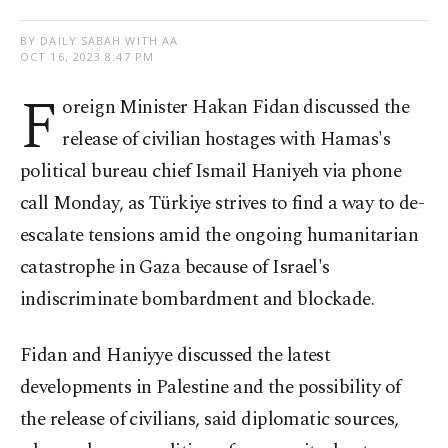
BY DAILY SABAH WITH AA
OCT 16, 2023 8:47 PM
F
oreign Minister Hakan Fidan discussed the
release of civilian hostages with Hamas's
political bureau chief Ismail Haniyeh via phone
call Monday, as Türkiye strives to find a way to de-
escalate tensions amid the ongoing humanitarian
catastrophe in Gaza because of Israel's
indiscriminate bombardment and blockade.
Fidan and Haniyye discussed the latest
developments in Palestine and the possibility of
the release of civilians, said diplomatic sources,