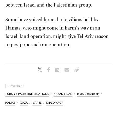
between Israel and the Palestinian group.
Some have voiced hope that civilians held by
Hamas, who might come in harm's way in an
Israeli land operation, might give Tel Aviv reason
to postpone such an operation.
KEYWORDS
TÜRKIYE-PALESTINE RELATIONS
HAKAN FIDAN
ISMAIL HANIYEH
HAMAS
GAZA
ISRAEL
DIPLOMACY