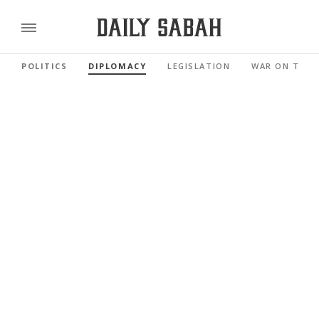
POLITICS
DIPLOMACY
LEGISLATION
WAR ON TERR