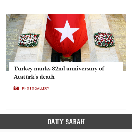
Turkey marks 82nd anniversary of
Atatürk's death
PHOTOGALLERY