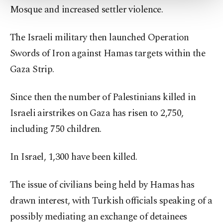
Mosque and increased settler violence.
Settings button and read our
Cookie
Information Text
.
The Israeli military then launched Operation
Swords of Iron against Hamas targets within the
Gaza Strip.
Since then the number of Palestinians killed in
Israeli airstrikes on Gaza has risen to 2,750,
including 750 children.
In Israel, 1,300 have been killed.
The issue of civilians being held by Hamas has
drawn interest, with Turkish officials speaking of a
possibly mediating an exchange of detainees