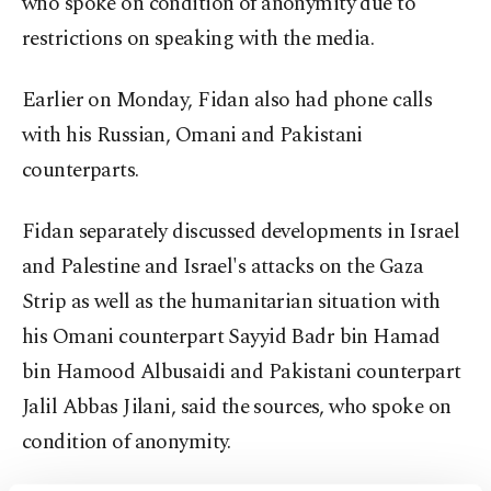
who spoke on condition of anonymity due to
restrictions on speaking with the media.
Earlier on Monday, Fidan also had phone calls
with his Russian, Omani and Pakistani
counterparts.
Fidan separately discussed developments in Israel
and Palestine and Israel's attacks on the Gaza
Strip as well as the humanitarian situation with
his Omani counterpart Sayyid Badr bin Hamad
bin Hamood Albusaidi and Pakistani counterpart
Jalil Abbas Jilani, said the sources, who spoke on
condition of anonymity.