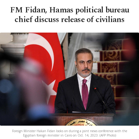
FM Fidan, Hamas political bureau
chief discuss release of civilians
Foreign Minister Hakan Fidan looks on during a joint news conference with the
Egyptian foreign minister in Cairo on Oct. 14, 2023. (AFP Photo)