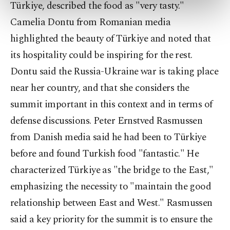
preferences through the panel below. To learn
Türkiye, described the food as "very tasty."
more about cookies, you can click on the
Camelia Dontu from Romanian media
Settings button and read our
Cookie
highlighted the beauty of Türkiye and noted that
Information Text
.
its hospitality could be inspiring for the rest.
Dontu said the Russia-Ukraine war is taking place
near her country, and that she considers the
summit important in this context and in terms of
defense discussions. Peter Ernstved Rasmussen
from Danish media said he had been to Türkiye
before and found Turkish food "fantastic." He
characterized Türkiye as "the bridge to the East,"
emphasizing the necessity to "maintain the good
relationship between East and West." Rasmussen
said a key priority for the summit is to ensure the