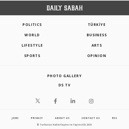
POLITICS
TÜRKİYE
WORLD
BUSINESS
LIFESTYLE
ARTS
SPORTS
OPINION
PHOTO GALLERY
DS TV
JOBS
PRIVACY
ABOUT US
CONTACT US
RSS
© Turkuvaz Haberleşme ve Yayıncılık 2021