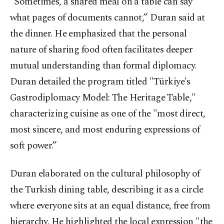
"Sometimes, a shared meal on a table can say
what pages of documents cannot,” Duran said at
the dinner. He emphasized that the personal
nature of sharing food often facilitates deeper
mutual understanding than formal diplomacy.
Duran detailed the program titled "Türkiye's
Gastrodiplomacy Model: The Heritage Table,"
characterizing cuisine as one of the "most direct,
most sincere, and most enduring expressions of
soft power.”
Duran elaborated on the cultural philosophy of
the Turkish dining table, describing it as a circle
where everyone sits at an equal distance, free from
hierarchy. He highlighted the local expression "the