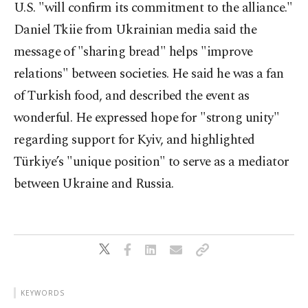
U.S. "will confirm its commitment to the alliance."
Daniel Tkiie from Ukrainian media said the
message of "sharing bread" helps "improve
relations" between societies. He said he was a fan
of Turkish food, and described the event as
wonderful. He expressed hope for "strong unity"
regarding support for Kyiv, and highlighted
Türkiye’s "unique position" to serve as a mediator
between Ukraine and Russia.
KEYWORDS