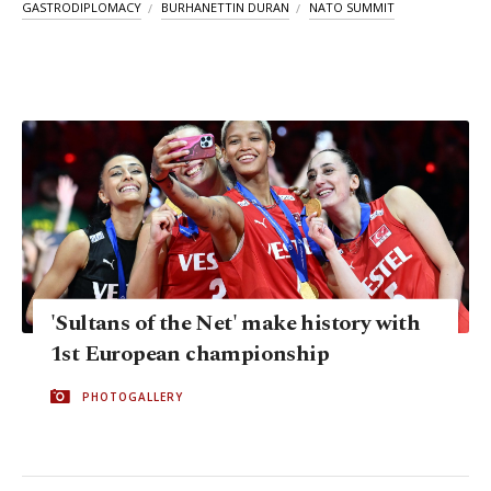
GASTRODIPLOMACY
BURHANETTIN DURAN
NATO SUMMIT
'Sultans of the Net' make history with
1st European championship
PHOTOGALLERY