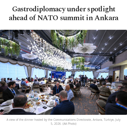
Gastrodiplomacy under spotlight
ahead of NATO summit in Ankara
A view of the dinner hosted by the Communications Directorate, Ankara, Türkiye, July
5, 2026. (AA Photo)