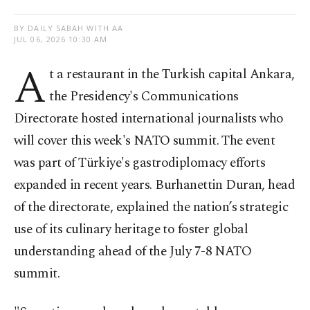
BY DAILY SABAH WITH AA
JUL 06, 2026 10:30 AM
A
t a restaurant in the Turkish capital Ankara,
the Presidency's Communications
Directorate hosted international journalists who
will cover this week's NATO summit. The event
was part of Türkiye's gastrodiplomacy efforts
expanded in recent years. Burhanettin Duran, head
of the directorate, explained the nation’s strategic
use of its culinary heritage to foster global
understanding ahead of the July 7-8 NATO
summit.