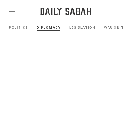
POLITICS
DIPLOMACY
LEGISLATION
WAR ON TERR