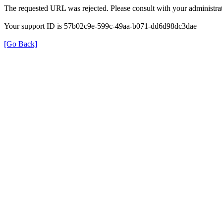
The requested URL was rejected. Please consult with your administrat
Your support ID is 57b02c9e-599c-49aa-b071-dd6d98dc3dae
[Go Back]