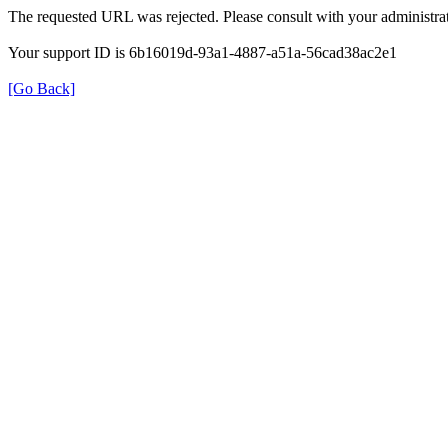
The requested URL was rejected. Please consult with your administrat
Your support ID is 6b16019d-93a1-4887-a51a-56cad38ac2e1
[Go Back]