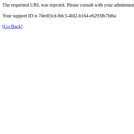
The requested URL was rejected. Please consult with your administrat
Your support ID is 7dedf3cd-9dc3-4fd2-b164-e6293fb7fd6a
[Go Back]