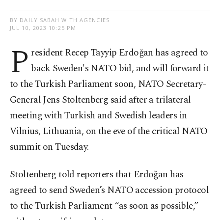
BY DAILY SABAH WITH AGENCIES
JUL 10, 2023 10:25 PM
P
resident Recep Tayyip Erdoğan has agreed to
back Sweden's NATO bid, and will forward it
to the Turkish Parliament soon, NATO Secretary-
General Jens Stoltenberg said after a trilateral
meeting with Turkish and Swedish leaders in
Vilnius, Lithuania, on the eve of the critical NATO
summit on Tuesday.
Stoltenberg told reporters that Erdoğan has
agreed to send Sweden’s NATO accession protocol
to the Turkish Parliament “as soon as possible,”