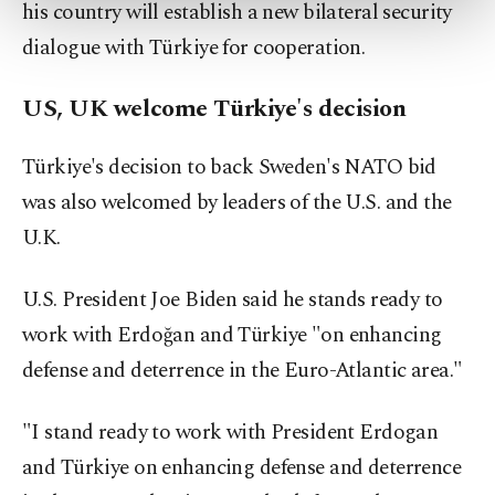
his country will establish a new bilateral security
more about cookies, you can click on the
Settings button and read our
Cookie
dialogue with Türkiye for cooperation.
Information Text
.
US, UK welcome Türkiye's decision
Türkiye's decision to back Sweden's NATO bid
was also welcomed by leaders of the U.S. and the
U.K.
U.S. President Joe Biden said he stands ready to
work with Erdoğan and Türkiye "on enhancing
defense and deterrence in the Euro-Atlantic area."
"I stand ready to work with President Erdogan
and Türkiye on enhancing defense and deterrence