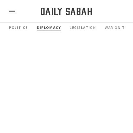
POLITICS
DIPLOMACY
LEGISLATION
WAR ON TERR