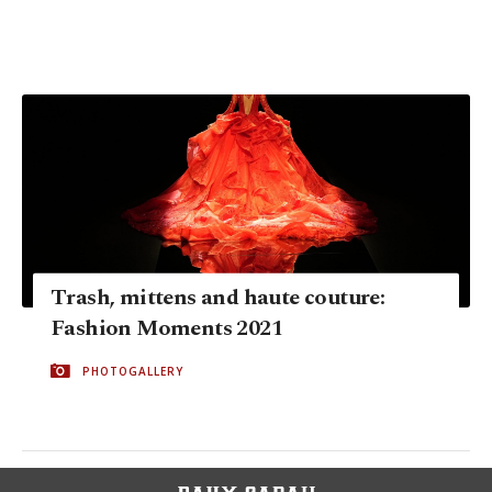
Trash, mittens and haute couture:
Fashion Moments 2021
PHOTOGALLERY