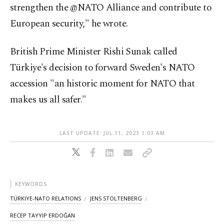
strengthen the @NATO Alliance and contribute to
European security," he wrote.
British Prime Minister Rishi Sunak called
Türkiye's decision to forward Sweden's NATO
accession "an historic moment for NATO that
makes us all safer."
LAST UPDATE: JUL 11, 2023 1:03 AM
KEYWORDS
TÜRKIYE-NATO RELATIONS
JENS STOLTENBERG
RECEP TAYYIP ERDOĞAN