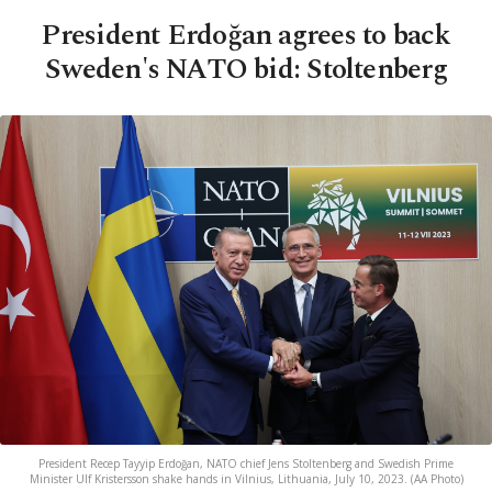
President Erdoğan agrees to back
Sweden's NATO bid: Stoltenberg
President Recep Tayyip Erdoğan, NATO chief Jens Stoltenberg and Swedish Prime
Minister Ulf Kristersson shake hands in Vilnius, Lithuania, July 10, 2023. (AA Photo)