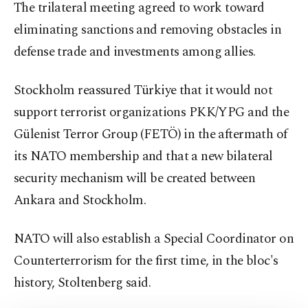
The trilateral meeting agreed to work toward
eliminating sanctions and removing obstacles in
defense trade and investments among allies.
Stockholm reassured Türkiye that it would not
support terrorist organizations PKK/YPG and the
Gülenist Terror Group (FETÖ) in the aftermath of
its NATO membership and that a new bilateral
security mechanism will be created between
Ankara and Stockholm.
NATO will also establish a Special Coordinator on
Counterterrorism for the first time, in the bloc's
history, Stoltenberg said.