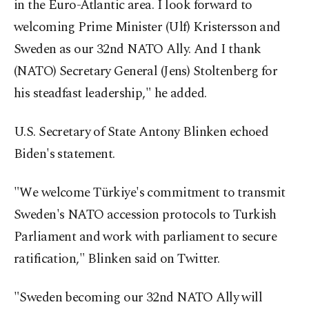
in the Euro-Atlantic area. I look forward to
welcoming Prime Minister (Ulf) Kristersson and
Sweden as our 32nd NATO Ally. And I thank
(NATO) Secretary General (Jens) Stoltenberg for
his steadfast leadership," he added.
U.S. Secretary of State Antony Blinken echoed
Biden's statement.
"We welcome Türkiye's commitment to transmit
Sweden's NATO accession protocols to Turkish
Parliament and work with parliament to secure
ratification," Blinken said on Twitter.
"Sweden becoming our 32nd NATO Ally will