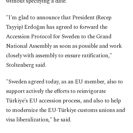
without specifying a date.
"I'm glad to announce that President (Recep
Tayyip) Erdoğan has agreed to forward the
Accession Protocol for Sweden to the Grand
National Assembly as soon as possible and work
closely with assembly to ensure ratification,"
Stoltenberg said.
"Sweden agreed today, as an EU member, also to
support actively the efforts to reinvigorate
Türkiye's EU accession process, and also to help
to modernize the EU-Türkiye customs unions and
visa liberalization," he said.