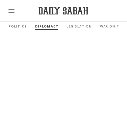
POLITICS
DIPLOMACY
LEGISLATION
WAR ON TERR