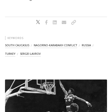
KEYWORDS
SOUTH CAUCASUS
NAGORNO-KARABAKH CONFLICT
RUSSIA
TURKEY
SERGEI LAVROV