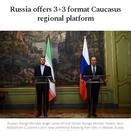
Russia offers 3+3 format Caucasus
regional platform
Russian Foreign Minister Sergei Lavrov (R) and Iranian Foreign Minister Hossein Amir-
Abdollahian (L) attend a joint news conference following their talks in Moscow, Russia,