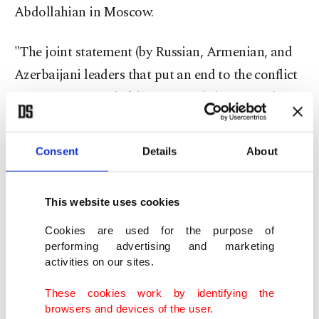
Abdollahian in Moscow.
"The joint statement (by Russian, Armenian, and
Azerbaijani leaders that put an end to the conflict
in Nagorno-Karabakh) contained the principles
that define joint steps to advance the settlement,
including work on unblocking all transport
Consent
Details
About
communications, unblocking all economic ties in
this region, from which not only Armenia and
This website uses cookies
Azerbaijan but also Georgia will benefit.
Cookies are used for the purpose of
performing advertising and marketing
"Iran, Russia, and Turkey, as the closest neighbors
activities on our sites.
of these three republics, will also benefit from
These cookies work by identifying the
this," the minister said.
browsers and devices of the user.