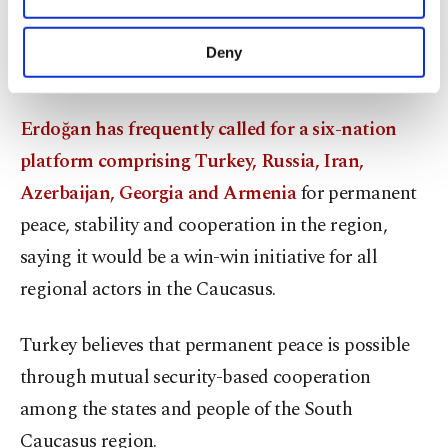
after his meeting with Russian President
purposes, subject to your explicit consent, to
Vladimir Putin in Sochi
that Russia was ready to
make our website more functional and
Deny
personal as well as for advertising/marketing
create a six-nation platform.
activities for you. You can set your cookie
preferences through the panel below. To learn
Erdoğan has frequently called for a six-nation
more about cookies, you can click on the
Settings button and read our
Cookie
platform comprising Turkey, Russia, Iran,
Information Text
.
Azerbaijan, Georgia and Armenia
for permanent
peace, stability and cooperation in the region,
saying it would be a win-win initiative for all
regional actors in the Caucasus.
Turkey believes that permanent peace is possible
through mutual security-based cooperation
among the states and people of the South
Caucasus region.