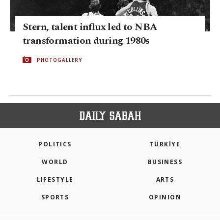
Stern, talent influx led to NBA
transformation during 1980s
PHOTOGALLERY
POLITICS
TÜRKİYE
WORLD
BUSINESS
LIFESTYLE
ARTS
SPORTS
OPINION