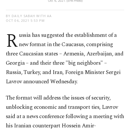
Oct. 6, 2021. (EPA Photo)
BY DAILY SABAH WITH AA
OCT 06, 2021 5:53 PM
R
ussia has suggested the establishment of a
new format in the Caucasus, comprising
three Caucasian states – Armenia, Azerbaijan, and
Georgia – and their three "big neighbors" –
Russia, Turkey, and Iran, Foreign Minister Sergei
Lavrov announced Wednesday.
The format will address the issues of security,
unblocking economic and transport ties, Lavrov
said at a news conference following a meeting with
his Iranian counterpart Hossein Amir-