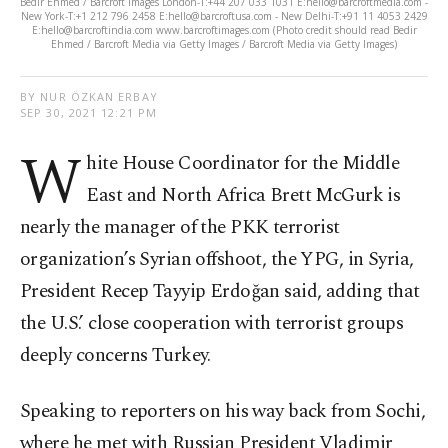
Bedir Ehmed / Barcroft Images London-T:+44 207 033 1031 E:hello@barcroftmedia.com -
New York-T:+1 212 796 2458 E:hello@barcroftusa.com - New Delhi-T:+91 11 4053 2429
E:hello@barcroftindia.com www.barcroftimages.com (Photo credit should read Bedir
Ehmed / Barcroft Media via Getty Images / Barcroft Media via Getty Images)
BY NUR ÖZKAN ERBAY
SEP 30, 2021 12:21 PM
W
hite House Coordinator for the Middle
East and North Africa Brett McGurk is
nearly the manager of the PKK terrorist
organization’s Syrian offshoot, the YPG, in Syria,
President Recep Tayyip Erdoğan said, adding that
the U.S.’ close cooperation with terrorist groups
deeply concerns Turkey.
Speaking to reporters on his way back from Sochi,
where he met with Russian President Vladimir