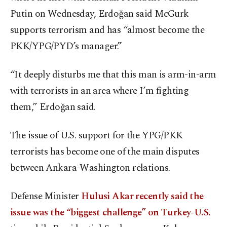
Putin on Wednesday, Erdoğan said McGurk
supports terrorism and has “almost become the
PKK/YPG/PYD’s manager.”
“It deeply disturbs me that this man is arm-in-arm
with terrorists in an area where I’m fighting
them,” Erdoğan said.
The issue of U.S. support for the YPG/PKK
terrorists has become one of the main disputes
between Ankara-Washington relations.
Defense Minister
Hulusi Akar recently said the
issue was the “biggest challenge” on Turkey-U.S.