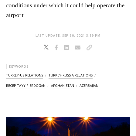
conditions under which it could help operate the
airport.
LAST UPDATE: SEP 30, 2021 3:19 PM
KEYWORDS
TURKEY-US RELATIONS
TURKEY-RUSSIA RELATIONS
RECEP TAYYİP ERDOĞAN
AFGHANISTAN
AZERBAIJAN