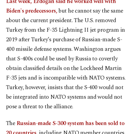
Last week, Erdoğan said he worked well with
Biden's predecessors,
but he cannot say the same
about the current president. The U.S. removed
Turkey from the F-35 Lightning II jet program in
2019 after Turkey’s purchase of Russian-made S-
400 missile defense systems. Washington argues
that S-400s could be used by Russia to covertly
obtain classified details on the Lockheed Martin
F-35 jets and is incompatible with NATO systems.
Turkey, however, insists that the S-400 would not
be integrated into NATO systems and would not
pose a threat to the alliance.
The
Russian-made S-300 system has been sold to
20 countries
, including NATO member countries