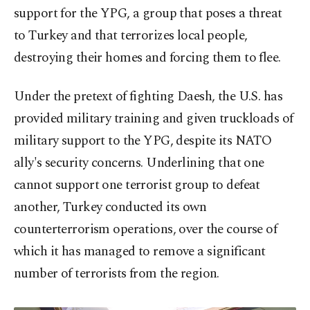
support for the YPG, a group that poses a threat
to Turkey and that terrorizes local people,
destroying their homes and forcing them to flee.
Under the pretext of fighting Daesh, the U.S. has
provided military training and given truckloads of
military support to the YPG, despite its NATO
ally's security concerns. Underlining that one
cannot support one terrorist group to defeat
another, Turkey conducted its own
counterterrorism operations, over the course of
which it has managed to remove a significant
number of terrorists from the region.