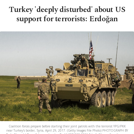
Turkey 'deeply disturbed' about US
support for terrorists: Erdoğan
Coalition forces prepare before starting their joint patrols with the terrorist YPG/PKK
near Turkey's border, Syria, April 29, 2017. (Getty Images File Photo) PHOTOGRAPH BY