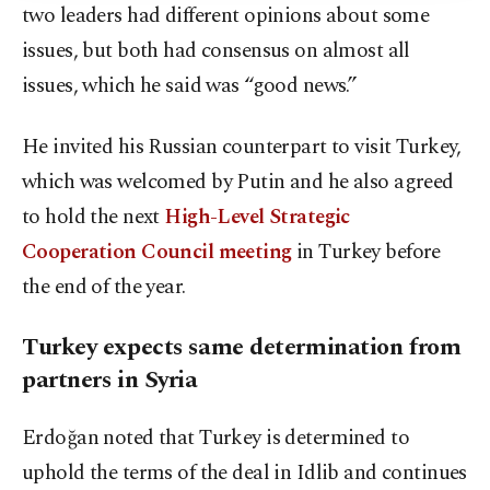
two leaders had different opinions about some
issues, but both had consensus on almost all
issues, which he said was “good news.”
He invited his Russian counterpart to visit Turkey,
which was welcomed by Putin and he also agreed
to hold the next
High-Level Strategic
Cooperation Council meeting
in Turkey before
the end of the year.
Turkey expects same determination from
partners in Syria
Erdoğan noted that Turkey is determined to
uphold the terms of the deal in Idlib and continues