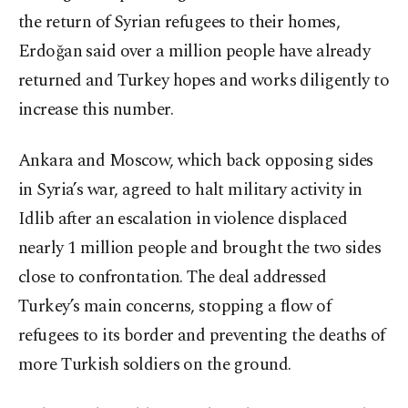
the return of Syrian refugees to their homes,
Erdoğan said over a million people have already
returned and Turkey hopes and works diligently to
increase this number.
Ankara and Moscow, which back opposing sides
in Syria’s war, agreed to halt military activity in
Idlib after an escalation in violence displaced
nearly 1 million people and brought the two sides
close to confrontation. The deal addressed
Turkey’s main concerns, stopping a flow of
refugees to its border and preventing the deaths of
more Turkish soldiers on the ground.