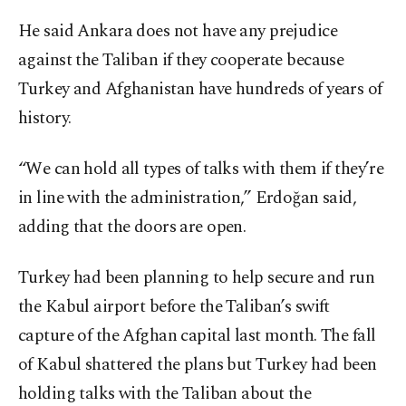
He said Ankara does not have any prejudice
against the Taliban if they cooperate because
Turkey and Afghanistan have hundreds of years of
history.
“We can hold all types of talks with them if they’re
in line with the administration,” Erdoğan said,
adding that the doors are open.
Turkey had been planning to help secure and run
the Kabul airport before the Taliban’s swift
capture of the Afghan capital last month. The fall
of Kabul shattered the plans but Turkey had been
holding talks with the Taliban about the