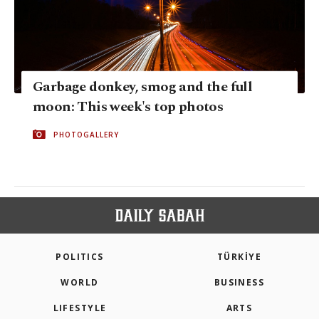
Garbage donkey, smog and the full
moon: This week's top photos
PHOTOGALLERY
POLITICS
TÜRKİYE
WORLD
BUSINESS
LIFESTYLE
ARTS