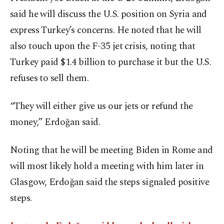
said he will discuss the U.S. position on Syria and
express Turkey’s concerns. He noted that he will
also touch upon the F-35 jet crisis, noting that
Turkey paid $1.4 billion to purchase it but the U.S.
refuses to sell them.
“They will either give us our jets or refund the
money,” Erdoğan said.
Noting that he will be meeting Biden in Rome and
will most likely hold a meeting with him later in
Glasgow, Erdoğan said the steps signaled positive
steps.