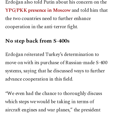
Erdoğan also told Putin about his concern on the
YPG/PKK presence in Moscow
and told him that
the two countries need to further enhance
cooperation in the anti-terror fight.
No step back from S-400s
Erdoğan reiterated Turkey’s determination to
move on with its purchase of Russian-made S-400
systems, saying that he discussed ways to further
advance cooperation in this field.
“We even had the chance to thoroughly discuss
which steps we would be taking in terms of
aircraft engines and war planes,” the president