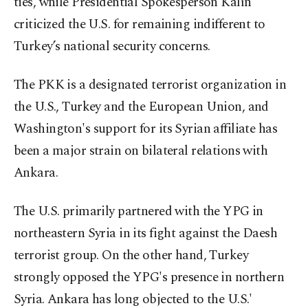
ties, while Presidential Spokesperson Kalın
criticized the U.S. for remaining indifferent to
Turkey’s national security concerns.
The PKK is a designated terrorist organization in
the U.S., Turkey and the European Union, and
Washington's support for its Syrian affiliate has
been a major strain on bilateral relations with
Ankara.
The U.S. primarily partnered with the YPG in
northeastern Syria in its fight against the Daesh
terrorist group. On the other hand, Turkey
strongly opposed the YPG's presence in northern
Syria. Ankara has long objected to the U.S.'