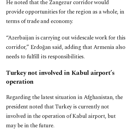
He noted that the Zangezur corridor would
provide opportunities for the region as a whole, in
terms of trade and economy.
“Azerbaijan is carrying out widescale work for this
corridor,” Erdoğan said, adding that Armenia also
needs to fulfill its responsibilities.
Turkey not involved in Kabul airport’s
operation
Regarding the latest situation in Afghanistan, the
president noted that Turkey is currently not
involved in the operation of Kabul airport, but
may be in the future.