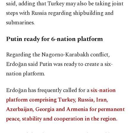
said, adding that Turkey may also be taking joint
steps with Russia regarding shipbuilding and
submarines.
Putin ready for 6-nation platform
Regarding the Nagorno-Karabakh conflict,
Erdoğan said Putin was ready to create a six-
nation platform.
Erdoğan has frequently called for a
six-nation
platform comprising Turkey, Russia, Iran,
Azerbaijan, Georgia and Armenia for permanent
peace, stability and cooperation in the region.