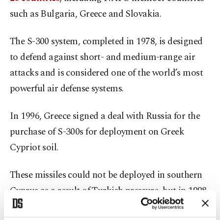
such as Bulgaria, Greece and Slovakia.
The S-300 system, completed in 1978, is designed
to defend against short- and medium-range air
attacks and is considered one of the world’s most
powerful air defense systems.
In 1996, Greece signed a deal with Russia for the
purchase of S-300s for deployment on Greek
Cypriot soil.
These missiles could not be deployed in southern
Cyprus as a result of Turkish pressure, but in 1998,
they were deployed in Crete, whose strategic