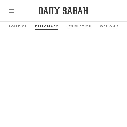
POLITICS
DIPLOMACY
LEGISLATION
WAR ON TERR