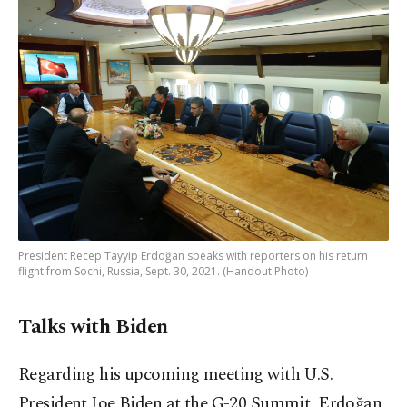
President Recep Tayyip Erdoğan speaks with reporters on his return
flight from Sochi, Russia, Sept. 30, 2021. (Handout Photo)
Talks with Biden
Regarding his upcoming meeting with U.S.
President Joe Biden at the G-20 Summit, Erdoğan