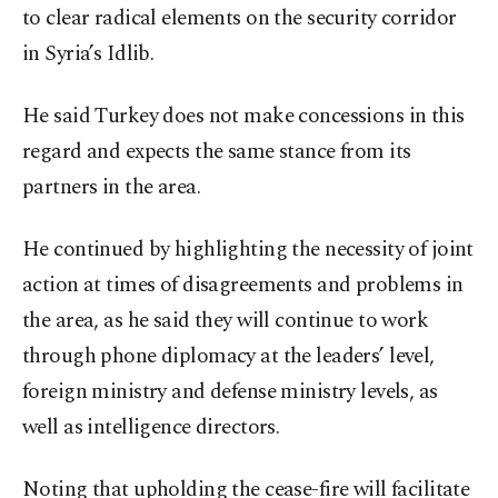
to clear radical elements on the security corridor
in Syria’s Idlib.
He said Turkey does not make concessions in this
regard and expects the same stance from its
partners in the area.
He continued by highlighting the necessity of joint
action at times of disagreements and problems in
the area, as he said they will continue to work
through phone diplomacy at the leaders’ level,
foreign ministry and defense ministry levels, as
well as intelligence directors.
Noting that upholding the cease-fire will facilitate