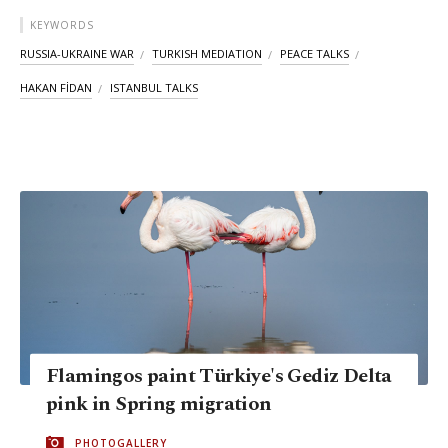
KEYWORDS
RUSSIA-UKRAINE WAR
TURKISH MEDIATION
PEACE TALKS
HAKAN FİDAN
ISTANBUL TALKS
Flamingos paint Türkiye's Gediz Delta
pink in Spring migration
PHOTOGALLERY