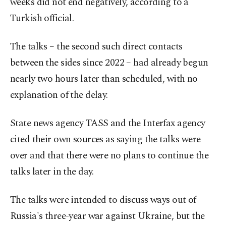
weeks did not end negatively, according to a
Turkish official.
The talks – the second such direct contacts
between the sides since 2022 – had already begun
nearly two hours later than scheduled, with no
explanation of the delay.
State news agency TASS and the Interfax agency
cited their own sources as saying the talks were
over and that there were no plans to continue the
talks later in the day.
The talks were intended to discuss ways out of
Russia's three-year war against Ukraine, but the