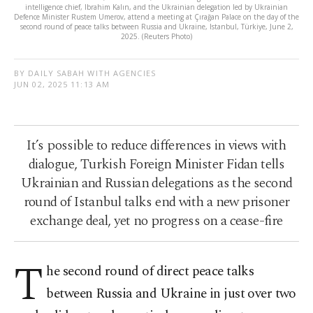
intelligence chief, Ibrahim Kalın, and the Ukrainian delegation led by Ukrainian
Defence Minister Rustem Umerov, attend a meeting at Çırağan Palace on the day of the
second round of peace talks between Russia and Ukraine, Istanbul, Türkiye, June 2,
2025. (Reuters Photo)
BY DAILY SABAH WITH AGENCIES
JUN 02, 2025 11:13 AM
It’s possible to reduce differences in views with
dialogue, Turkish Foreign Minister Fidan tells
Ukrainian and Russian delegations as the second
round of Istanbul talks end with a new prisoner
exchange deal, yet no progress on a cease-fire
T
he second round of direct peace talks
between Russia and Ukraine in just over two