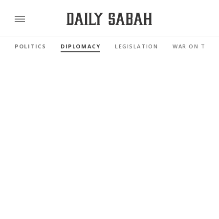
POLITICS
DIPLOMACY
LEGISLATION
WAR ON TERR