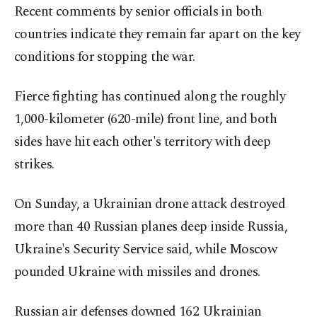
Recent comments by senior officials in both
countries indicate they remain far apart on the key
conditions for stopping the war.
Fierce fighting has continued along the roughly
1,000-kilometer (620-mile) front line, and both
sides have hit each other's territory with deep
strikes.
On Sunday, a Ukrainian drone attack destroyed
more than 40 Russian planes deep inside Russia,
Ukraine's Security Service said, while Moscow
pounded Ukraine with missiles and drones.
Russian air defenses downed 162 Ukrainian