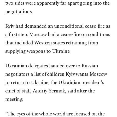
two sides were apparently far apart going into the
negotiations.
Kyiv had demanded an unconditional cease-fire as
a first step; Moscow had a cease-fire on conditions
that included Western states refraining from
supplying weapons to Ukraine.
Ukrainian delegates handed over to Russian
negotiators a list of children Kyiv wants Moscow
to return to Ukraine, the Ukrainian president's
chief of staff, Andriy Yermak, said after the
meeting.
"The eyes of the whole world are focused on the