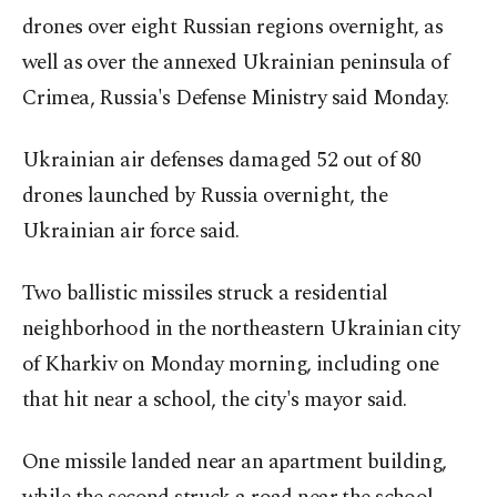
drones over eight Russian regions overnight, as
well as over the annexed Ukrainian peninsula of
Crimea, Russia's Defense Ministry said Monday.
Ukrainian air defenses damaged 52 out of 80
drones launched by Russia overnight, the
Ukrainian air force said.
Two ballistic missiles struck a residential
neighborhood in the northeastern Ukrainian city
of Kharkiv on Monday morning, including one
that hit near a school, the city's mayor said.
One missile landed near an apartment building,