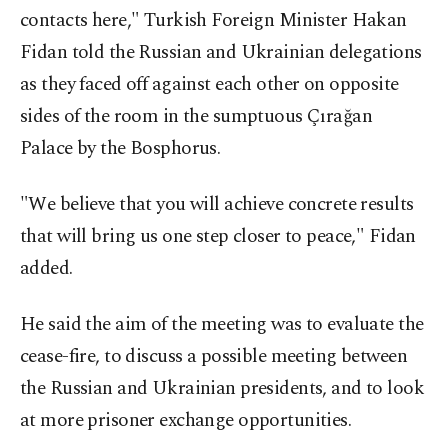
contacts here," Turkish Foreign Minister Hakan
Fidan told the Russian and Ukrainian delegations
as they faced off against each other on opposite
sides of the room in the sumptuous Çırağan
Palace by the Bosphorus.
"We believe that you will achieve concrete results
that will bring us one step closer to peace," Fidan
added.
He said the aim of the meeting was to evaluate the
cease-fire, to discuss a possible meeting between
the Russian and Ukrainian presidents, and to look
at more prisoner exchange opportunities.