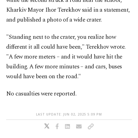
while the second struck a road near the school,
Kharkiv Mayor Ihor Terekhov said in a statement,
and published a photo of a wide crater.
"Standing next to the crater, you realize how
different it all could have been," Terekhov wrote.
"A few more meters – and it would have hit the
building. A few more minutes – and cars, buses
would have been on the road."
No casualties were reported.
LAST UPDATE: JUN 02, 2025 5:09 PM