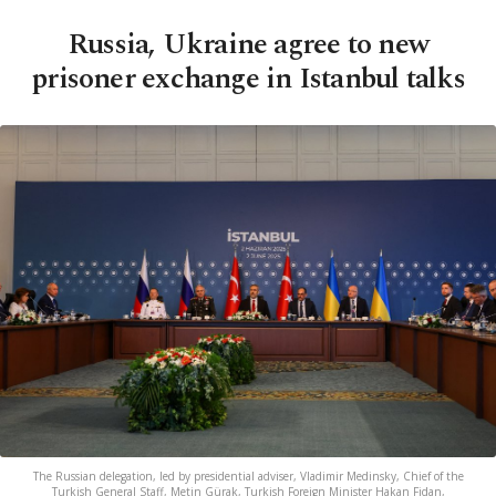
Russia, Ukraine agree to new
prisoner exchange in Istanbul talks
The Russian delegation, led by presidential adviser, Vladimir Medinsky, Chief of the
Turkish General Staff, Metin Gürak, Turkish Foreign Minister Hakan Fidan,