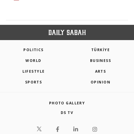
POLITICS
TÜRKİYE
WORLD
BUSINESS
LIFESTYLE
ARTS
SPORTS
OPINION
PHOTO GALLERY
DS TV