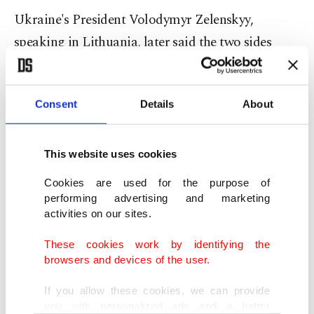
Ukraine's President Volodymyr Zelenskyy,
speaking in Lithuania, later said the two sides
were preparing a new exchange of prisoners of
war.
Consent
Details
About
His chief of staff also said the Ukrainian
delegation had handed over a list of deported
This website uses cookies
children to Russia during Monday's talks that
Cookies are used for the purpose of
Ukraine wants returned home.
performing advertising and marketing
activities on our sites.
Ukrainian officials say hundreds of children were
These cookies work by identifying the
forcibly removed from Ukrainian territory by
browsers and devices of the user.
Russian forces, and they want them returned as
If you allow these cookies, we can provide
part of a peace deal. Moscow says the children
you with personalized ads and a better