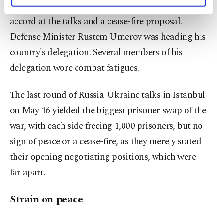
personal as well as for advertising/marketing
Russia had said it would present its draft peace
activities for you. You can set your cookie
accord at the talks and a cease-fire proposal.
preferences through the panel below. To learn
more about cookies, you can click on the
Defense Minister Rustem Umerov was heading his
Settings button and read our
Cookie
country's delegation. Several members of his
Information Text
.
delegation wore combat fatigues.
The last round of Russia-Ukraine talks in Istanbul
on May 16 yielded the biggest prisoner swap of the
war, with each side freeing 1,000 prisoners, but no
sign of peace or a cease-fire, as they merely stated
their opening negotiating positions, which were
far apart.
Strain on peace