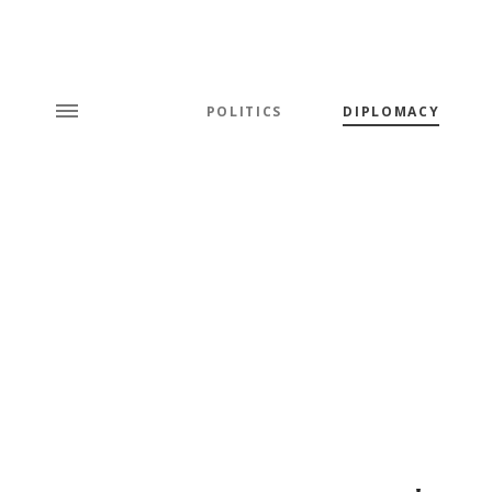
POLITICS
DIPLOMACY