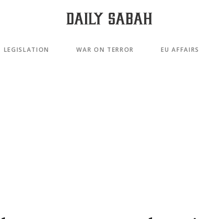
LEGISLATION
WAR ON TERROR
EU AFFAIRS