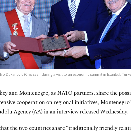
o Dukanovic (C) is seen during a visit to an economic summit in Istanbul, Turke
key and Montenegro, as NATO partners, share the possib
tensive cooperation on regional initiatives, Montenegro'
adolu Agency (AA) in an interview released Wednesday.
hat the two countries share "traditionally friendly relat