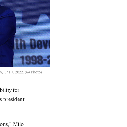
y, June 7, 2022. (AA Photo)
ility for
s president
ions," Milo