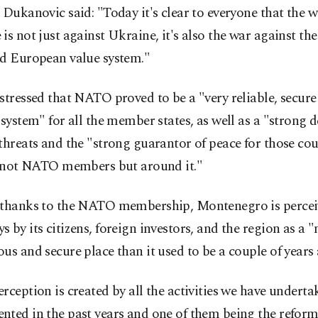
 Dukanovic said: "Today it's clear to everyone that the w
is not just against Ukraine, it's also the war against t
nd European value system."
stressed that NATO proved to be a "very reliable, secure 
 system" for all the member states, as well as a "strong 
threats and the "strong guarantor of peace for those cou
ll not NATO members but around it."
 thanks to the NATO membership, Montenegro is perce
 by its citizens, foreign investors, and the region as a
us and secure place than it used to be a couple of years
rception is created by all the activities we have undert
nted in the past years and one of them being the refor