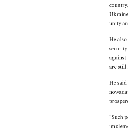
country,
Ukraine 
unity a
He also 
security
against 
are sti
He said
nowadays
prospero
"Such pe
impleme