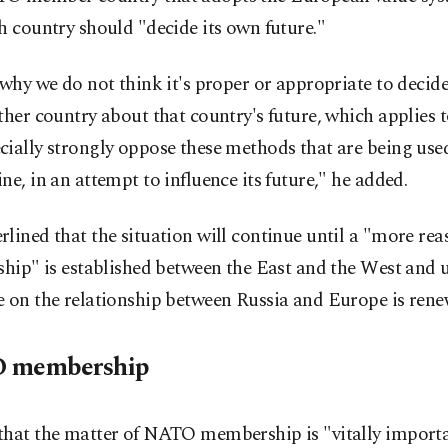
h country should "decide its own future."
 why we do not think it's proper or appropriate to decid
ther country about that country's future, which applies 
ially strongly oppose these methods that are being use
ne, in an attempt to influence its future," he added.
lined that the situation will continue until a "more re
ship" is established between the East and the West and u
e on the relationship between Russia and Europe is rene
 membership
that the matter of NATO membership is "vitally importa