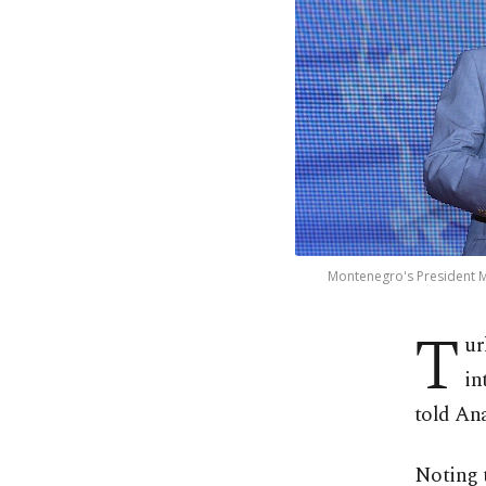
Montenegro's President Mil
T
ur
in
told An
Noting t