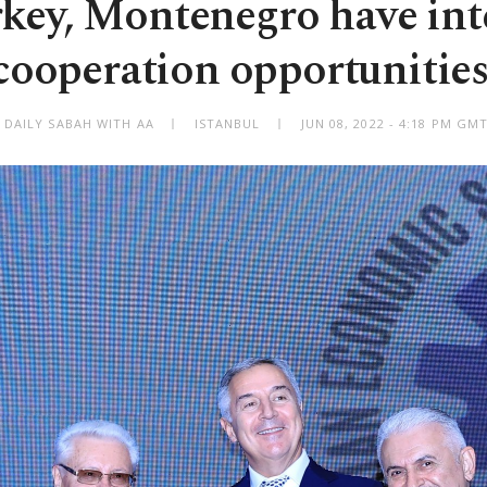
rkey, Montenegro have int
cooperation opportunities
 DAILY SABAH WITH AA
ISTANBUL
JUN 08, 2022 - 4:18 PM GM