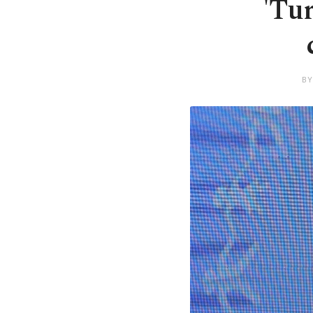
'Tu
BY