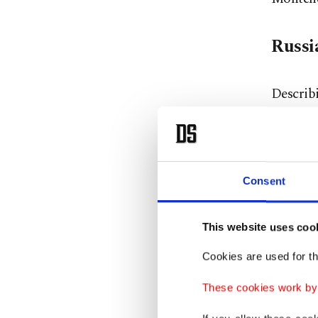
Russi
Describ
Russia 
what mak
committ
Council,
Consent
and the 
This website uses coo
He furth
Cookies are used for th
attempt
These cookies work by i
about t