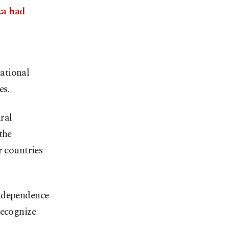
ca had
ational
es.
ural
the
r countries
independence
recognize