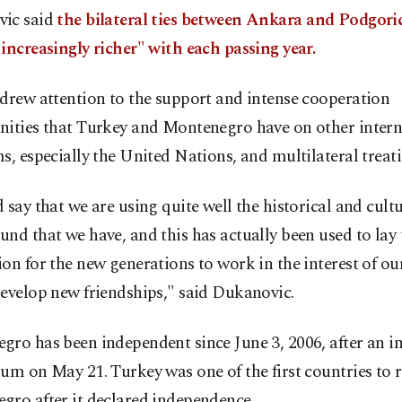
ic said
the bilateral ties between Ankara and Podgori
increasingly richer" with each passing year.
drew attention to the support and intense cooperation
nities that Turkey and Montenegro have on other intern
s, especially the United Nations, and multilateral treati
 say that we are using quite well the historical and cult
nd that we have, and this has actually been used to lay 
on for the new generations to work in the interest of ou
evelop new friendships," said Dukanovic.
gro has been independent since June 3, 2006, after an 
um on May 21. Turkey was one of the first countries to 
gro after it declared independence.