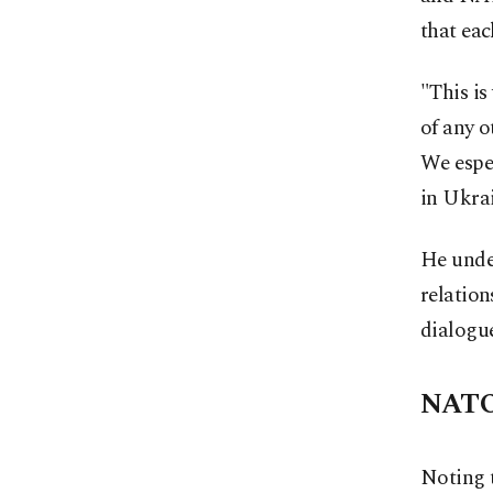
that eac
"This is
of any o
We espec
in Ukrai
He under
relation
dialogu
NATO
Noting 