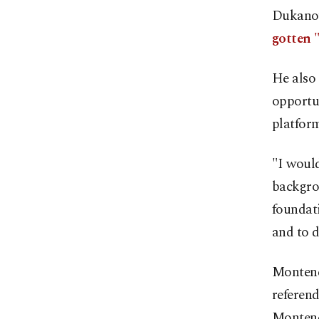
Dukanov
gotten "
He also 
opportu
platform
"I would
backgrou
foundati
and to d
Montene
referend
Montene