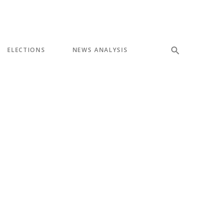
ELECTIONS
NEWS ANALYSIS