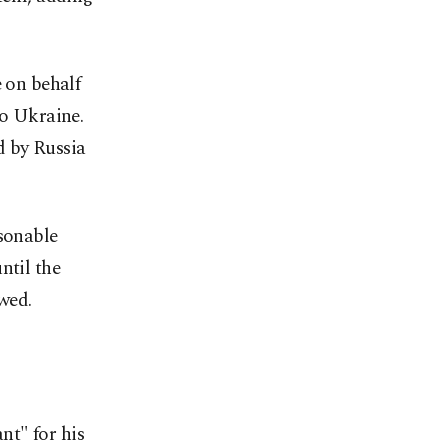
e on behalf
to Ukraine.
d by Russia
asonable
ntil the
wed.
nt" for his