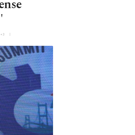
ense
'
T+3