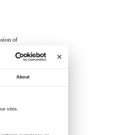
sion of
aid: "And
ion is being
 Security
f the U.N.
About
ith Russia's
ur sites.
 was "just