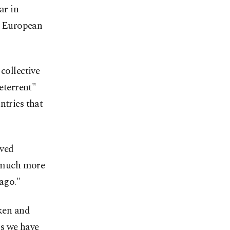
ar in
he European
collective
deterrent"
ntries that
ived
 "much more
 ago."
aken and
ms we have