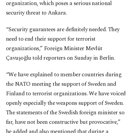
organization, which poses a serious national
security threat to Ankara.
“Security guarantees are definitely needed. They
need to end their support for terrorist
organizations,” Foreign Minister Mevlüt
Çavuşoğlu told reporters on Sunday in Berlin.
“We have explained to member countries during
the NATO meeting the support of Sweden and
Finland to terrorist organizations. We have voiced
openly especially the weapons support of Sweden.
The statements of the Swedish foreign minister so
far, have not been constructive but provocative,”
he added and also mentioned that during a