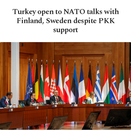
Turkey open to NATO talks with
Finland, Sweden despite PKK
support