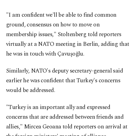
"I am confident we'll be able to find common
ground, consensus on how to move on
membership issues," Stoltenberg told reporters
virtually at a NATO meeting in Berlin, adding that
he was in touch with Çavuşoğlu.
Similarly, NATO's deputy secretary-general said
earlier he was confident that Turkey's concerns
would be addressed.
"Turkey is an important ally and expressed
concerns that are addressed between friends and
allies," Mircea Geoana told reporters on arrival at