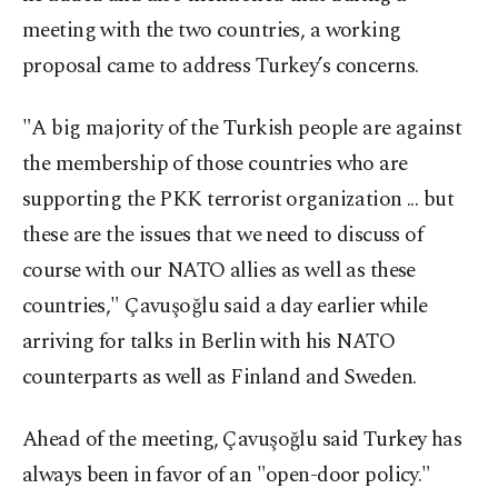
meeting with the two countries, a working
proposal came to address Turkey’s concerns.
"A big majority of the Turkish people are against
the membership of those countries who are
supporting the PKK terrorist organization ... but
these are the issues that we need to discuss of
course with our NATO allies as well as these
countries," Çavuşoğlu said a day earlier while
arriving for talks in Berlin with his NATO
counterparts as well as Finland and Sweden.
Ahead of the meeting, Çavuşoğlu said Turkey has
always been in favor of an "open-door policy."