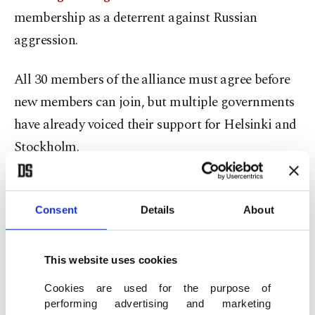
membership as a deterrent against Russian
aggression.
All 30 members of the alliance must agree before
new members can join, but multiple governments
have already voiced their support for Helsinki and
Stockholm.
On the other side, Presidential Spokesperson
Ibrahim Kalın said on Saturday: "We are not
Consent
Details
About
closing the door. But we are basically raising this
issue as a matter of national security for Turkey.”
This website uses cookies
Cookies are used for the purpose of
President Recep Tayyip Erdoğan said Friday it was
performing advertising and marketing