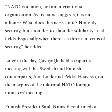
“NATO is a union, not an international
organization. As its name suggests, it is an
alliance. What does this necessitate? Not only
security, but shoulder-to-shoulder solidarity. In all
fields. Especially when there is a threat in terms of
security,” he added.
Later in the day, Çavuşoğlu held a tripartite
meeting with his Swedish and Finnish
counterparts, Ann Linde and Pekka Haavisto, on
the margins of the informal NATO foreign
ministers' meeting.
Finnish President Sauli Niinistö confirmed on