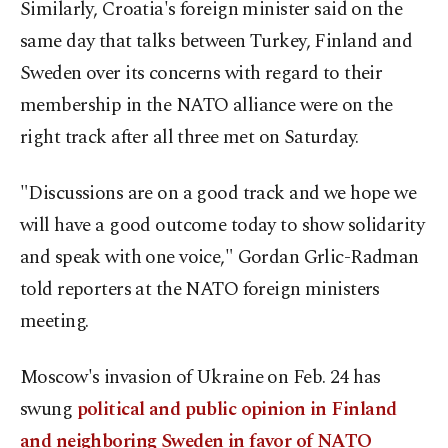
Similarly, Croatia's foreign minister said on the
same day that talks between Turkey, Finland and
Sweden over its concerns with regard to their
membership in the NATO alliance were on the
right track after all three met on Saturday.
"Discussions are on a good track and we hope we
will have a good outcome today to show solidarity
and speak with one voice," Gordan Grlic-Radman
told reporters at the NATO foreign ministers
meeting.
Moscow's invasion of Ukraine on Feb. 24 has
swung
political and public opinion in Finland
and neighboring Sweden in favor of NATO