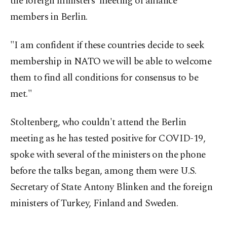
the foreign ministers' meeting of alliance
members in Berlin.
"I am confident if these countries decide to seek
membership in NATO we will be able to welcome
them to find all conditions for consensus to be
met."
Stoltenberg, who couldn't attend the Berlin
meeting as he has tested positive for COVID-19,
spoke with several of the ministers on the phone
before the talks began, among them were U.S.
Secretary of State Antony Blinken and the foreign
ministers of Turkey, Finland and Sweden.