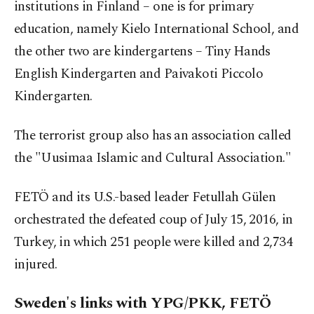
institutions in Finland – one is for primary
education, namely Kielo International School, and
the other two are kindergartens – Tiny Hands
English Kindergarten and Paivakoti Piccolo
Kindergarten.
The terrorist group also has an association called
the "Uusimaa Islamic and Cultural Association."
FETÖ and its U.S.-based leader Fetullah Gülen
orchestrated the defeated coup of July 15, 2016, in
Turkey, in which 251 people were killed and 2,734
injured.
Sweden's links with YPG/PKK, FETÖ