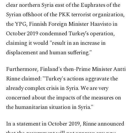
clear northern Syria east of the Euphrates of the
Syrian offshoot of the PKK terrorist organization,
the YPG, Finnish Foreign Minister Haavisto in
October 2019 condemned Turkey’s operation,
claiming it would "result in an increase in
displacement and human suffering."
Furthermore, Finland's then-Prime Minister Antti
Rinne claimed: "Turkey's actions aggravate the
already complex crisis in Syria. We are very
concerned about the impacts of the measures on
the humanitarian situation in Syria."
In a statement in October 2019, Rinne announced