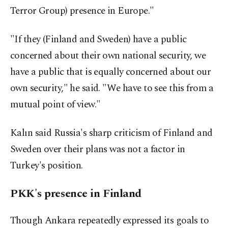
Terror Group) presence in Europe."
"If they (Finland and Sweden) have a public
concerned about their own national security, we
have a public that is equally concerned about our
own security," he said. "We have to see this from a
mutual point of view."
Kalın said Russia's sharp criticism of Finland and
Sweden over their plans was not a factor in
Turkey's position.
PKK's presence in Finland
Though Ankara repeatedly expressed its goals to