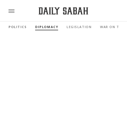
POLITICS
DIPLOMACY
LEGISLATION
WAR ON TERR