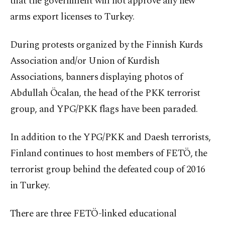
that the government will not approve any new
arms export licenses to Turkey.
During protests organized by the Finnish Kurds
Association and/or Union of Kurdish
Associations, banners displaying photos of
Abdullah Öcalan, the head of the PKK terrorist
group, and YPG/PKK flags have been paraded.
In addition to the YPG/PKK and Daesh terrorists,
Finland continues to host members of FETÖ, the
terrorist group behind the defeated coup of 2016
in Turkey.
There are three FETÖ-linked educational