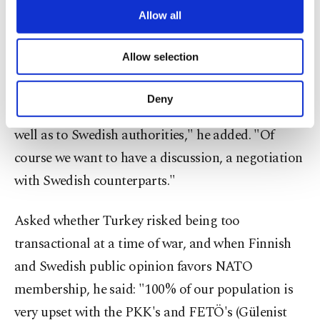
individuals and other types of presence to ... exist in
are processed through these cookies, and
Allow all
those countries," Kalın said.
necessary cookies are used for the purpose
of providing information society services.
Allow selection
Other cookies will be used for limited
"NATO membership is always a process. We will
purposes, subject to your explicit consent, to
see how things go. But this is the first point that
make our website more functional and
Deny
personal as well as for advertising/marketing
we want to bring to the attention of all the allies as
activities for you. You can set your cookie
well as to Swedish authorities," he added. "Of
preferences through the panel below. To learn
course we want to have a discussion, a negotiation
more about cookies, you can click on the
Settings button and read our
Cookie
with Swedish counterparts."
Information Text
.
Asked whether Turkey risked being too
transactional at a time of war, and when Finnish
and Swedish public opinion favors NATO
membership, he said: "100% of our population is
very upset with the PKK's and FETÖ's (Gülenist