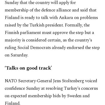
Sunday that the country will apply for
membership of the defence alliance and said that
Finland is ready to talk with Ankara on problems
raised by the Turkish president. Formally, the
Finnish parliament must approve the step but a
majority is considered certain, as the country's
ruling Social Democrats already endorsed the step
on Saturday.
‘Talks on good track’
NATO Secretary-General Jens Stoltenberg voiced
confidence Sunday at resolving Turkey's concerns
on expected membership bids by Sweden and
Finland.