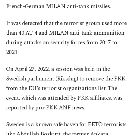
French-German MILAN anti-tank missiles.
It was detected that the terrorist group used more
than 40 AT-4 and MILAN anti-tank ammunition
during attacks on security forces from 2017 to
2021.
On April 27, 2022, a session was held in the
Swedish parliament (Riksdag) to remove the PKK
from the EU's terrorist organizations list. The
event, which was attended by PKK affiliates, was
reported by pro-PKK ANF news.
Sweden is a known safe haven for FETÖ terrorists
like Abdullah Bozkurt, the former Ankara