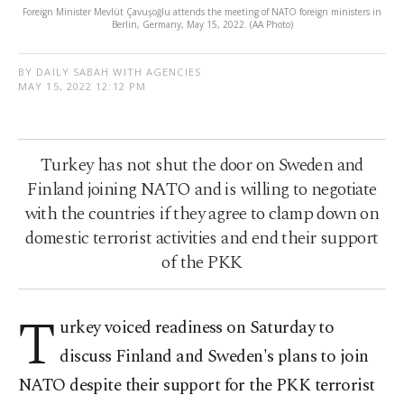
Foreign Minister Mevlüt Çavuşoğlu attends the meeting of NATO foreign ministers in
Berlin, Germany, May 15, 2022. (AA Photo)
BY DAILY SABAH WITH AGENCIES
MAY 15, 2022 12:12 PM
Turkey has not shut the door on Sweden and
Finland joining NATO and is willing to negotiate
with the countries if they agree to clamp down on
domestic terrorist activities and end their support
of the PKK
T
urkey voiced readiness on Saturday to
discuss Finland and Sweden's plans to join
NATO despite their support for the PKK terrorist