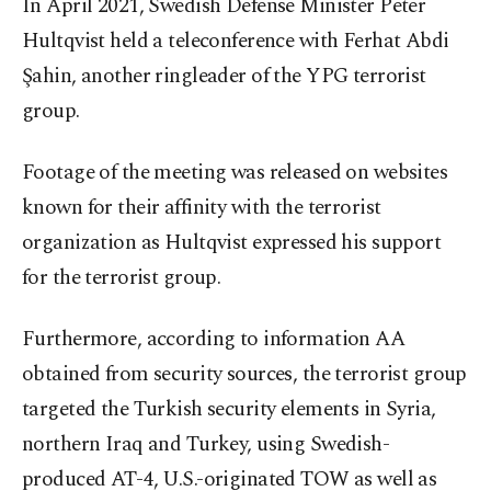
In April 2021, Swedish Defense Minister Peter
Hultqvist held a teleconference with Ferhat Abdi
Şahin, another ringleader of the YPG terrorist
group.
Footage of the meeting was released on websites
known for their affinity with the terrorist
organization as Hultqvist expressed his support
for the terrorist group.
Furthermore, according to information AA
obtained from security sources, the terrorist group
targeted the Turkish security elements in Syria,
northern Iraq and Turkey, using Swedish-
produced AT-4, U.S.-originated TOW as well as