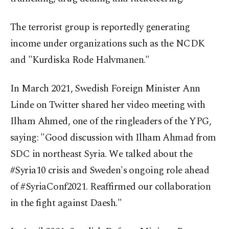
The terrorist group is reportedly generating
income under organizations such as the NCDK
and "Kurdiska Rode Halvmanen."
In March 2021, Swedish Foreign Minister Ann
Linde on Twitter shared her video meeting with
Ilham Ahmed, one of the ringleaders of the YPG,
saying: "Good discussion with Ilham Ahmad from
SDC in northeast Syria. We talked about the
#Syria10 crisis and Sweden's ongoing role ahead
of #SyriaConf2021. Reaffirmed our collaboration
in the fight against Daesh."