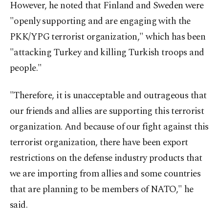
However, he noted that Finland and Sweden were
"openly supporting and are engaging with the
PKK/YPG terrorist organization," which has been
"attacking Turkey and killing Turkish troops and
people."
"Therefore, it is unacceptable and outrageous that
our friends and allies are supporting this terrorist
organization. And because of our fight against this
terrorist organization, there have been export
restrictions on the defense industry products that
we are importing from allies and some countries
that are planning to be members of NATO," he
said.