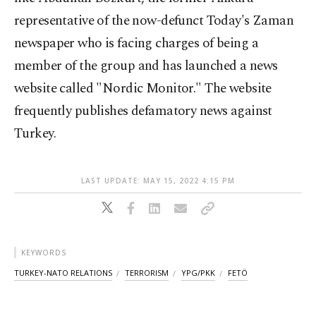
representative of the now-defunct Today's Zaman
newspaper who is facing charges of being a
member of the group and has launched a news
website called "Nordic Monitor." The website
frequently publishes defamatory news against
Turkey.
LAST UPDATE: MAY 15, 2022 4:15 PM
KEYWORDS
TURKEY-NATO RELATIONS
TERRORISM
YPG/PKK
FETÖ