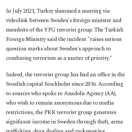
In July 2021, Turkey slammed a meeting via
videolink between Sweden's foreign minister and
members of the YPG terrorist group. The Turkish
Foreign Ministry said the incident "raises serious
question marks about Sweden's approach to
combating terrorism as a matter of priority."
Indeed, the terrorist group has had an office in the
Swedish capital Stockholm since 2016. According
to sources who spoke to Anadolu Agency (AA),
who wish to remain anonymous due to media
restrictions, the PKK terrorist group generates
significant income in Sweden through theft, arms
trafficking, drug dealing and racketeering.