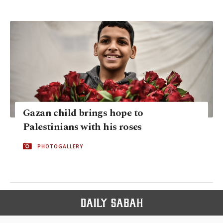
Gazan child brings hope to
Palestinians with his roses
PHOTOGALLERY