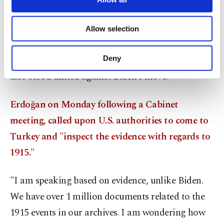
necessary cookies are used for the purpose
against the misrepresentation of history, as
of providing information society services.
citizens from all political views flocked to social
Allow selection
Other cookies will be used for limited
media platforms to express their anger. The
purposes, subject to your explicit consent, to
make our website more functional and
Turkish government and opposition parties have
Deny
personal as well as for advertising/marketing
also stood united against Biden’s move.
activities for you. You can set your cookie
preferences through the panel below. To learn
more about cookies, you can click on the
Erdoğan on Monday following a Cabinet
Settings button and read our
Cookie
meeting, called upon U.S. authorities to come to
Information Text
.
Turkey and "inspect the evidence with regards to
1915."
"I am speaking based on evidence, unlike Biden.
We have over 1 million documents related to the
1915 events in our archives. I am wondering how