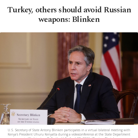
Turkey, others should avoid Russian
weapons: Blinken
U.S. Secretary of State Antony Blinken participates in a virtual bilateral meeting with
Kenya's President Uhuru Kenyatta during a videoconference at the State Department