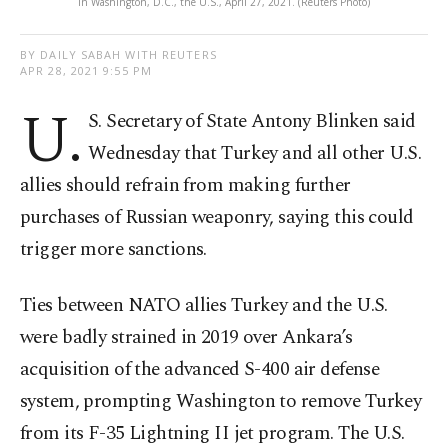
in Washington, D.C., the U.S., April 27, 2021. (Reuters Photo)
BY DAILY SABAH WITH REUTERS
APR 28, 2021 9:55 PM
U.
S. Secretary of State Antony Blinken said
Wednesday that Turkey and all other U.S.
allies should refrain from making further
purchases of Russian weaponry, saying this could
trigger more sanctions.
Ties between NATO allies Turkey and the U.S.
were badly strained in 2019 over Ankara’s
acquisition of the advanced S-400 air defense
system, prompting Washington to remove Turkey
from its F-35 Lightning II jet program. The U.S.