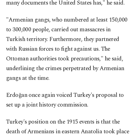
many documents the United States has," he said.
"Armenian gangs, who numbered at least 150,000
to 300,000 people, carried out massacres in
Turkish territory. Furthermore, they partnered
with Russian forces to fight against us. The
Ottoman authorities took precautions," he said,
underlining the crimes perpetrated by Armenian
gangs at the time.
Erdoğan once again voiced Turkey's proposal to
set up a joint history commission.
Turkey's position on the 1915 events is that the
death of Armenians in eastern Anatolia took place