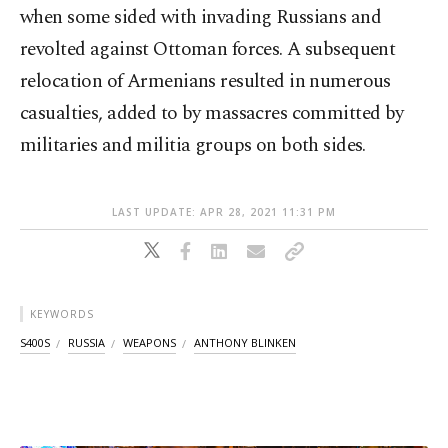
when some sided with invading Russians and
revolted against Ottoman forces. A subsequent
relocation of Armenians resulted in numerous
casualties, added to by massacres committed by
militaries and militia groups on both sides.
LAST UPDATE: APR 28, 2021 11:31 PM
KEYWORDS
S400S
RUSSIA
WEAPONS
ANTHONY BLINKEN