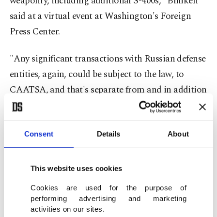
weaponry, including additional S-400s," Blinken
said at a virtual event at Washington's Foreign
Press Center.
"Any significant transactions with Russian defense
entities, again, could be subject to the law, to
CAATSA, and that's separate from and in addition
to the sanctions that have already been imposed,"
he said, referring to the Countering America’s
Adversaries through Sanctions Act, which is
Consent
Details
About
designed to dissuade countries from buying
military equipment from the NATO foe.
This website uses cookies
Cookies are used for the purpose of
Blinken also said that given President Joe Biden's
performing advertising and marketing
widely-known views, his recent declaration on
activities on our sites.