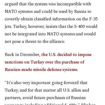
argued that the system was incompatible with
NATO systems and could be used by Russia to
covertly obtain classified information on the F-35
jets. Turkey, however, insists that the S-400 would
not be integrated into NATO systems and would
not pose a threat to the alliance.
Back in December,
the U.S. decided to impose
sanctions on Turkey over the purchase of
Russian-made missile defense systems
.
"It's also very important going forward that
Turkey, and for that matter all U.S. allies and
partners, avoid future purchases of Russian