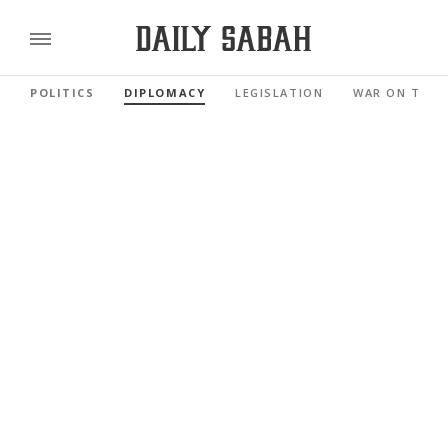
POLITICS
DIPLOMACY
LEGISLATION
WAR ON TERR