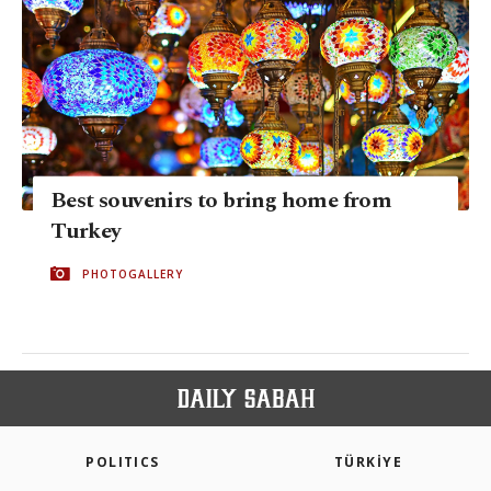
Best souvenirs to bring home from
Turkey
PHOTOGALLERY
POLITICS
TÜRKİYE