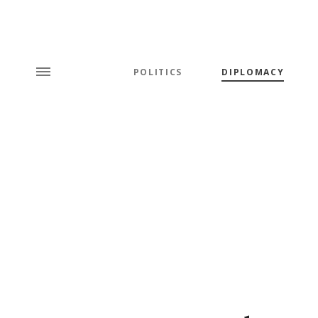
POLITICS
DIPLOMACY