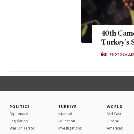
40th Came
Turkey's 
PHOTOGALLE
POLITICS
TÜRKİYE
WORLD
Diplomacy
Istanbul
Mid-East
Legislation
Education
Europe
War On Terror
Investigations
Americas