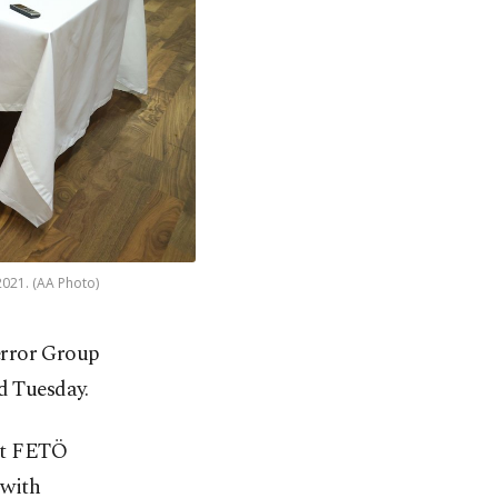
2021. (AA Photo)
Terror Group
d Tuesday.
out FETÖ
 with