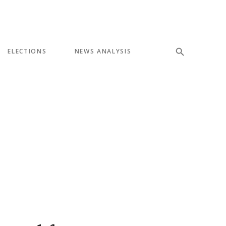
ELECTIONS
NEWS ANALYSIS