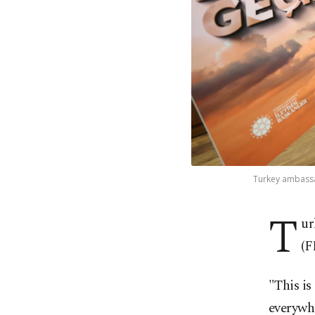
Turkey ambassad
T
ur
(F
"This is
everywh