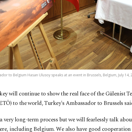
or to Belgium Hasan Ulusoy speaks at an event in Brussels, Belgium, July 14, 
key will continue to show the real face of the Gülenist 
ETÖ) to the world, Turkey's Ambassador to Brussels sai
 a very long-term process but we will fearlessly talk ab
ere, including Belgium. We also have good cooperation