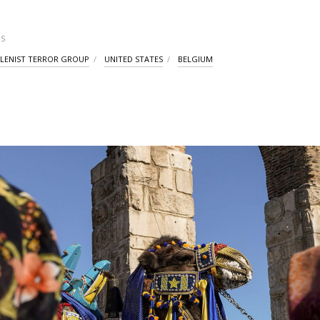
S
LENIST TERROR GROUP
UNITED STATES
BELGIUM