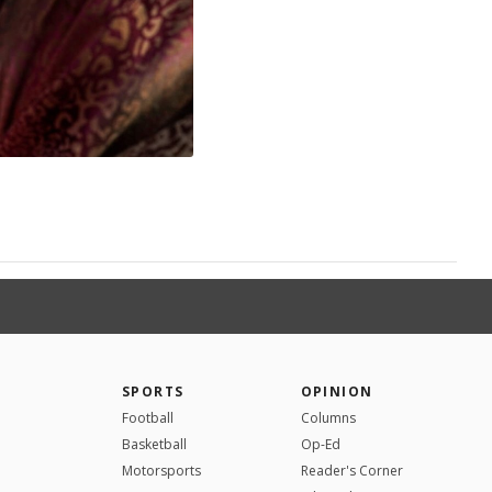
SPORTS
OPINION
Football
Columns
Basketball
Op-Ed
Motorsports
Reader's Corner