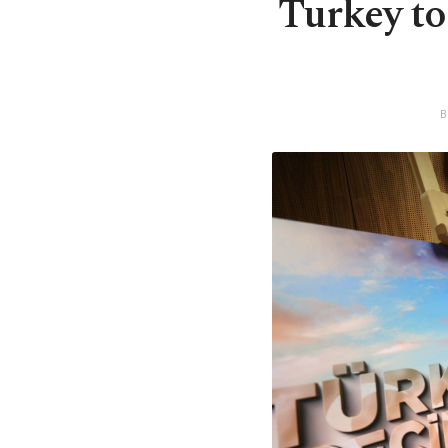
Turkey to