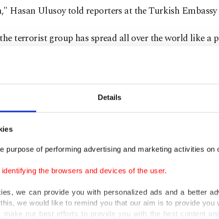
," Hasan Ulusoy told reporters at the Turkish Embassy i
the terrorist group has spread all over the world like a
essed that FETÖ uses its so-called non-governmental or
ational institutions to do so.
 on bilateral relations, Ulusoy said foreign ministers o
Details
es held a tete-a-tete and a comprehensive meeting betwe
ons after seven years in January.
kies
e purpose of performing advertising and marketing activities on o
said that they plan activities in 2023 to mark the 185th 
stablishment of diplomatic relations.
dentifying the browsers and devices of the user.
kies, we can provide you with personalized ads and a better ad
orist group, which is the culprit behind
July 15, 2016 c
this, we would like to remind you that our aim is to provide you w
 for its widespread infiltration in the military, law enf
 make our best efforts to provide you with the best content and 