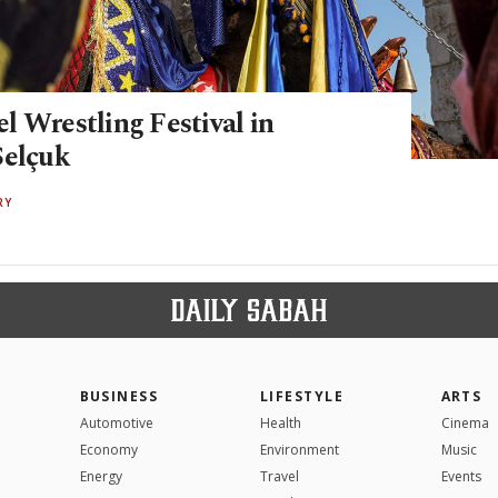
l Wrestling Festival in
Selçuk
RY
BUSINESS
LIFESTYLE
ARTS
Automotive
Health
Cinema
Economy
Environment
Music
Energy
Travel
Events