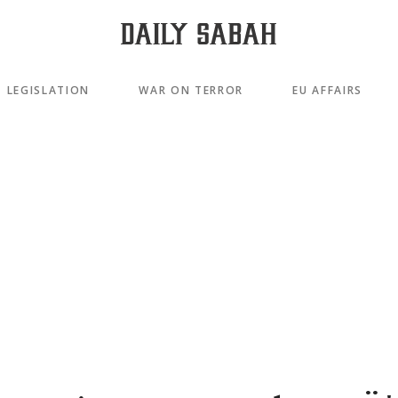
LEGISLATION
WAR ON TERROR
EU AFFAIRS