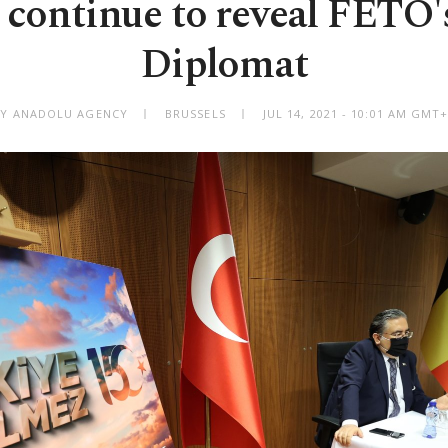
 continue to reveal FETÖ's 
Diplomat
BY ANADOLU AGENCY
BRUSSELS
JUL 14, 2021 - 10:01 AM GMT