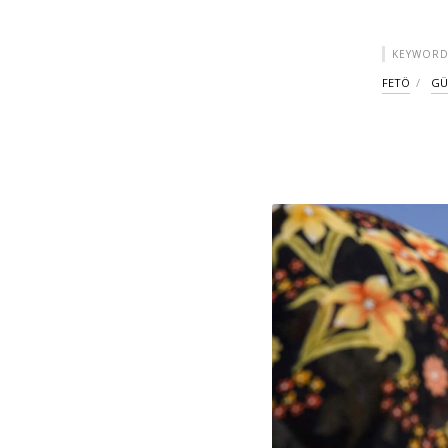
KEYWORD
FETÖ
GÜ