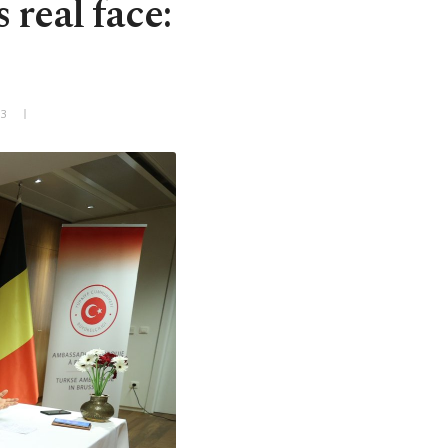
real face:
+3