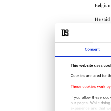
Belgium
He said 
and str
and educ
Speaking
Consent
countri
delegati
This website uses coo
Cookies are used for th
He also 
of the e
These cookies work by i
If you allow these coo
The terr
our pages. While doing 
is known
experience and that we