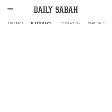
POLITICS
DIPLOMACY
LEGISLATION
WAR ON TERR