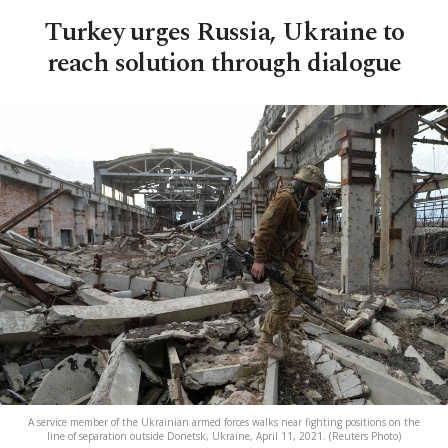
Turkey urges Russia, Ukraine to
reach solution through dialogue
A service member of the Ukrainian armed forces walks near fighting positions on the
line of separation outside Donetsk, Ukraine, April 11, 2021. (Reuters Photo)