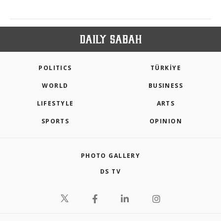
POLITICS
TÜRKİYE
WORLD
BUSINESS
LIFESTYLE
ARTS
SPORTS
OPINION
PHOTO GALLERY
DS TV