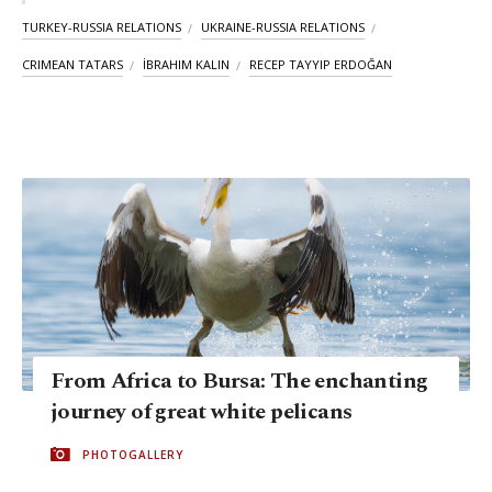
TURKEY-RUSSIA RELATIONS
UKRAINE-RUSSIA RELATIONS
CRIMEAN TATARS
İBRAHIM KALIN
RECEP TAYYIP ERDOĞAN
From Africa to Bursa: The enchanting
journey of great white pelicans
PHOTOGALLERY