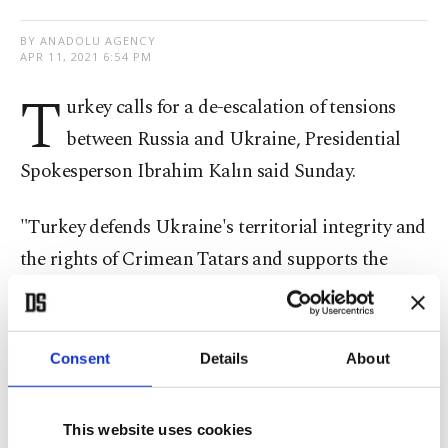
BY ANADOLU AGENCY
APR 11, 2021 6:54 PM
T
urkey calls for a de-escalation of tensions
between Russia and Ukraine, Presidential
Spokesperson Ibrahim Kalın said Sunday.
"Turkey defends Ukraine's territorial integrity and
the rights of Crimean Tatars and supports the
settlement of the problems between Russia and
Ukraine through negotiations," Kalın said on
Twitter.
Consent
Details
About
"All kinds of tensions and conflicts in the Black
This website uses cookies
Sea and the region are to the detriment of