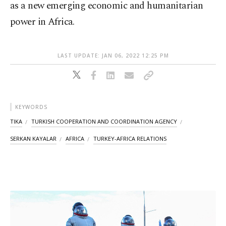
as a new emerging economic and humanitarian
power in Africa.
LAST UPDATE: JAN 06, 2022 12:25 PM
KEYWORDS
TIKA
TURKISH COOPERATION AND COORDINATION AGENCY
SERKAN KAYALAR
AFRICA
TURKEY-AFRICA RELATIONS