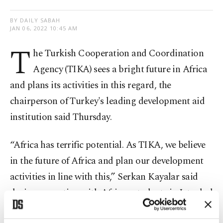
BY DAILY SABAH
JAN 06, 2022 10:45 AM
T
he Turkish Cooperation and Coordination
Agency (TIKA) sees a bright future in Africa
and plans its activities in this regard, the
chairperson of Turkey's leading development aid
institution said Thursday.
“Africa has terrific potential. As TIKA, we believe
in the future of Africa and plan our development
activities in line with this,” Serkan Kayalar said
during a meeting with African students in Istanbul
on Thursday.