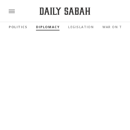
POLITICS
DIPLOMACY
LEGISLATION
WAR ON TERR