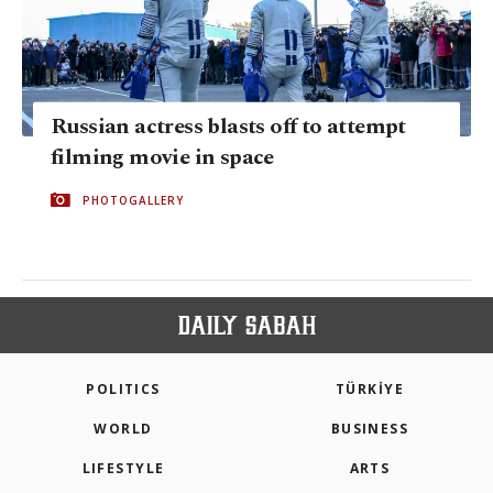
Russian actress blasts off to attempt
filming movie in space
PHOTOGALLERY
POLITICS
TÜRKİYE
WORLD
BUSINESS
LIFESTYLE
ARTS