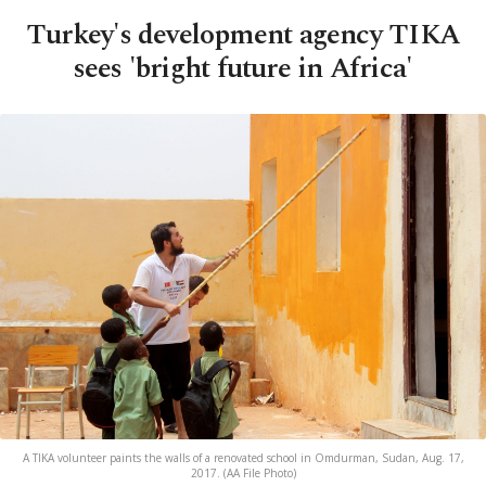
Turkey's development agency TIKA
sees 'bright future in Africa'
A TIKA volunteer paints the walls of a renovated school in Omdurman, Sudan, Aug. 17,
2017. (AA File Photo)