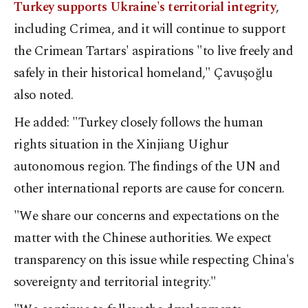
Turkey supports Ukraine's territorial integrity
,
including Crimea, and it will continue to support
the Crimean Tartars' aspirations "to live freely and
safely in their historical homeland," Çavuşoğlu
also noted.
He added: "Turkey closely follows the human
rights situation in the Xinjiang Uighur
autonomous region. The findings of the UN and
other international reports are cause for concern.
"We share our concerns and expectations on the
matter with the Chinese authorities. We expect
transparency on this issue while respecting China's
sovereignty and territorial integrity."