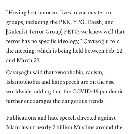
"Having lost innocent lives to various terror
groups, including the PKK, YPG, Daesh, and
[Gülenist Terror Group] FETÖ, we know well that
terror has no specific ideology," Çavuşoğlu told
the meeting, which is being held between Feb. 22
and March 23.
Çavuşoğlu said that xenophobia, racism,
Islamophobia and hate speech are on the rise
worldwide, adding that the COVID-19 pandemic
further encourages the dangerous trends.
Publications and hate speech directed against
Islam insult nearly 2 billion Muslims around the