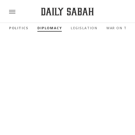
POLITICS
DIPLOMACY
LEGISLATION
WAR ON TERR