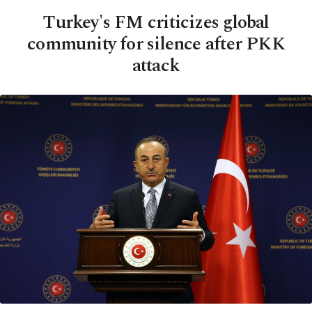
Turkey's FM criticizes global
community for silence after PKK
attack