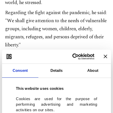
world, he stressed.
Regarding the fight against the pandemic, he said:
"We shall give attention to the needs of vulnerable
groups, including women, children, elderly,
migrants, refugees, and persons deprived of their
liberty."
Çavuşoğlu also touched upon the importance of
equal access to vaccines.
Consent
Details
About
"Equitable and affordable access to vaccines,
medicines, and medical equipment are essential.
These are the principles behind our global
This website uses cookies
assistance efforts and our provision of free health
Cookies are used for the purpose of
care to all."
performing advertising and marketing
activities on our sites.