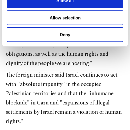
are processed through these cookies, and
Allow all
is under attack. It is essential to maintain this
necessary cookies are used for the purpose
assistance."
of providing information society services.
Allow selection
Other cookies will be used for limited
Referring to Syrians under temporary protection
purposes, subject to your explicit consent, to
make our website more functional and
in Turkey, he said: "As the largest refugee-hosting
Deny
personal as well as for advertising/marketing
country in the world, we uphold our international
activities for you. You can set your cookie
preferences through the panel below. To learn
obligations, as well as the human rights and
more about cookies, you can click on the
dignity of the people we are hosting."
Settings button and read our
Cookie
Information Text
.
The foreign minister said Israel continues to act
with "absolute impunity" in the occupied
Palestinian territories and that the "inhumane
blockade" in Gaza and "expansions of illegal
settlements by Israel remain a violation of human
rights."