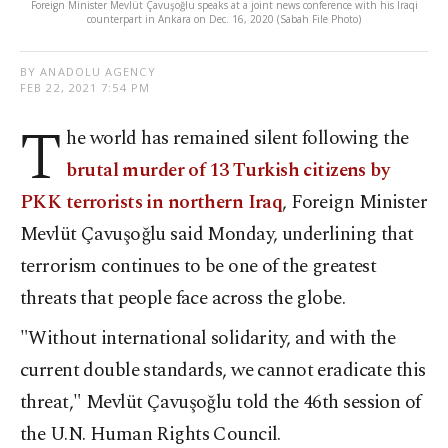
Foreign Minister Mevlüt Çavuşoğlu speaks at a joint news conference with his Iraqi
counterpart in Ankara on Dec. 16, 2020 (Sabah File Photo)
BY ANADOLU AGENCY
FEB 22, 2021 7:54 PM
T
he world has remained silent following the
brutal murder of 13 Turkish citizens by
PKK terrorists in northern Iraq
, Foreign Minister
Mevlüt Çavuşoğlu said Monday, underlining that
terrorism continues to be one of the greatest
threats that people face across the globe.
"Without international solidarity, and with the
current double standards, we cannot eradicate this
threat," Mevlüt Çavuşoğlu told the 46
th
session of
the U.N. Human Rights Council.