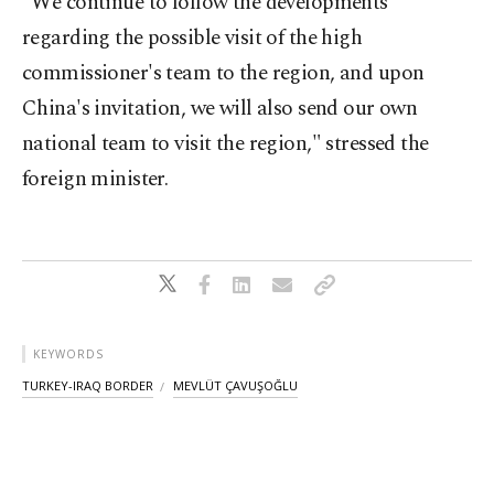
"We continue to follow the developments
regarding the possible visit of the high
commissioner's team to the region, and upon
China's invitation, we will also send our own
national team to visit the region," stressed the
foreign minister.
KEYWORDS
TURKEY-IRAQ BORDER
MEVLÜT ÇAVUŞOĞLU