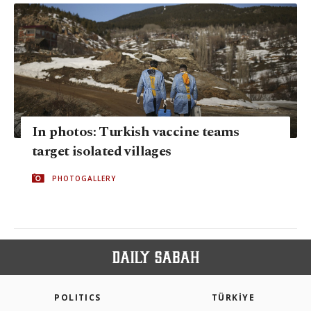
In photos: Turkish vaccine teams
target isolated villages
PHOTOGALLERY
POLITICS
TÜRKİYE