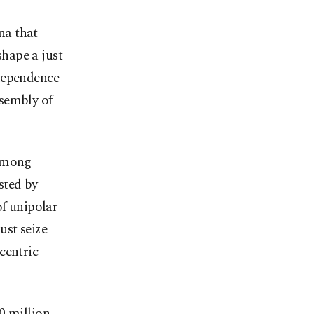
na that
shape a just
ndependence
sembly of
 among
sted by
of unipolar
ust seize
centric
0 million