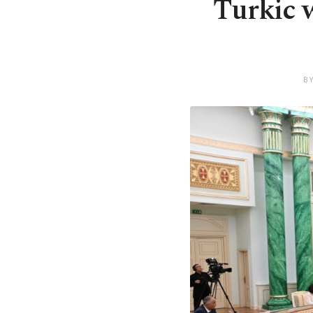
Turkic w
B