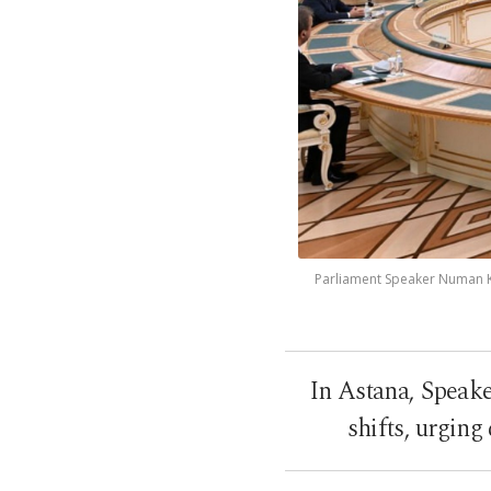
Parliament Speaker Numan Ku
In Astana, Speake
shifts, urgin