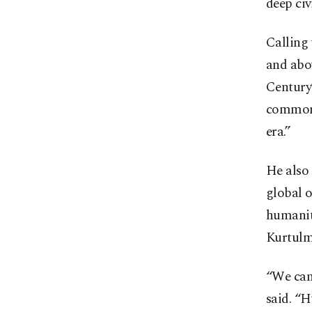
deep civ
Calling
and abo
Century”
common g
era.”
He also 
global o
humanita
Kurtulmu
“We can
said. “