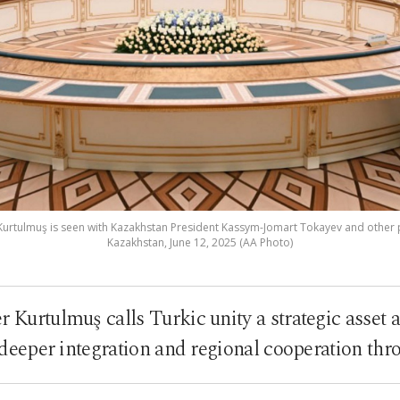
rtulmuş is seen with Kazakhstan President Kassym-Jomart Tokayev and other 
Kazakhstan, June 12, 2025 (AA Photo)
r Kurtulmuş calls Turkic unity a strategic asset
g deeper integration and regional cooperation 