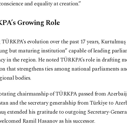
 conscience and equality at creation.”
PA’s Growing Role
 TÜRKPA’s evolution over the past 17 years, Kurtulmuş 
ung but maturing institution” capable of leading parli
cy in the region. He noted TÜRKPA’s role in drafting m
ion that strengthens ties among national parliaments an
gional bodies.
rotating chairmanship of TÜRKPA passed from Azerbaij
tan and the secretary generalship from Türkiye to Azerb
uş extended his gratitude to outgoing Secretary-Genera
welcomed Ramil Hasanov as his successor.