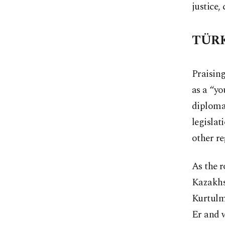
justice,
TÜRK
Praising
as a “yo
diploma
legislat
other re
As the 
Kazakhs
Kurtulm
Er and 