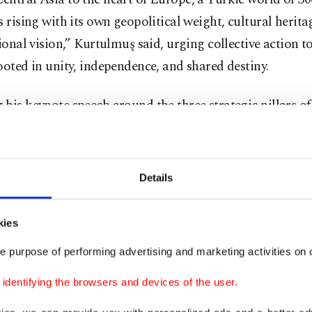
s rising with its own geopolitical weight, cultural herit
tional vision,” Kurtulmuş said, urging collective action t
ooted in unity, independence, and shared destiny.
his keynote speech around the three strategic pillars of 
dence and a common future, Kurtulmuş reminded delega
ty requires more than shared language or culture – it 
nstitutions and concrete cooperation. “Unity is above all
Details
Without it, even common language and ideals have no po
kies
ş emphasized that institutions like the Organization o
e purpose of performing advertising and marketing activities on o
OTS) and its parliamentary dimension, TÜRKPA, are vita
 resilient, interlinked structures across the Turkic world
dentifying the browsers and devices of the user.