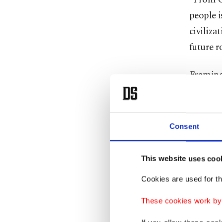
people i
civiliza
future r
Framing 
indepen
true uni
strong i
Consent
said. “
This website uses coo
Kurtulmu
Cookies are used for th
States (
building
These cookies work by i