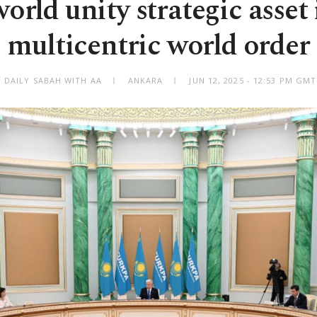
orld unity strategic asset 
multicentric world order
Y DAILY SABAH WITH AA
ANKARA
JUN 12, 2025 - 12:53 PM GM