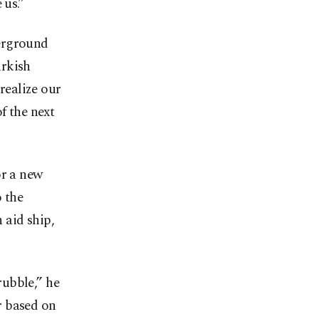
 us.”
derground
urkish
 realize our
f the next
or a new
o the
 aid ship,
rubble,” he
r based on