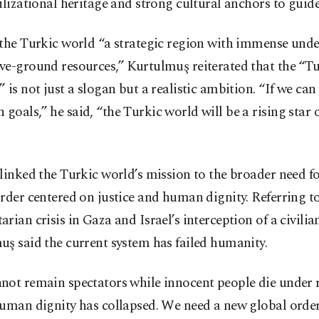
ilizational heritage and strong cultural anchors to guide
 the Turkic world “a strategic region with immense un
ve-ground resources,” Kurtulmuş reiterated that the “T
 is not just a slogan but a realistic ambition. “If we can
oals,” he said, “the Turkic world will be a rising star o
linked the Turkic world’s mission to the broader need f
rder centered on justice and human dignity. Referring t
rian crisis in Gaza and Israel’s interception of a civilian
ş said the current system has failed humanity.
not remain spectators while innocent people die under 
Human dignity has collapsed. We need a new global orde