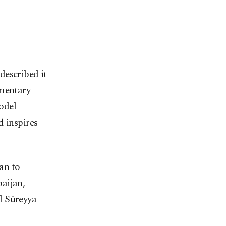
described it
amentary
odel
d inspires
an to
aijan,
l Süreyya