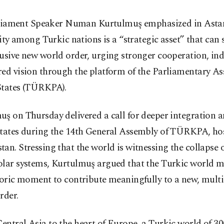
liament Speaker Numan Kurtulmuş emphasized in Asta
ity among Turkic nations is a “strategic asset” that can 
lusive new world order, urging stronger cooperation, i
red vision through the platform of the Parliamentary As
States (TÜRKPA).
uş on Thursday delivered a call for deeper integration
states during the 14th General Assembly of TÜRKPA, ho
an. Stressing that the world is witnessing the collapse 
olar systems, Kurtulmuş argued that the Turkic world m
toric moment to contribute meaningfully to a new, multi
rder.
ntral Asia to the heart of Europe, a Turkic world of 30