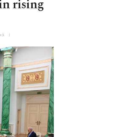
in rising
T+3