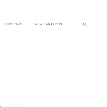
ELECTIONS
NEWS ANALYSIS