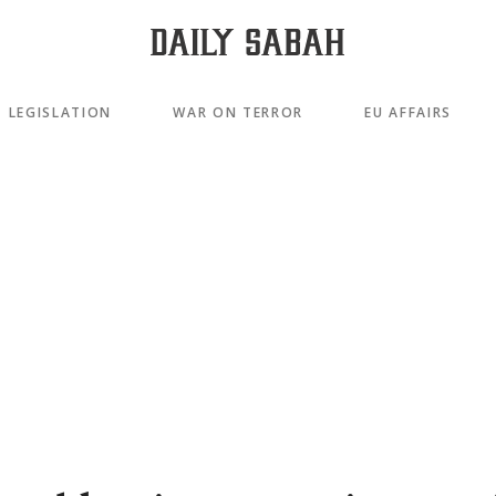
LEGISLATION
WAR ON TERROR
EU AFFAIRS