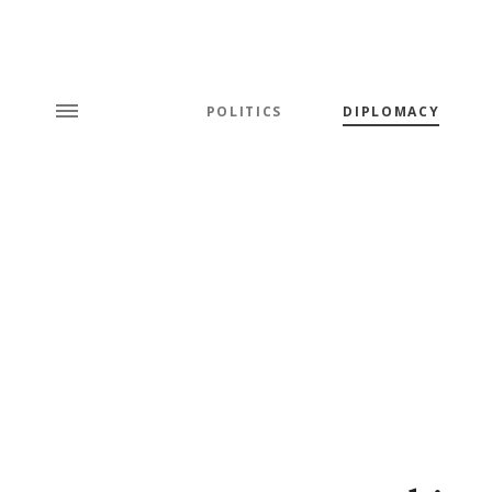
POLITICS
DIPLOMACY