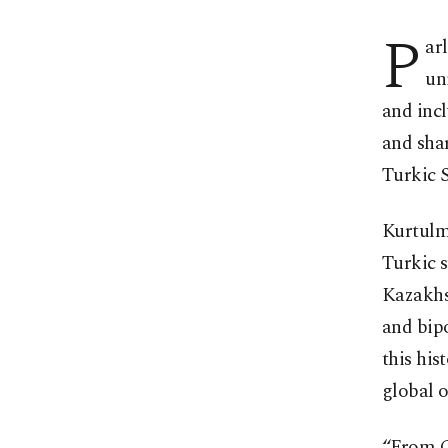
P
ar
un
and inc
and sha
Turkic 
Kurtulm
Turkic 
Kazakhst
and bip
this his
global o
“From Ce