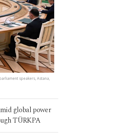
parliament speakers, Astana,
 amid global power
through TÜRKPA