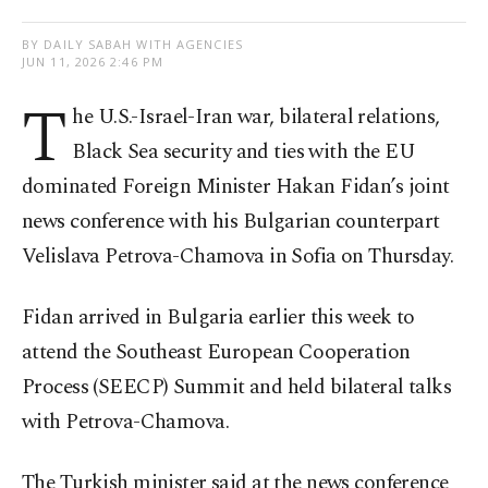
BY DAILY SABAH WITH AGENCIES
JUN 11, 2026 2:46 PM
T
he U.S.-Israel-Iran war, bilateral relations,
Black Sea security and ties with the EU
dominated Foreign Minister Hakan Fidan’s joint
news conference with his Bulgarian counterpart
Velislava Petrova-Chamova in Sofia on Thursday.
Fidan arrived in Bulgaria earlier this week to
attend the Southeast European Cooperation
Process (SEECP) Summit and held bilateral talks
with Petrova-Chamova.
The Turkish minister said at the news conference