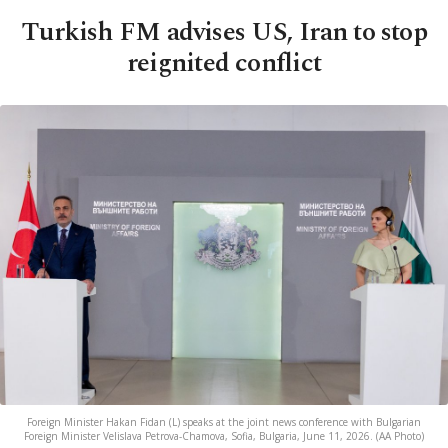
Turkish FM advises US, Iran to stop
reignited conflict
Foreign Minister Hakan Fidan (L) speaks at the joint news conference with Bulgarian
Foreign Minister Velislava Petrova-Chamova, Sofia, Bulgaria, June 11, 2026. (AA Photo)