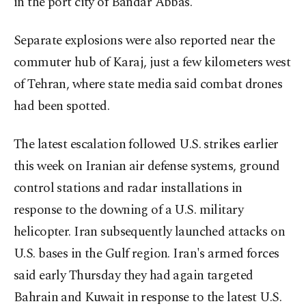
in the port city of Bandar Abbas.
Separate explosions were also reported near the
commuter hub of Karaj, just a few kilometers west
of Tehran, where state media said combat drones
had been spotted.
The latest escalation followed U.S. strikes earlier
this week on Iranian air defense systems, ground
control stations and radar installations in
response to the downing of a U.S. military
helicopter. Iran subsequently launched attacks on
U.S. bases in the Gulf region. Iran's armed forces
said early Thursday they had again targeted
Bahrain and Kuwait in response to the latest U.S.