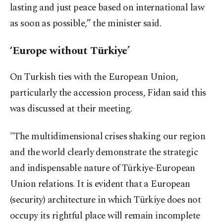
lasting and just peace based on international law
as soon as possible,” the minister said.
‘Europe without Türkiye’
On Turkish ties with the European Union,
particularly the accession process, Fidan said this
was discussed at their meeting.
"The multidimensional crises shaking our region
and the world clearly demonstrate the strategic
and indispensable nature of Türkiye-European
Union relations. It is evident that a European
(security) architecture in which Türkiye does not
occupy its rightful place will remain incomplete