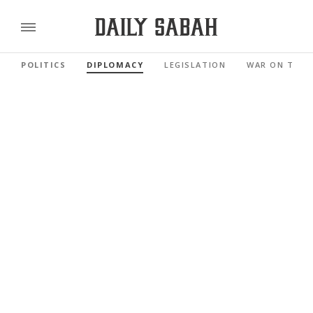
POLITICS
DIPLOMACY
LEGISLATION
WAR ON TERR