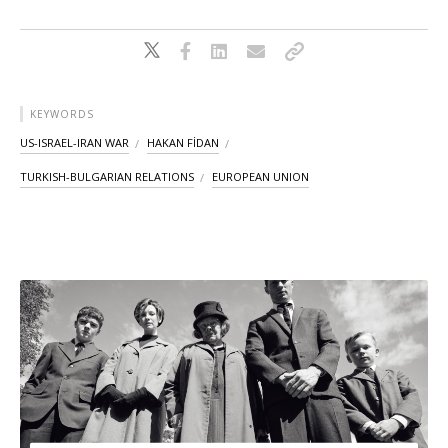
KEYWORDS
US-ISRAEL-IRAN WAR
HAKAN FİDAN
TURKISH-BULGARIAN RELATIONS
EUROPEAN UNION