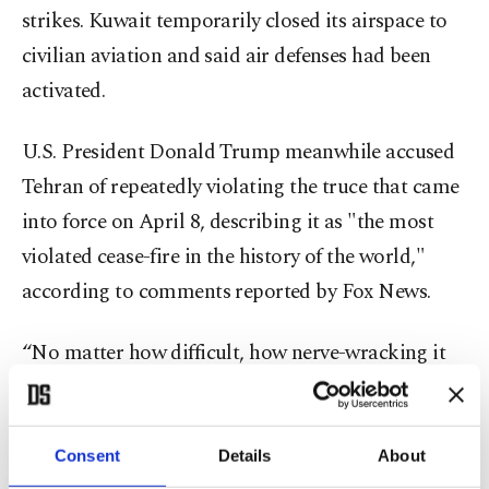
strikes. Kuwait temporarily closed its airspace to
civilian aviation and said air defenses had been
activated.
U.S. President Donald Trump meanwhile accused
Tehran of repeatedly violating the truce that came
into force on April 8, describing it as "the most
violated cease-fire in the history of the world,"
according to comments reported by Fox News.
“No matter how difficult, how nerve-wracking it
may be, the sides should carry the negotiations to
a conclusion,” Fidan said Thursday.
Consent
Details
About
Turkish-Bulgarian ties