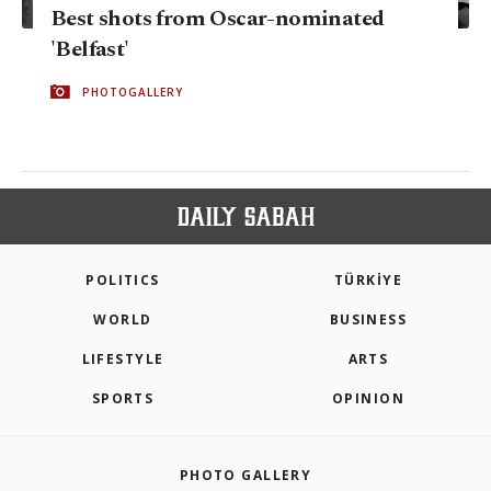
Best shots from Oscar-nominated
'Belfast'
PHOTOGALLERY
POLITICS
TÜRKİYE
WORLD
BUSINESS
LIFESTYLE
ARTS
SPORTS
OPINION
PHOTO GALLERY