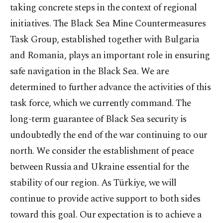
taking concrete steps in the context of regional
initiatives. The Black Sea Mine Countermeasures
Task Group, established together with Bulgaria
and Romania, plays an important role in ensuring
safe navigation in the Black Sea. We are
determined to further advance the activities of this
task force, which we currently command. The
long-term guarantee of Black Sea security is
undoubtedly the end of the war continuing to our
north. We consider the establishment of peace
between Russia and Ukraine essential for the
stability of our region. As Türkiye, we will
continue to provide active support to both sides
toward this goal. Our expectation is to achieve a