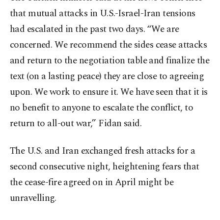
that mutual attacks in U.S.-Israel-Iran tensions
had escalated in the past two days. “We are
concerned. We recommend the sides cease attacks
and return to the negotiation table and finalize the
text (on a lasting peace) they are close to agreeing
upon. We work to ensure it. We have seen that it is
no benefit to anyone to escalate the conflict, to
return to all-out war,” Fidan said.
The U.S. and Iran exchanged fresh attacks for a
second consecutive night, heightening fears that
the cease-fire agreed on in April might be
unravelling.