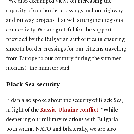
“We also exchanged views on increasing the
capacity of our border crossings and on highway
and railway projects that will strengthen regional
connectivity. We are grateful for the support
provided by the Bulgarian authorities in ensuring
smooth border crossings for our citizens traveling
from Europe to our country during the summer
months,” the minister said.
Black Sea security
Fidan also spoke about the security of Black Sea,
in light of the
Russia-Ukraine conflict
. “While
deepening our military relations with Bulgaria
both within NATO and bilaterally, we are also