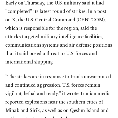
Early on Thursday, the U.S. military said it had
"completed" its latest round of strikes. In a post
on X, the U.S. Central Command (CENTCOM),
which is responsible for the region, said the
attacks targeted military intelligence facilities,
communications systems and air defense positions
that it said posed a threat to U.S. forces and
international shipping.
"The strikes are in response to Iran's unwarranted
and continued aggression. U.S. forces remain
vigilant, lethal and ready," it wrote. Iranian media
reported explosions near the southern cities of
Minab and Sirik, as well as on Qeshm Island and