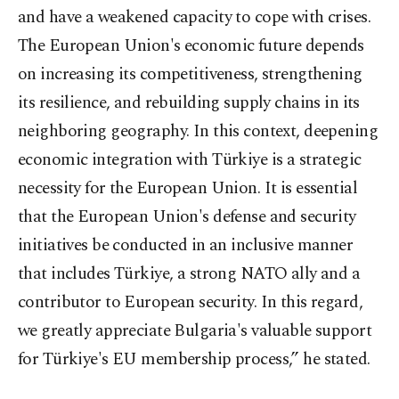
and have a weakened capacity to cope with crises.
The European Union's economic future depends
on increasing its competitiveness, strengthening
its resilience, and rebuilding supply chains in its
neighboring geography. In this context, deepening
economic integration with Türkiye is a strategic
necessity for the European Union. It is essential
that the European Union's defense and security
initiatives be conducted in an inclusive manner
that includes Türkiye, a strong NATO ally and a
contributor to European security. In this regard,
we greatly appreciate Bulgaria's valuable support
for Türkiye's EU membership process,” he stated.