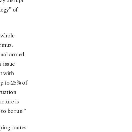
ay disrupt
tegy" of
 whole
ormuz.
onal armed
z issue
t with
up to 25% of
tuation
ucture is
 to be run."
ping routes