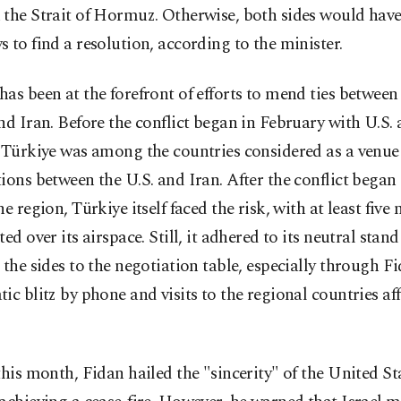
the Strait of Hormuz. Otherwise, both sides would have
 to find a resolution, according to the minister.
as been at the forefront of efforts to mend ties between
nd Iran. Before the conflict began in February with U.S. 
 Türkiye was among the countries considered as a venue
ions between the U.S. and Iran. After the conflict began
he region, Türkiye itself faced the risk, with at least five 
ted over its airspace. Still, it adhered to its neutral sta
 the sides to the negotiation table, especially through Fi
ic blitz by phone and visits to the regional countries af
this month, Fidan hailed the "sincerity" of the United St