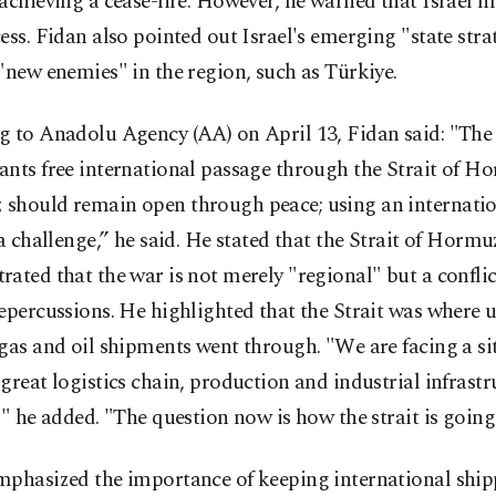
achieving a cease-fire. However, he warned that Israel m
ess. Fidan also pointed out Israel's emerging "state stra
"new enemies" in the region, such as Türkiye.
g to Anadolu Agency (AA) on April 13, Fidan said: "The
nts free international passage through the Strait of H
should remain open through peace; using an internati
 a challenge,” he said. He stated that the Strait of Hormu
ated that the war is not merely "regional" but a conflic
epercussions. He highlighted that the Strait was where 
gas and oil shipments went through. "We are facing a si
great logistics chain, production and industrial infrastr
," he added. "The question now is how the strait is going
mphasized the importance of keeping international ship