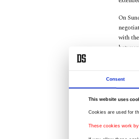
extende
On Sunda
negotia
with the
between 
Araghch
Field Ma
Consent
envoys S
cancelle
This website uses coo
The stic
Cookies are used for th
Strait o
These cookies work by i
closed s