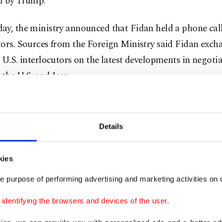
d by Trump.
y, the ministry announced that Fidan held a phone call
tors. Sources from the Foreign Ministry said Fidan exch
 U.S. interlocutors on the latest developments in negoti
the U.S. and Iran.
i met Pakistan's Prime Minister Shehbaz Sharif and ar
rshal Asim Munir in Islamabad on Saturday, while the vi
Details
teve Witkoff and Jared Kushner to the Pakistani capital
d.
kies
king points between the two sides are said to be the ope
e purpose of performing advertising and marketing activities on o
f Hormuz, a global shipping chokepoint which Iran has e
dentifying the browsers and devices of the user.
ince it was attacked by the U.S. and Israel on Feb. 28, the