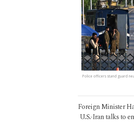
Police officers stand guard nea
Foreign Minister Ha
U.S.-Iran talks to 