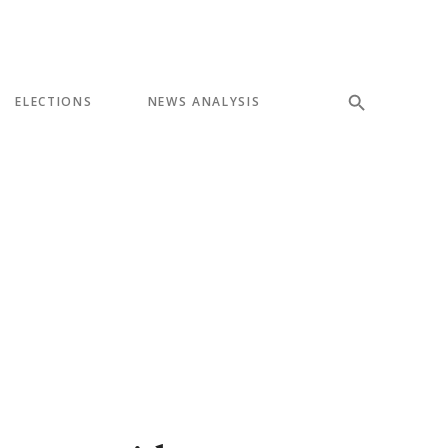
ELECTIONS
NEWS ANALYSIS