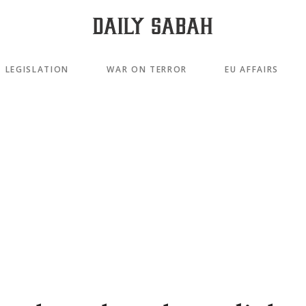
LEGISLATION
WAR ON TERROR
EU AFFAIRS