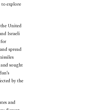
 to explore
 the United
and Israeli
 for
 and spread
missiles
nd and sought
dan’s
fected by the
ates and