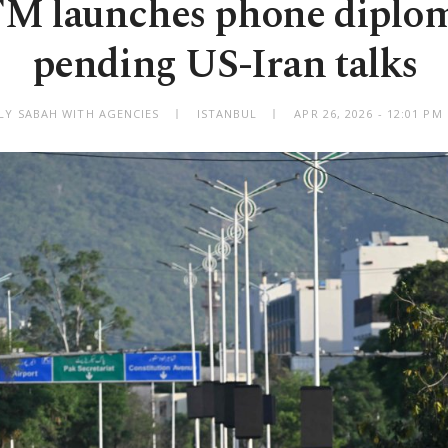
FM launches phone diplo
pending US-Iran talks
ILY SABAH WITH AGENCIES
ISTANBUL
APR 26, 2026 - 12:01 P