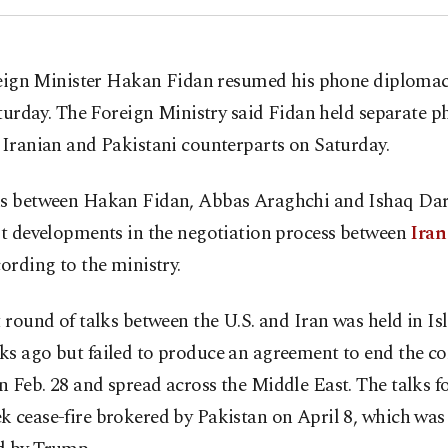
eign Minister Hakan Fidan resumed his phone diploma
turday. The Foreign Ministry said Fidan held separate p
 Iranian and Pakistani counterparts on Saturday.
ks between Hakan Fidan, Abbas Araghchi and Ishaq Dar
st developments in the negotiation process between
Iran
cording to the ministry.
t round of talks between the U.S. and Iran was held in 
s ago but failed to produce an agreement to end the con
 Feb. 28 and spread across the Middle East. The talks f
 cease-fire brokered by Pakistan on April 8, which was 