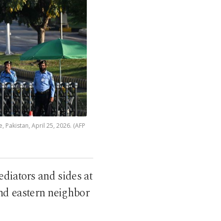
, Pakistan, April 25, 2026. (AFP
diators and sides at
and eastern neighbor