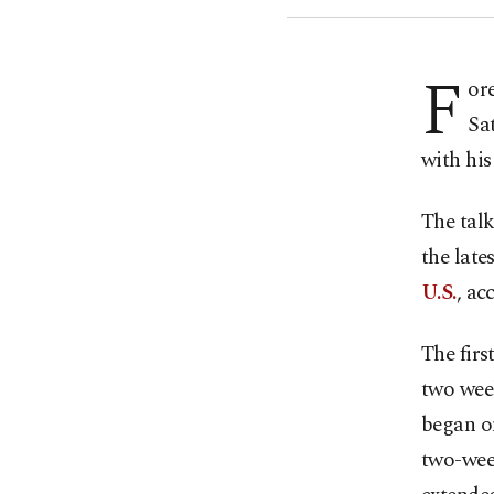
F
or
Sa
with his
The tal
the late
U.S.
, ac
The firs
two week
began on
two-week