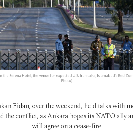
r the Serena Hotel, the venue for expected U.S.-Iran talks, Islamabad’s Red Zone
Photo)
kan Fidan, over the weekend, held talks with me
end the conflict, as Ankara hopes its NATO ally 
will agree on a cease-fire