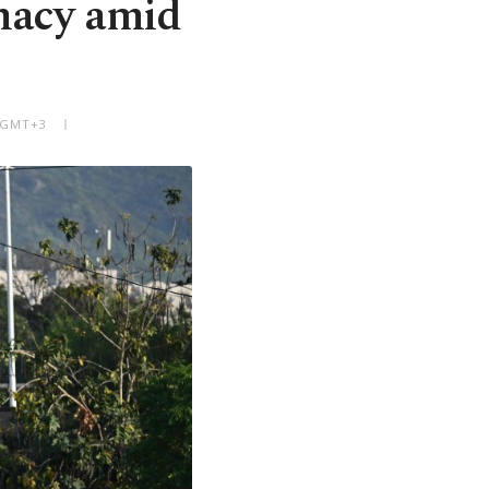
macy amid
M GMT+3