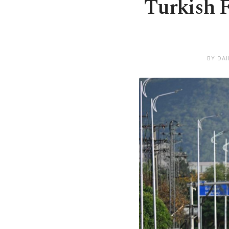
Turkish 
BY DA