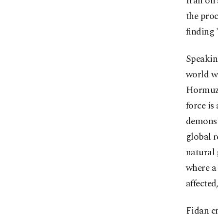
Iran on 
the proc
finding 
Speakin
world wa
Hormuz 
force is
demonstr
global r
natural 
where a 
affected
Fidan e