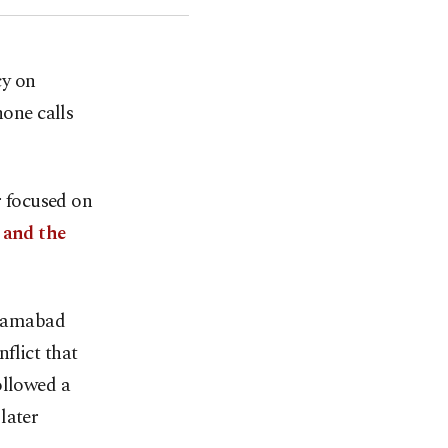
cy on
hone calls
 focused on
 and the
Islamabad
flict that
ollowed a
later