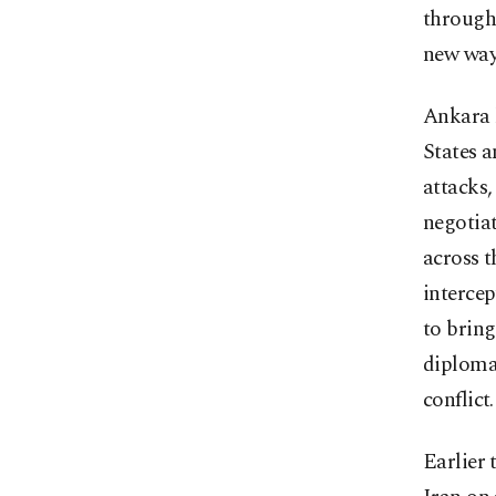
through 
new ways
Ankara h
States a
attacks,
negotiat
across t
intercep
to bring
diplomat
conflict.
Earlier 