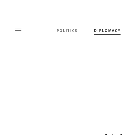
POLITICS
DIPLOMACY