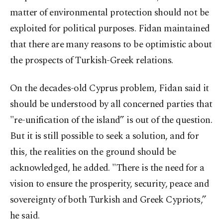
matter of environmental protection should not be
exploited for political purposes. Fidan maintained
that there are many reasons to be optimistic about
the prospects of Turkish-Greek relations.
On the decades-old Cyprus problem, Fidan said it
should be understood by all concerned parties that
"re-unification of the island” is out of the question.
But it is still possible to seek a solution, and for
this, the realities on the ground should be
acknowledged, he added. "There is the need for a
vision to ensure the prosperity, security, peace and
sovereignty of both Turkish and Greek Cypriots,”
he said.