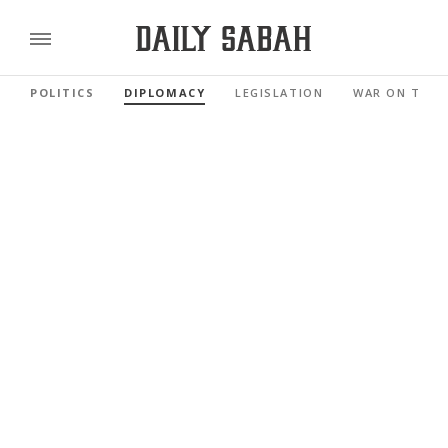
POLITICS
DIPLOMACY
LEGISLATION
WAR ON TERR