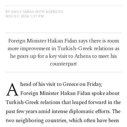
BY DAILY SABAH WITH AGENCIES
NOV 07, 2024 1:31 PM
Foreign Minister Hakan Fidan says there is room
more improvement in Turkish-Greek relations as
he gears up for a key visit to Athens to meet his
counterpart
A
head of his visit to Greece on Friday,
Foreign Minister Hakan Fidan spoke about
Turkish-Greek relations that leaped forward in the
past few years amid intense diplomatic efforts. The
two neighboring countries, which often have been