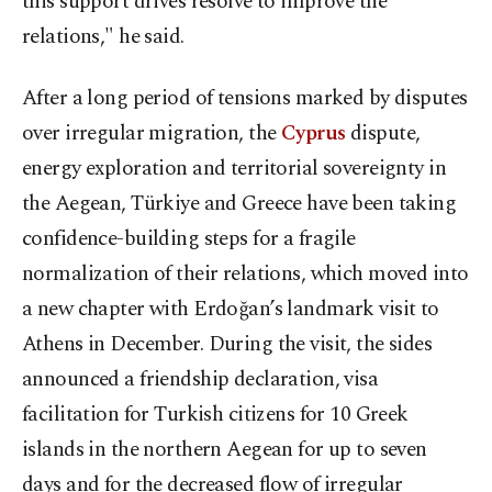
this support drives resolve to improve the
relations," he said.
After a long period of tensions marked by disputes
over irregular migration, the
Cyprus
dispute,
energy exploration and territorial sovereignty in
the Aegean, Türkiye and Greece have been taking
confidence-building steps for a fragile
normalization of their relations, which moved into
a new chapter with Erdoğan’s landmark visit to
Athens in December. During the visit, the sides
announced a friendship declaration, visa
facilitation for Turkish citizens for 10 Greek
islands in the northern Aegean for up to seven
days and for the decreased flow of irregular