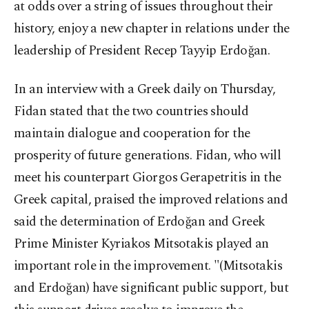
at odds over a string of issues throughout their
history, enjoy a new chapter in relations under the
leadership of President Recep Tayyip Erdoğan.
In an interview with a Greek daily on Thursday,
Fidan stated that the two countries should
maintain dialogue and cooperation for the
prosperity of future generations. Fidan, who will
meet his counterpart Giorgos Gerapetritis in the
Greek capital, praised the improved relations and
said the determination of Erdoğan and Greek
Prime Minister Kyriakos Mitsotakis played an
important role in the improvement. "(Mitsotakis
and Erdoğan) have significant public support, but