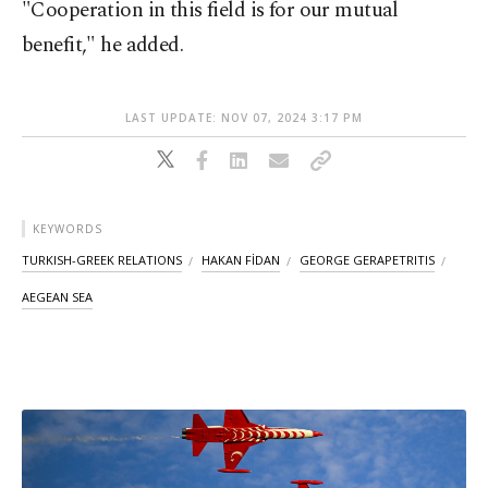
"Cooperation in this field is for our mutual
benefit," he added.
LAST UPDATE: NOV 07, 2024 3:17 PM
KEYWORDS
TURKISH-GREEK RELATIONS
HAKAN FİDAN
GEORGE GERAPETRITIS
AEGEAN SEA