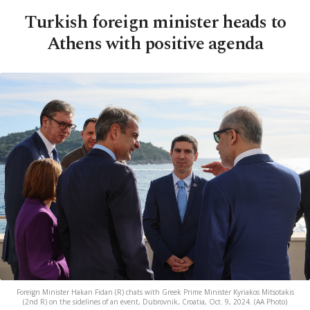
Turkish foreign minister heads to
Athens with positive agenda
Foreign Minister Hakan Fidan (R) chats with Greek Prime Minister Kyriakos Mitsotakis
(2nd R) on the sidelines of an event, Dubrovnik, Croatia, Oct. 9, 2024. (AA Photo)