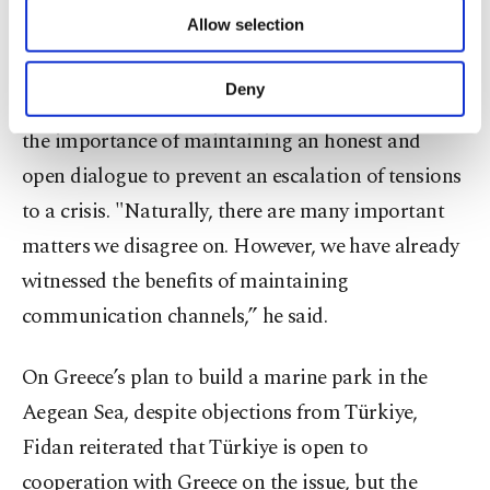
cooperation," he said.
of providing information society services.
Allow selection
Other cookies will be used for limited
purposes, subject to your explicit consent, to
Asked about his relationship with Greek Foreign
make our website more functional and
Deny
Minister Giorgos Gerapetritis, Fidan underscored
personal as well as for advertising/marketing
activities for you. You can set your cookie
the importance of maintaining an honest and
preferences through the panel below. To learn
open dialogue to prevent an escalation of tensions
more about cookies, you can click on the
Settings button and read our
Cookie
to a crisis. "Naturally, there are many important
Information Text
.
matters we disagree on. However, we have already
witnessed the benefits of maintaining
communication channels,” he said.
On Greece’s plan to build a marine park in the
Aegean Sea, despite objections from Türkiye,
Fidan reiterated that Türkiye is open to
cooperation with Greece on the issue, but the