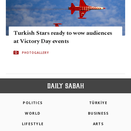
Turkish Stars ready to wow audiences
at Victory Day events
PHOTOGALLERY
POLITICS
TÜRKİYE
WORLD
BUSINESS
LIFESTYLE
ARTS