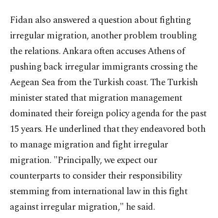
Fidan also answered a question about fighting
irregular migration, another problem troubling
the relations. Ankara often accuses Athens of
pushing back irregular immigrants crossing the
Aegean Sea from the Turkish coast. The Turkish
minister stated that migration management
dominated their foreign policy agenda for the past
15 years. He underlined that they endeavored both
to manage migration and fight irregular
migration. "Principally, we expect our
counterparts to consider their responsibility
stemming from international law in this fight
against irregular migration," he said.