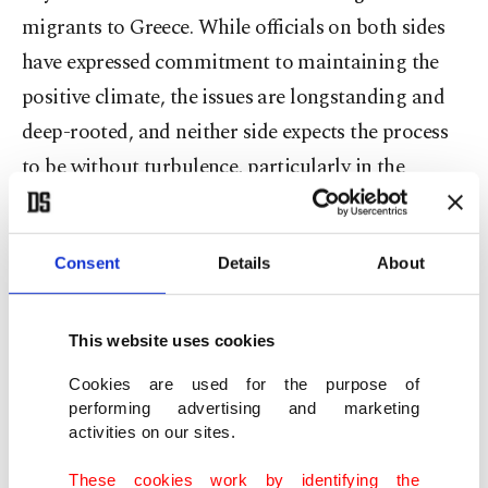
migrants to Greece. While officials on both sides
have expressed commitment to maintaining the
positive climate, the issues are longstanding and
deep-rooted, and neither side expects the process
to be without turbulence, particularly in the
Aegean, where Turkish and Greek jets often
scuffled until very recently. Earlier in January,
Consent
Details
About
Ankara and Athens reached respective deals with
Washington for fighter jets, raising concerns
about fresh skirmishes in the region.
This website uses cookies
Cookies are used for the purpose of
Fidan said Türkiye's main mission was putting
performing advertising and marketing
aside historical disputes between the two sides in
activities on our sites.
an era of new challenges requiring regional unity.
These cookies work by identifying the