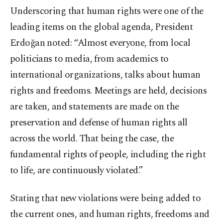
Underscoring that human rights were one of the
leading items on the global agenda, President
Erdoğan noted: “Almost everyone, from local
politicians to media, from academics to
international organizations, talks about human
rights and freedoms. Meetings are held, decisions
are taken, and statements are made on the
preservation and defense of human rights all
across the world. That being the case, the
fundamental rights of people, including the right
to life, are continuously violated.”
Stating that new violations were being added to
the current ones, and human rights, freedoms and