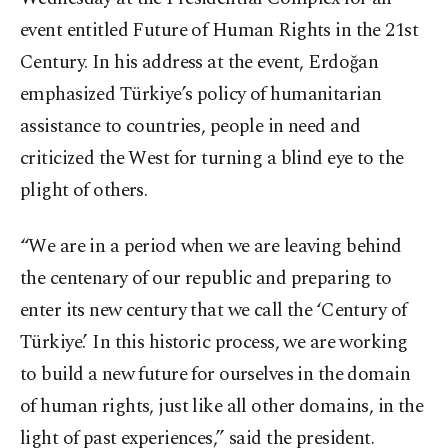
event entitled Future of Human Rights in the 21
st
Century. In his address at the event, Erdoğan
emphasized Türkiye’s policy of humanitarian
assistance to countries, people in need and
criticized the West for turning a blind eye to the
plight of others.
“We are in a period when we are leaving behind
the centenary of our republic and preparing to
enter its new century that we call the ‘Century of
Türkiye.’ In this historic process, we are working
to build a new future for ourselves in the domain
of human rights, just like all other domains, in the
light of past experiences,” said the president.