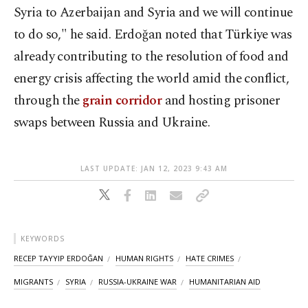
Syria to Azerbaijan and Syria and we will continue
to do so,"
he said. Erdoğan noted that Türkiye was
already contributing to the resolution of food and
energy crisis affecting the world amid the conflict,
through the
grain corridor
and hosting prisoner
swaps between Russia and Ukraine.
LAST UPDATE: JAN 12, 2023 9:43 AM
KEYWORDS
RECEP TAYYIP ERDOĞAN
HUMAN RIGHTS
HATE CRIMES
MIGRANTS
SYRIA
RUSSIA-UKRAINE WAR
HUMANITARIAN AID