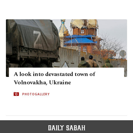
A look into devastated town of
Volnovakha, Ukraine
PHOTOGALLERY