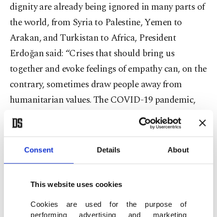
dignity are already being ignored in many parts of
the world, from Syria to Palestine, Yemen to
Arakan, and Turkistan to Africa, President
Erdoğan said: “Crises that should bring us
together and evoke feelings of empathy can, on the
contrary, sometimes draw people away from
humanitarian values. The COVID-19 pandemic,
immigrants and conflicts that erupt in our region
are the most striking examples of this bitter truth.
We remember with embarrassment the selfish acts
Consent
Details
About
displayed by countries, considered to be
developed, to protect themselves during the
This website uses cookies
pandemic. We witness how they stoke this climate
Cookies are used for the purpose of
of hatred. We face a dire situation where millions
performing advertising and marketing