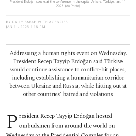
President Erdoğan speaks at the conference in the capital Ankara, Türkiye, Jan. 11,
2023. (AA Photo)
BY DAILY SABAH WITH AGENCIES
JAN 11, 2023 4:18 PM
Addressing a human rights event on Wednesday,
President Recep Tayyip Erdoğan said Türkiye
would continue assistance to conflict-hit places,
including establishing a humanitarian corridor
between Ukraine and Russia, while hitting out at
other countries’ hatred and violations
P
resident Recep Tayyip Erdoğan hosted
ombudsmen from around the world on
Wednesday at the Presidential Complex for an