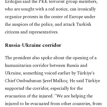
Erdoğan said the PKK terrorist group members,
who are sought with a red notice, can ironically
organize protests in the center of Europe under
the auspices of the police, and attack Turkish
citizens and representatives.
Russia-Ukraine corridor
The president also spoke about the opening of a
humanitarian corridor between Russia and
Ukraine, something voiced earlier by Türkiye's
Chief Ombudsman Şeref Malkoç. He said Türkiye
supported the corridor, especially for the
evacuation of the injured. "
We are helping the
injured to be evacuated from other countries, from