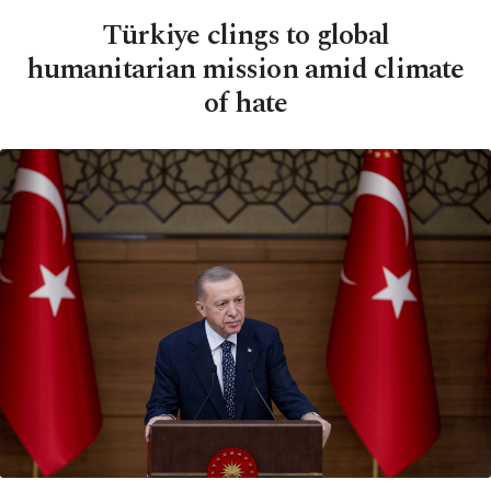
Türkiye clings to global
humanitarian mission amid climate
of hate