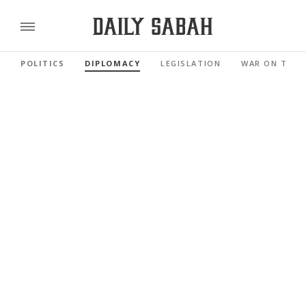
POLITICS
DIPLOMACY
LEGISLATION
WAR ON TERR