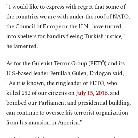
"I would like to express with regret that some of
the countries we are with under the roof of NATO,
the Council of Europe or the U.N., have turned
into shelters for bandits fleeing Turkish justice,"
he lamented.
As for the Gülenist Terror Group (FETÖ) and its
U.S.-based leader Fetullah Gülen, Erdogan said,
"As it is known, the ringleader of FETÖ, who
killed 252 of our citizens on
July 15, 2016
, and
bombed our Parliament and presidential building,
can continue to oversee his terrorist organization
from his mansion in America."