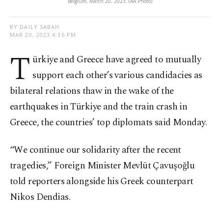
Belgium, March 20, 2023. (AA Photo)
BY DAILY SABAH
MAR 20, 2023 4:36 PM
T
ürkiye and Greece have agreed to mutually
support each other’s various candidacies as
bilateral relations thaw in the wake of the
earthquakes in Türkiye and the train crash in
Greece, the countries’ top diplomats said Monday.
“We continue our solidarity after the recent
tragedies,” Foreign Minister Mevlüt Çavuşoğlu
told reporters alongside his Greek counterpart
Nikos Dendias.