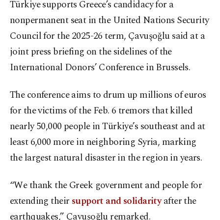
Türkiye supports Greece’s candidacy for a
nonpermanent seat in the United Nations Security
Council for the 2025-26 term, Çavuşoğlu said at a
joint press briefing on the sidelines of the
International Donors’ Conference in Brussels.
The conference aims to drum up millions of euros
for the victims of the Feb. 6 tremors that killed
nearly 50,000 people in Türkiye’s southeast and at
least 6,000 more in neighboring Syria, marking
the largest natural disaster in the region in years.
“We thank the Greek government and people for
extending their
support and solidarity
after the
earthquakes,” Çavuşoğlu remarked.