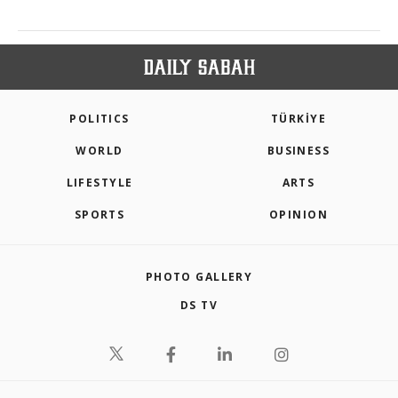
POLITICS
TÜRKİYE
WORLD
BUSINESS
LIFESTYLE
ARTS
SPORTS
OPINION
PHOTO GALLERY
DS TV