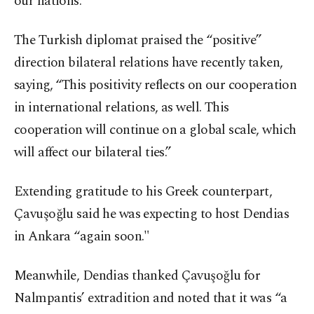
our nations.”
The Turkish diplomat praised the “positive”
direction bilateral relations have recently taken,
saying, “This positivity reflects on our cooperation
in international relations, as well. This
cooperation will continue on a global scale, which
will affect our bilateral ties.”
Extending gratitude to his Greek counterpart,
Çavuşoğlu said he was expecting to host Dendias
in Ankara “again soon."
Meanwhile, Dendias thanked Çavuşoğlu for
Nalmpantis’ extradition and noted that it was “a