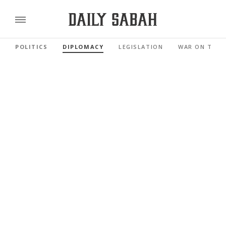
POLITICS
DIPLOMACY
LEGISLATION
WAR ON TERR