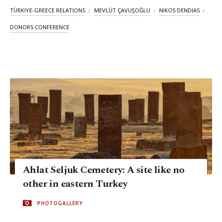
TÜRKIYE-GREECE RELATIONS
MEVLÜT ÇAVUŞOĞLU
NIKOS DENDIAS
DONORS CONFERENCE
Ahlat Seljuk Cemetery: A site like no
other in eastern Turkey
PHOTOGALLERY