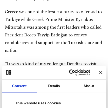
Greece was one of the first countries to offer aid to
Türkiye while Greek Prime Minister Kyriakos
Mitsotakis was among the first leaders who called
President Recep Tayyip Erdoğan to convey
condolences and support for the Turkish state and
nation.
“It was so kind of my colleague Dendias to visit
Hatay, as well,” he said, referring to Dendias’ trip
to Hatay in late February.
Consent
Details
About
The Greek government has sent at least 80 tons of
medical and first aid equipment. Thousands of
This website uses cookies