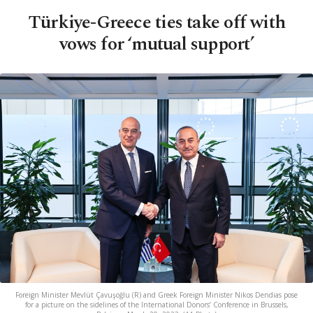
Türkiye-Greece ties take off with
vows for ‘mutual support’
Foreign Minister Mevlüt Çavuşoğlu (R) and Greek Foreign Minister Nikos Dendias pose
for a picture on the sidelines of the International Donors’ Conference in Brussels,