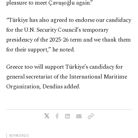
pleasure to meet Çavuşoğlu again.”
“Türkiye has also agreed to endorse our candidacy
for the U.N. Security Council’s temporary
presidency of the 2025-26 term and we thank them
for their support,” he noted.
Greece too will support Türkiye’s candidacy for
general secretariat of the International Maritime
Organization, Dendias added.
KEYWORDS