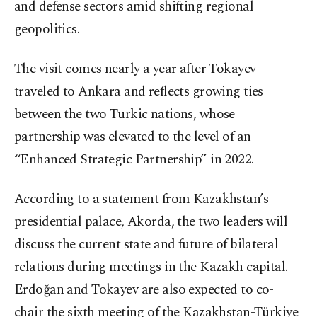
and defense sectors amid shifting regional
geopolitics.
The visit comes nearly a year after Tokayev
traveled to Ankara and reflects growing ties
between the two Turkic nations, whose
partnership was elevated to the level of an
“Enhanced Strategic Partnership” in 2022.
According to a statement from Kazakhstan’s
presidential palace, Akorda, the two leaders will
discuss the current state and future of bilateral
relations during meetings in the Kazakh capital.
Erdoğan and Tokayev are also expected to co-
chair the sixth meeting of the Kazakhstan-Türkiye