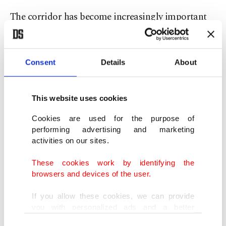
The corridor has become increasingly important
as governments and companies search for
alternatives to routes passing through Russia.
Consent
Details
About
Cooperation on Caspian transit transportation
projects, logistics infrastructure and energy
This website uses cookies
security are also expected to feature prominently
Cookies are used for the purpose of
in the discussions. Increasing the volume of
performing advertising and marketing
Kazakh oil transported through the Baku-Tbilisi-
activities on our sites.
Ceyhan pipeline is among the issues reportedly on
These cookies work by identifying the
the agenda.
browsers and devices of the user.
If you allow these cookies, we can provide
Defense industry cooperation is also expected to
you with personalized ads and a better
be addressed as Türkiye expands its regional
advertising experience on our pages. While
Consent