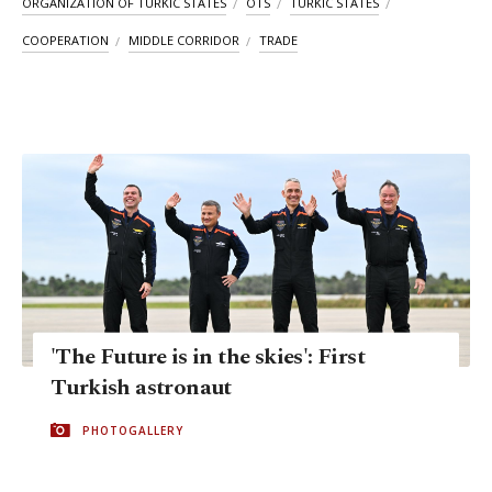
ORGANIZATION OF TURKIC STATES
OTS
TURKIC STATES
COOPERATION
MIDDLE CORRIDOR
TRADE
'The Future is in the skies': First
Turkish astronaut
PHOTOGALLERY