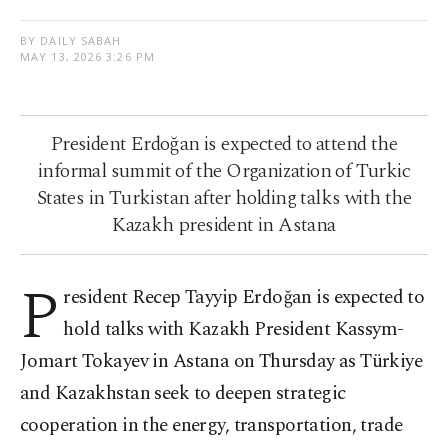
BY DAILY SABAH
MAY 13, 2026 3:26 PM
President Erdoğan is expected to attend the
informal summit of the Organization of Turkic
States in Turkistan after holding talks with the
Kazakh president in Astana
P
resident Recep Tayyip Erdoğan is expected to
hold talks with Kazakh President Kassym-
Jomart Tokayev in Astana on Thursday as Türkiye
and Kazakhstan seek to deepen strategic
cooperation in the energy, transportation, trade