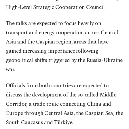
High-Level Strategic Cooperation Council.
The talks are expected to focus heavily on
transport and energy cooperation across Central
Asia and the Caspian region, areas that have
gained increasing importance following
geopolitical shifts triggered by the Russia-Ukraine
war.
Officials from both countries are expected to
discuss the development of the so-called Middle
Corridor, a trade route connecting China and
Europe through Central Asia, the Caspian Sea, the
South Caucasus and Türkiye.