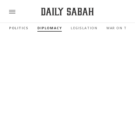
POLITICS
DIPLOMACY
LEGISLATION
WAR ON TERR