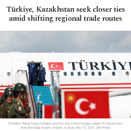
Türkiye, Kazakhstan seek closer ties
amid shifting regional trade routes
President Recep Tayyip Erdoğan and first lady Emine Erdoğan depart for Kazakhstan
from Esenboğa Airport, Ankara, Türkiye, May 13, 2026. (AA Photo)