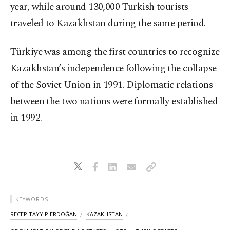
year, while around 130,000 Turkish tourists
traveled to Kazakhstan during the same period.
Türkiye was among the first countries to recognize
Kazakhstan’s independence following the collapse
of the Soviet Union in 1991. Diplomatic relations
between the two nations were formally established
in 1992.
KEYWORDS
RECEP TAYYIP ERDOĞAN
KAZAKHSTAN