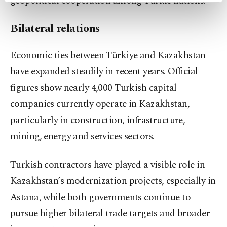
geopolitical cooperation among Turkic nations.
preferences through the panel below. To learn
more about cookies, you can click on the
Bilateral relations
Settings button and read our
Cookie
Information Text
.
Economic ties between Türkiye and Kazakhstan
have expanded steadily in recent years. Official
figures show nearly 4,000 Turkish capital
companies currently operate in Kazakhstan,
particularly in construction, infrastructure,
mining, energy and services sectors.
Turkish contractors have played a visible role in
Kazakhstan’s modernization projects, especially in
Astana, while both governments continue to
pursue higher bilateral trade targets and broader