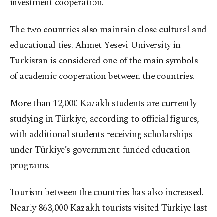
investment cooperation.
The two countries also maintain close cultural and
educational ties. Ahmet Yesevi University in
Turkistan is considered one of the main symbols
of academic cooperation between the countries.
More than 12,000 Kazakh students are currently
studying in Türkiye, according to official figures,
with additional students receiving scholarships
under Türkiye’s government-funded education
programs.
Tourism between the countries has also increased.
Nearly 863,000 Kazakh tourists visited Türkiye last