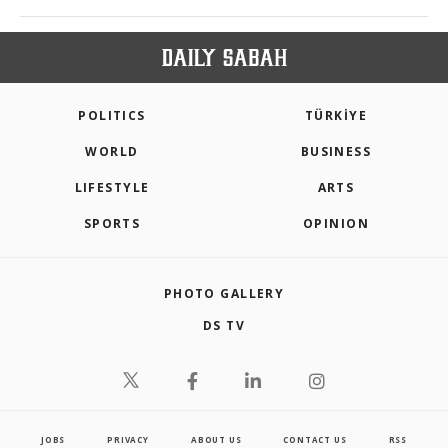
POLITICS
TÜRKİYE
WORLD
BUSINESS
LIFESTYLE
ARTS
SPORTS
OPINION
PHOTO GALLERY
DS TV
JOBS
PRIVACY
ABOUT US
CONTACT US
RSS