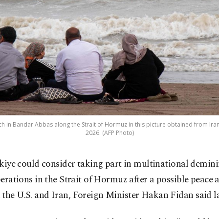
ch in Bandar Abbas along the Strait of Hormuz in this picture obtained from Iran
2026. (AFP Photo)
kiye could consider taking part in multinational demin
erations in the Strait of Hormuz after a possible peace
the U.S. and Iran, Foreign Minister Hakan Fidan said la