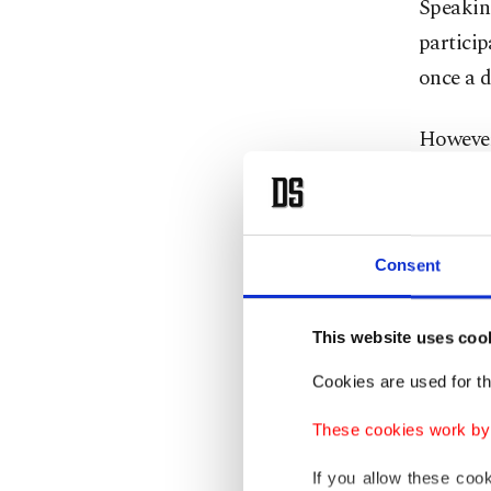
Speakin
particip
once a d
However
that ris
avoid an
Fidan sa
Consent
negotiat
the Stra
This website uses coo
to find 
Cookies are used for th
These cookies work by i
After th
by effec
If you allow these coo