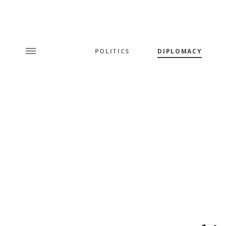
POLITICS
DIPLOMACY