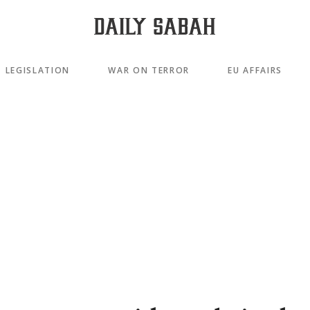
LEGISLATION
WAR ON TERROR
EU AFFAIRS