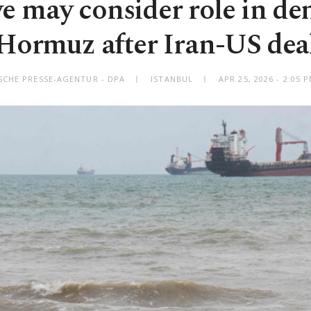
e may consider role in d
Hormuz after Iran-US dea
SCHE PRESSE-AGENTUR - DPA
ISTANBUL
APR 25, 2026 - 2:05