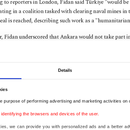
g to reporters in London, Fidan said Türkiye "would be
ating in a coalition tasked with clearing naval mines in t
eal is reached, describing such work as a "humanitarian"
, Fidan underscored that Ankara would not take part i
k positioning Türkiye as a party to renewed conflict. An
y role implying alignment if conflict resumes, Fidan sai
id Türkiye could foresee a comprehensive deal resulting
Details
ed return to the status quo ensuring open, toll-free pas
it of Hormuz. Otherwise, both sides would have to expl
kies
a resolution, according to the minister.
e purpose of performing advertising and marketing activities on o
dentifying the browsers and devices of the user.
e U.S. and Israel began attacks on Iran on Feb. 28, Iran
tively blocking the Strait of Hormuz, threatening to att
kies, we can provide you with personalized ads and a better ad