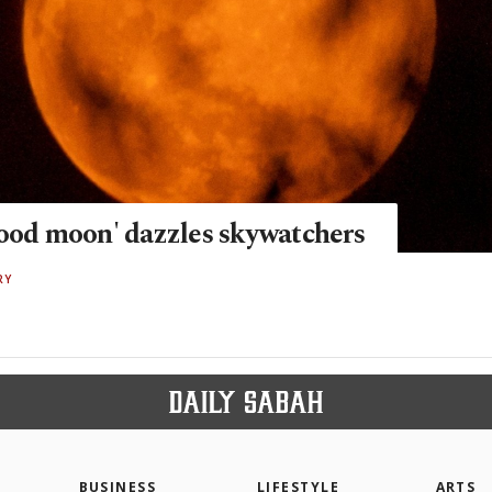
lood moon' dazzles skywatchers
RY
BUSINESS
LIFESTYLE
ARTS