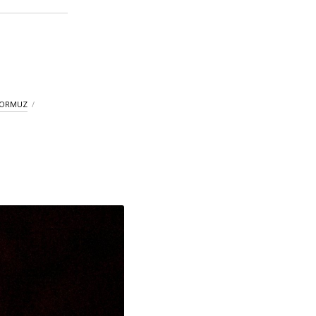
HORMUZ