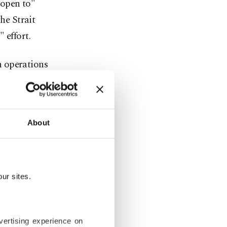
 open to"
he Strait
 effort.
n operations
kara would
d.
 in a
About
sage through
ore new ways
ur sites.
 responded
ack any
vertising experience on