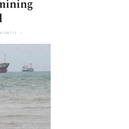
emining
l
 PM GMT+3