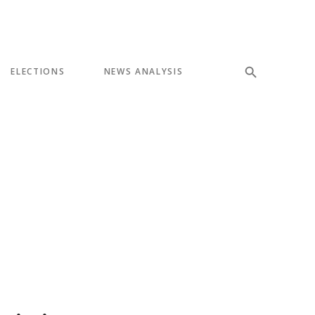
ELECTIONS
NEWS ANALYSIS