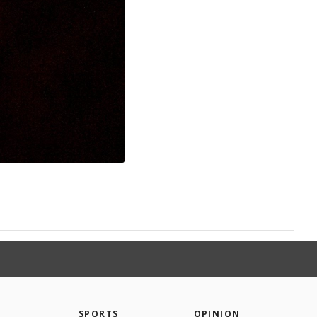
SPORTS
OPINION