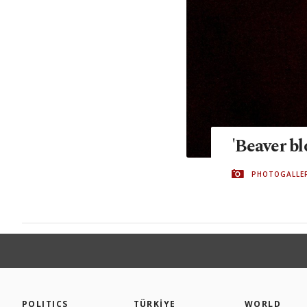
'Beaver b
PHOTOGALLE
POLITICS
TÜRKİYE
WORLD