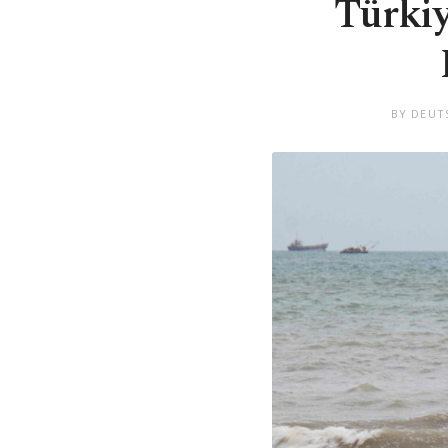
Türkiy
BY DEUT