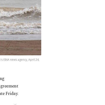
's ISNA news agency, April 24,
ing
 agreement
te Friday.