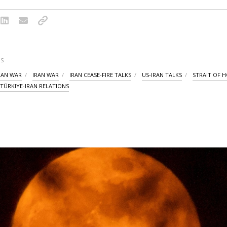
S
IRAN WAR
IRAN WAR
IRAN CEASE-FIRE TALKS
US-IRAN TALKS
STRAIT OF 
TÜRKIYE-IRAN RELATIONS