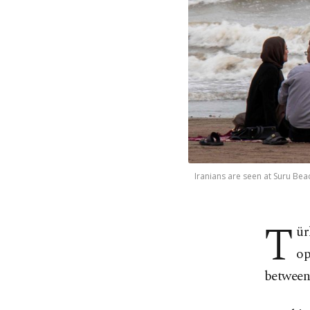
Iranians are seen at Suru Bea
T
ür
op
between 