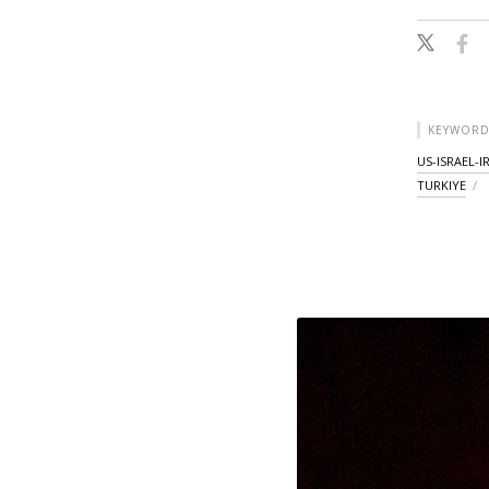
KEYWORD
US-ISRAEL-
TURKIYE