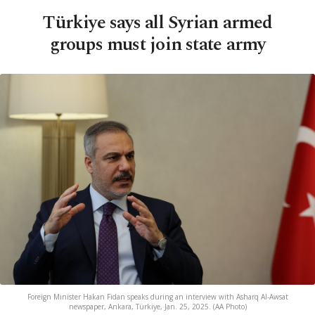
Türkiye says all Syrian armed
groups must join state army
Foreign Minister Hakan Fidan speaks during an interview with Asharq Al-Awsat
newspaper, Ankara, Türkiye, Jan. 25, 2025. (AA Photo)