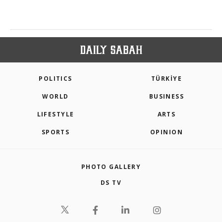
POLITICS
TÜRKİYE
WORLD
BUSINESS
LIFESTYLE
ARTS
SPORTS
OPINION
PHOTO GALLERY
DS TV