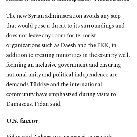
The new Syrian administration avoids any step
that would pose a threat to its surroundings and
does not leave any room for terrorist
organizations such as Daesh and the PKK, in
addition to treating minorities in the country well,
forming an inclusive government and ensuring
national unity and political independence are
demands Türkiye and the international
community have emphasized during visits to
Damascus, Fidan said.
U.S. factor