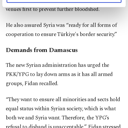
but said his administration will explore diplomatic
activities for you. You can set your cookie
venues first to prevent further bloodshed.
preferences through the panel below. To learn
more about cookies, you can click on the
He also assured Syria was “ready for all forms of
Settings button and read our
Cookie
Information Text
.
cooperation to ensure Türkiye's border security.”
Demands from Damascus
The new Syrian administration has urged the
PKK/YPG to lay down arms as it has all armed
groups, Fidan recalled.
“They want to ensure all minorities and sects hold
equal status within Syrian society, which is what
both we and Syria want. Therefore, the YPG’s
refusal to disband is unacceptable,” Fidan stressed.