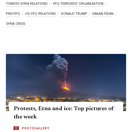
TÜRKIYE-SYRIA RELATIONS
YPG TERRORIST ORGANIZATION
PKK/YPG
US-YPG RELATIONS
DONALD TRUMP
HAKAN FİDAN
SYRIA CRISIS
Protests, Etna and ice: Top pictures of
the week
PHOTOGALLERY