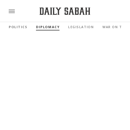
POLITICS
DIPLOMACY
LEGISLATION
WAR ON TERR