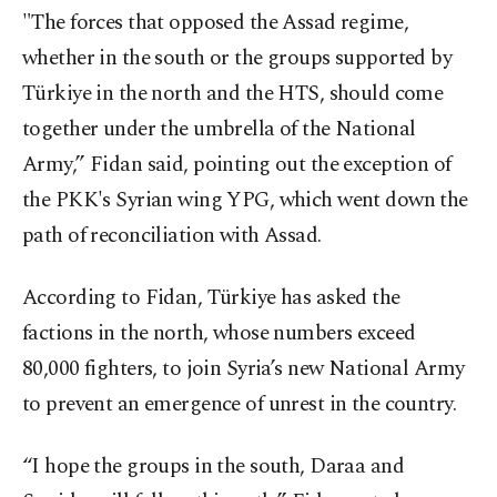
"The forces that opposed the Assad regime,
whether in the south or the groups supported by
Türkiye in the north and the HTS, should come
together under the umbrella of the National
Army,” Fidan said, pointing out the exception of
the PKK's Syrian wing YPG, which went down the
path of reconciliation with Assad.
According to Fidan, Türkiye has asked the
factions in the north, whose numbers exceed
80,000 fighters, to join Syria’s new National Army
to prevent an emergence of unrest in the country.
“I hope the groups in the south, Daraa and