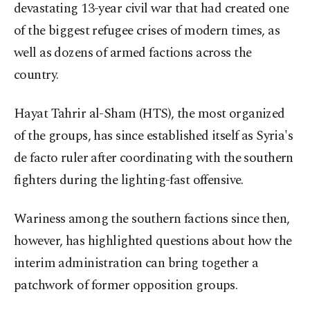
devastating 13-year civil war that had created one
of the biggest refugee crises of modern times, as
well as dozens of armed factions across the
country.
Hayat Tahrir al-Sham (HTS), the most organized
of the groups, has since established itself as Syria's
de facto ruler after coordinating with the southern
fighters during the lighting-fast offensive.
Wariness among the southern factions since then,
however, has highlighted questions about how the
interim administration can bring together a
patchwork of former opposition groups.