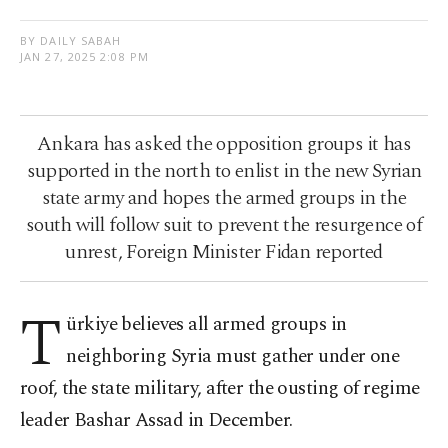
BY DAILY SABAH
JAN 27, 2025 2:08 PM
Ankara has asked the opposition groups it has
supported in the north to enlist in the new Syrian
state army and hopes the armed groups in the
south will follow suit to prevent the resurgence of
unrest, Foreign Minister Fidan reported
T
ürkiye believes all armed groups in
neighboring Syria must gather under one
roof, the state military, after the ousting of regime
leader Bashar Assad in December.