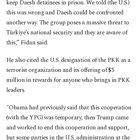
keep Daesh detainees in prison. We told (the U.S.)
this was wrong and Daesh could be confronted
another way. The group poses a massive threat to
Türkiye’s national security and they are aware of
this,” Fidan said.
He also cited the U.S. designation of the PKK as a
terrorist organization and its offering of $5
million in rewards for anyone who brings in PKK
leaders.
"Obama had previously said that this cooperation
(with the YPG) was temporary, then Trump came
and worked to end this cooperation and support,
but some parties in the U.S. administration at the