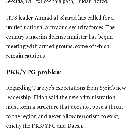
Sweida, will follow this path,” Fidan noted.
HTS leader Ahmad al-Sharaa has called for a
unified national army and security forces. The
country's interim defense minister has begun
meeting with armed groups, some of which
remain cautious.
PKK/YPG problem
Regarding Türkiye’s expectations from Syria’s new
leadership, Fidan said the new administration
must form a structure that does not pose a threat
to the region and never allow terrorism to exist,
chiefly the PKK/YPG and Daesh.