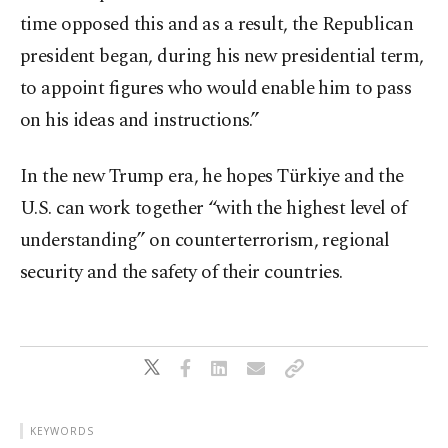
time opposed this and as a result, the Republican
president began, during his new presidential term,
to appoint figures who would enable him to pass
on his ideas and instructions.”
In the new Trump era, he hopes Türkiye and the
U.S. can work together “with the highest level of
understanding” on counterterrorism, regional
security and the safety of their countries.
KEYWORDS