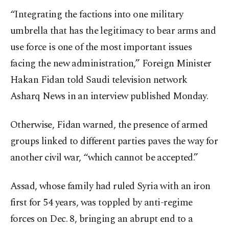
“Integrating the factions into one military
umbrella that has the legitimacy to bear arms and
use force is one of the most important issues
facing the new administration,” Foreign Minister
Hakan Fidan told Saudi television network
Asharq News in an interview published Monday.
Otherwise, Fidan warned, the presence of armed
groups linked to different parties paves the way for
another civil war, “which cannot be accepted.”
Assad, whose family had ruled Syria with an iron
first for 54 years, was toppled by anti-regime
forces on Dec. 8, bringing an abrupt end to a