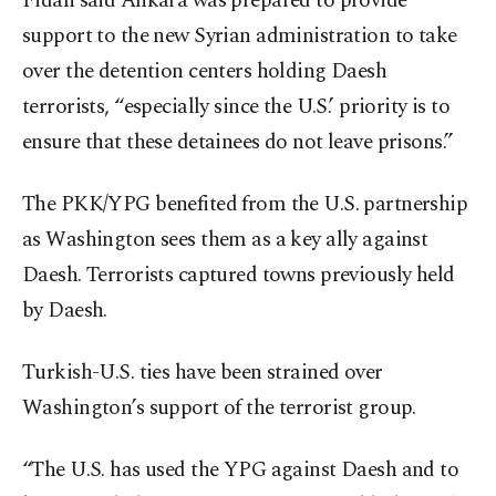
Fidan said Ankara was prepared to provide
support to the new Syrian administration to take
over the detention centers holding Daesh
terrorists, “especially since the U.S.’ priority is to
ensure that these detainees do not leave prisons.”
The PKK/YPG benefited from the U.S. partnership
as Washington sees them as a key ally against
Daesh. Terrorists captured towns previously held
by Daesh.
Turkish-U.S. ties have been strained over
Washington’s support of the terrorist group.
“The U.S. has used the YPG against Daesh and to