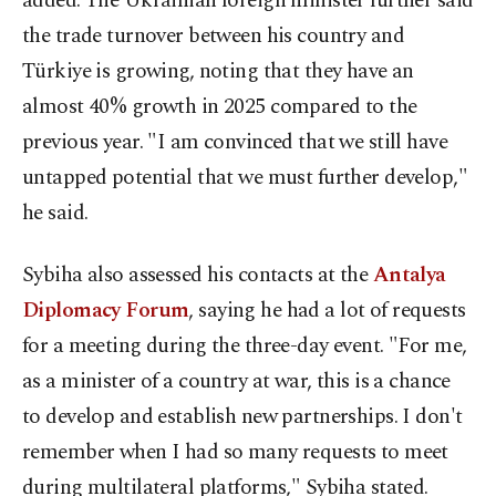
added. The Ukrainian foreign minister further said
the trade turnover between his country and
Türkiye is growing, noting that they have an
almost 40% growth in 2025 compared to the
previous year. "I am convinced that we still have
untapped potential that we must further develop,"
he said.
Sybiha also assessed his contacts at the
Antalya
Diplomacy Forum
, saying he had a lot of requests
for a meeting during the three-day event. "For me,
as a minister of a country at war, this is a chance
to develop and establish new partnerships. I don't
remember when I had so many requests to meet
during multilateral platforms," Sybiha stated.