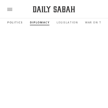
POLITICS
DIPLOMACY
LEGISLATION
WAR ON TERR