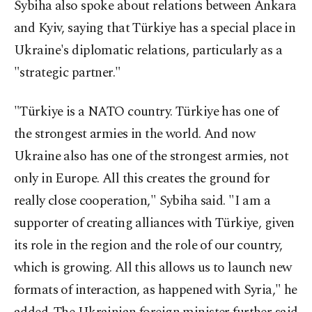
Sybiha also spoke about relations between Ankara
and Kyiv, saying that Türkiye has a special place in
Ukraine's diplomatic relations, particularly as a
"strategic partner."
"Türkiye is a NATO country. Türkiye has one of
the strongest armies in the world. And now
Ukraine also has one of the strongest armies, not
only in Europe. All this creates the ground for
really close cooperation," Sybiha said. "I am a
supporter of creating alliances with Türkiye, given
its role in the region and the role of our country,
which is growing. All this allows us to launch new
formats of interaction, as happened with Syria," he