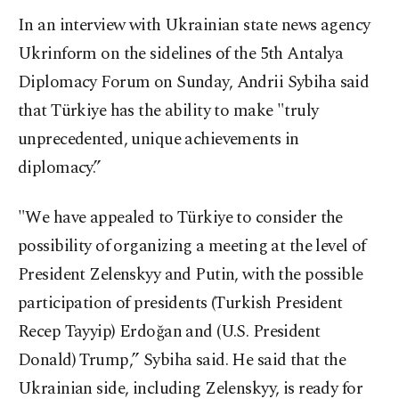
In an interview with Ukrainian state news agency
Ukrinform on the sidelines of the 5th Antalya
Diplomacy Forum on Sunday, Andrii Sybiha said
that Türkiye has the ability to make "truly
unprecedented, unique achievements in
diplomacy.”
"We have appealed to Türkiye to consider the
possibility of organizing a meeting at the level of
President Zelenskyy and Putin, with the possible
participation of presidents (Turkish President
Recep Tayyip) Erdoğan and (U.S. President
Donald) Trump,” Sybiha said. He said that the
Ukrainian side, including Zelenskyy, is ready for