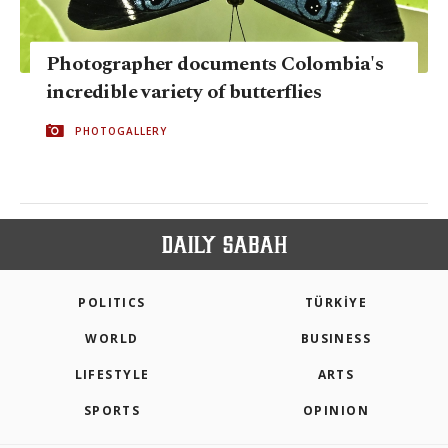
Photographer documents Colombia's
incredible variety of butterflies
PHOTOGALLERY
POLITICS
TÜRKİYE
WORLD
BUSINESS
LIFESTYLE
ARTS
SPORTS
OPINION