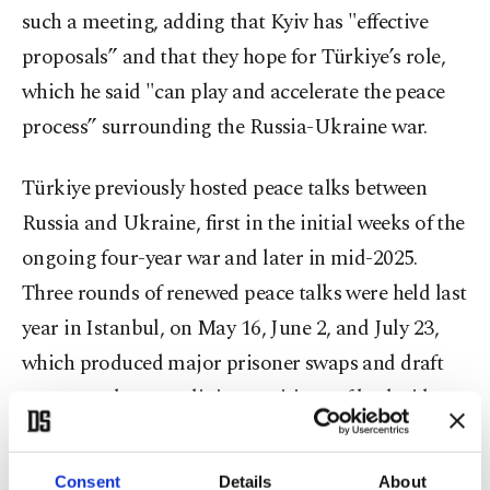
such a meeting, adding that Kyiv has "effective
proposals” and that they hope for Türkiye’s role,
which he said "can play and accelerate the peace
process” surrounding the Russia-Ukraine war.
Türkiye previously hosted peace talks between
Russia and Ukraine, first in the initial weeks of the
ongoing four-year war and later in mid-2025.
Three rounds of renewed peace talks were held last
year in Istanbul, on May 16, June 2, and July 23,
which produced major prisoner swaps and draft
memorandums outlining positions of both sides
for a potential peace deal. Under US mediation,
Moscow and Kyiv also held three rounds of peace
Consent
Details
About