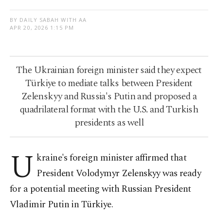
BY DAILY SABAH WITH AA
APR 20, 2026 1:15 PM
The Ukrainian foreign minister said they expect
Türkiye to mediate talks between President
Zelenskyy and Russia's Putin and proposed a
quadrilateral format with the U.S. and Turkish
presidents as well
U
kraine's foreign minister affirmed that
President Volodymyr Zelenskyy was ready
for a potential meeting with Russian President
Vladimir Putin in Türkiye.