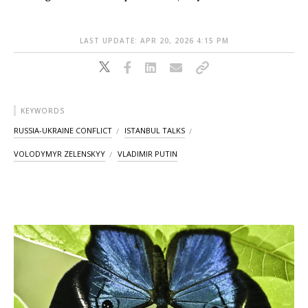
LAST UPDATE: APR 20, 2026 4:15 PM
KEYWORDS
RUSSIA-UKRAINE CONFLICT
ISTANBUL TALKS
VOLODYMYR ZELENSKYY
VLADIMIR PUTIN