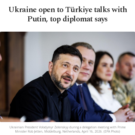
Ukraine open to Türkiye talks with
Putin, top diplomat says
Ukrainian President Volodymyr Zelenskyy during a delegation meeting with Prime
Minister Rob Jetten, Middelburg, Netherlands, April 16, 2026. (EPA Photo)