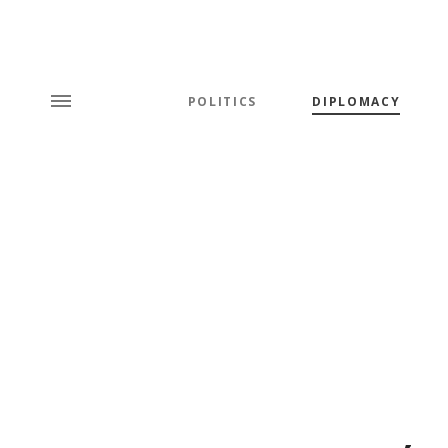
POLITICS
DIPLOMACY