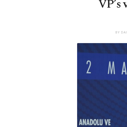
VP’s 
BY DA