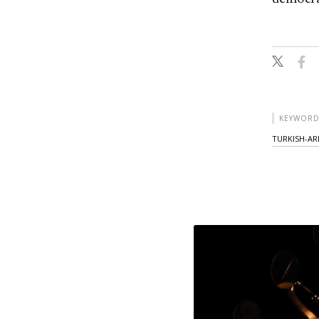
KEYWORD
TURKISH-AR