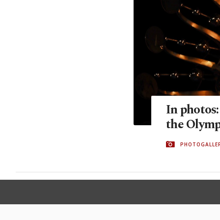
In photos:
the Olymp
PHOTOGALLE