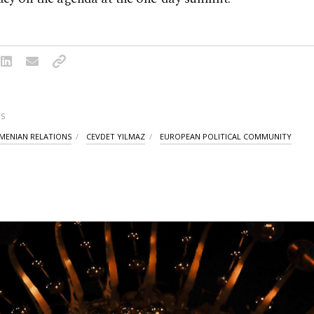
S
MENIAN RELATIONS
CEVDET YILMAZ
EUROPEAN POLITICAL COMMUNITY