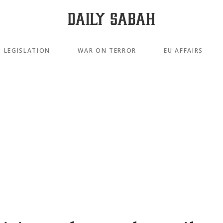
LEGISLATION
WAR ON TERROR
EU AFFAIRS