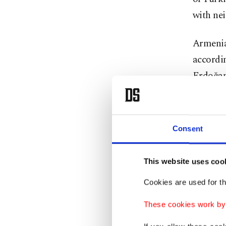
with nei
Armenia
accordin
Erdoğan 
the ties
Pashinya
2008, Er
Consent
presiden
eventual
This website uses coo
with a p
Cookies are used for th
Caucasus
Yerevan’
These cookies work by i