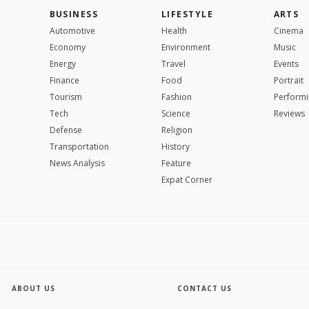
BUSINESS
LIFESTYLE
ARTS
Automotive
Health
Cinema
Economy
Environment
Music
Energy
Travel
Events
Finance
Food
Portrait
Tourism
Fashion
Performi
Tech
Science
Reviews
Defense
Religion
Transportation
History
News Analysis
Feature
Expat Corner
ABOUT US
CONTACT US