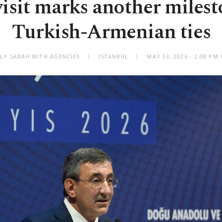
visit marks another milest
Turkish-Armenian ties
ILY SABAH WITH AGENCIES
ISTANBUL
MAY 03, 2026 - 2:08 PM