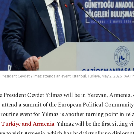
 President Cevdet Yılmaz attends an event, Istanbul, Türkiye, May 2, 2026. (AA P
ce President Cevdet Yılmaz will be in Yerevan, Armenia
o attend a summit of the European Political Community 
routine event for Yılmaz is another turning point in rel
n
Türkiye and Armenia
. Yılmaz will be the first sitting v
ye to visit Armenia, which has had virtually no diplomat