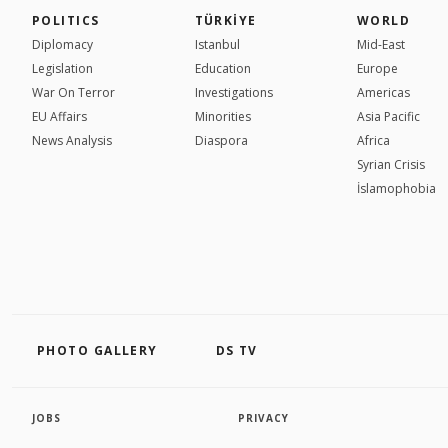
POLITICS
TÜRKİYE
WORLD
Diplomacy
Istanbul
Mid-East
Legislation
Education
Europe
War On Terror
Investigations
Americas
EU Affairs
Minorities
Asia Pacific
News Analysis
Diaspora
Africa
Syrian Crisis
İslamophobia
PHOTO GALLERY
DS TV
JOBS
PRIVACY