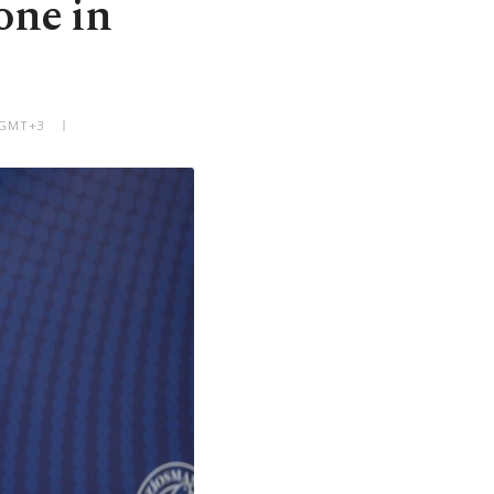
one in
 GMT+3