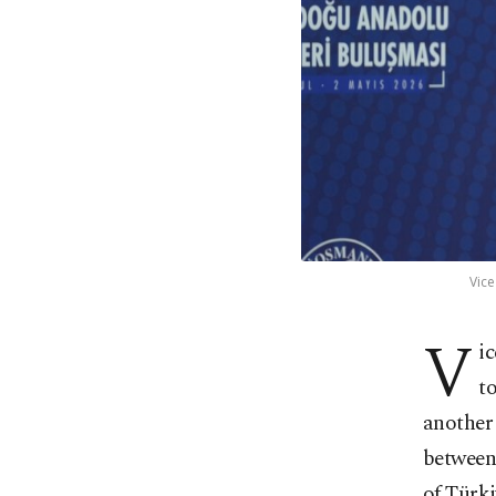
Vice
V
i
t
another 
betwee
of Türki