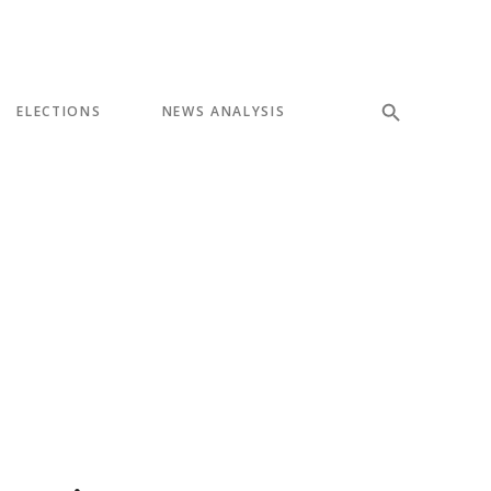
ELECTIONS
NEWS ANALYSIS