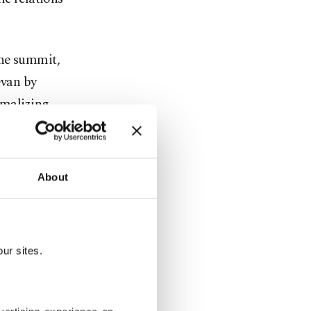
.
the summit,
evan by
rmalizing
kol
ğan. In
rkish
About
rocess
arabakh and
ned its
ur sites.
 with