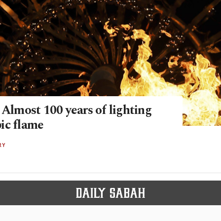
 Almost 100 years of lighting
ic flame
RY