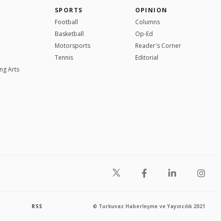
SPORTS
OPINION
Football
Columns
Basketball
Op-Ed
Motorsports
Reader's Corner
Tennis
Editorial
ng Arts
RSS
© Turkuvaz Haberleşme ve Yayıncılık 2021