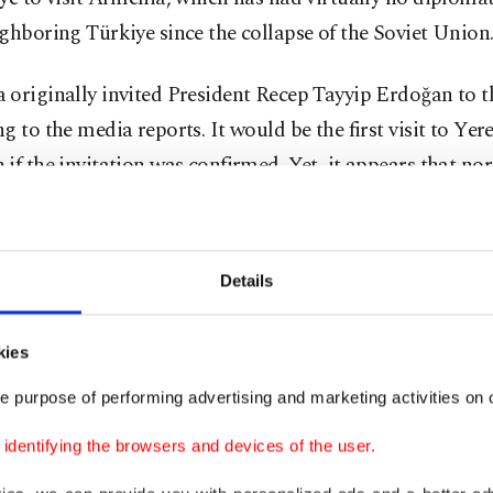
ghboring Türkiye since the collapse of the Soviet Union
 originally invited President Recep Tayyip Erdoğan to 
g to the media reports. It would be the first visit to Yer
if the invitation was confirmed. Yet, it appears that no
 is also based on hierarchy. Armenian Prime Minister Ni
n made his first visit to Türkiye last year and met Erdo
doğan’s predecessor, Abdullah Gül, became the first Tu
Details
t to visit Armenia, in a bid to normalize ties, but this p
ly faded. After Azerbaijan’s victory over Armenia in K
kies
eace deal in the works between the two foes, Türkiye joi
e purpose of performing advertising and marketing activities on o
 ally and sought to speed up normalization, in parallel
s overture to Ankara to restore relations.
dentifying the browsers and devices of the user.