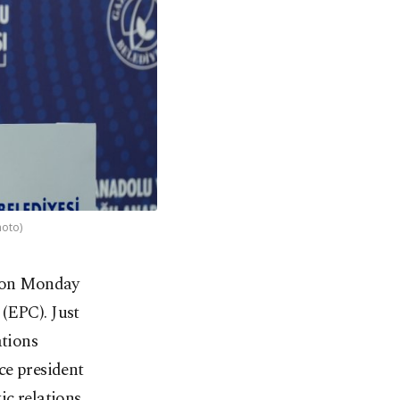
hoto)
, on Monday
(EPC). Just
ations
ice president
ic relations