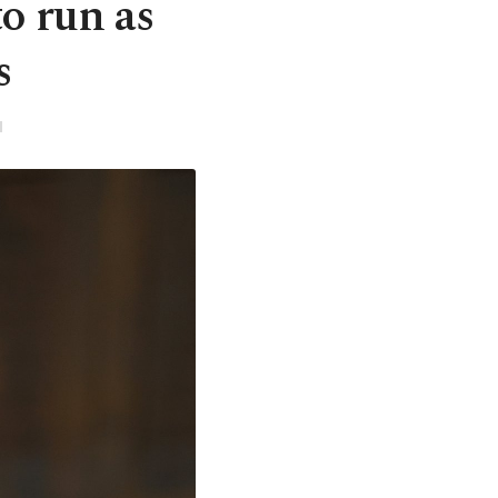
o run as
s