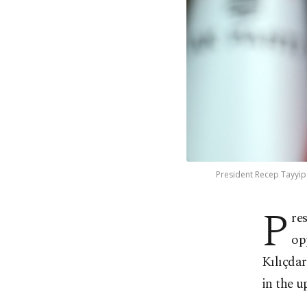
President Recep Tayyip 
P
re
op
Kılıçdar
in the u