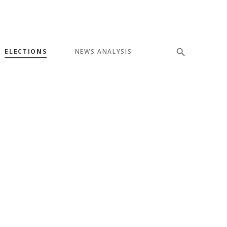
ELECTIONS
NEWS ANALYSIS