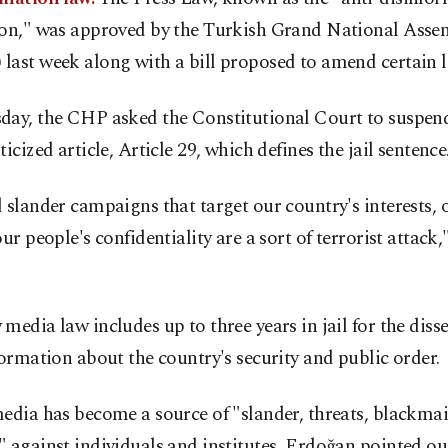
ion," was approved by the Turkish Grand National Asse
last week along with a bill proposed to amend certain l
day, the CHP asked the Constitutional Court to suspend
ticized article, Article 29, which defines the jail sentence
 slander campaigns that target our country's interests, 
our people's confidentiality are a sort of terrorist attac
media law includes up to three years in jail for the dis
formation about the country's security and public order.
edia has become a source of "slander, threats, blackmai
 against individuals and institutes, Erdoğan pointed ou