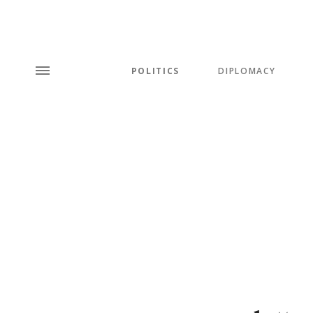
POLITICS
DIPLOMACY