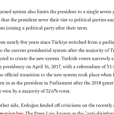
osed system also limits the president to a single seven-
 that the president sever their ties to political parties an
m joining a political party after their term.
een nearly five years since Türkiye switched from a parl
o the current presidential system after the majority of T
pted to create the new system. Turkish voters narrowly 
e presidency on April 16, 2017, with a referendum of 51.
he official transition to the new system took place whe
n in as the president in Parliament after the 2018 genera
 won by a majority of 52.6% votes.
ther side, Erdoğan fended off criticisms on the recentl
rmation law.
The Press Law, known as the "anti-disinfo