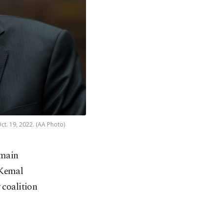
ct. 19, 2022. (AA Photo)
 main
 Kemal
 coalition