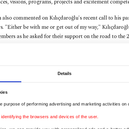
ces, visions, programs, projects and excitement compete
also commented on Kılıçdaroğlu's recent call to his par
 "Either be with me or get out of my way," Kılıçdaroğl
bers as he asked for their support on the road to the 
s.
, we wonder how those who do not dare to appear before
ly say, 'I am a presidential candidate,' can reform the 
Details
utionary approach in solving problems. Mr. Kemal, I don
d of revolutionary you are, but I am a conservative revo
kies
said in response to the center-left CHP leader's recent
e purpose of performing advertising and marketing activities on o
ng himself as a reformer for the future of the country if h
dentifying the browsers and devices of the user.
ident also criticized Kılıçdaroğlu for
traveling to the U