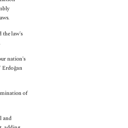
mbly
aws.
 the law's
.
our nation's
k," Erdoğan
semination of
l and
t, adding