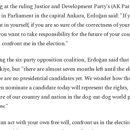
 at the ruling Justice and Development Party's (AK Par
in Parliament in the capital Ankara, Erdoğan said: "If 
t in yourself, if you are so sure of the correctness of your
f you want to take responsibility for the future of your co
.. confront me in the election."
g the six-party opposition coalition, Erdoğan said that 
kiye, but "there are almost seven months left until the el
re are no presidential candidates yet. We wonder how t
en nominate a candidate today will represent the rights, 
re of our country and nation in the dog-eat-dog world po
w."
can act with your own free will, confront us in the electio