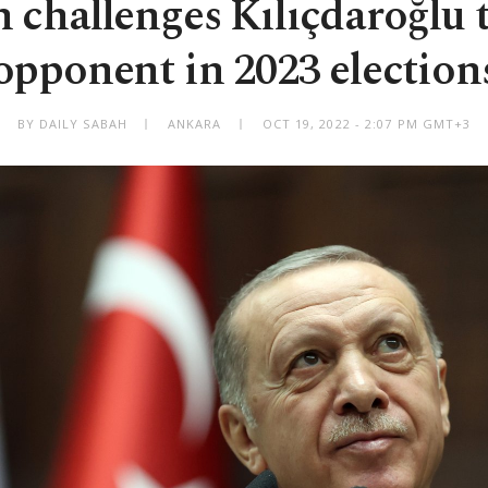
 challenges Kılıçdaroğlu t
opponent in 2023 election
BY DAILY SABAH
ANKARA
OCT 19, 2022 - 2:07 PM GMT+3