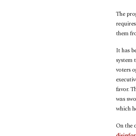
The prop
requires
them fro
It has b
system t
voters o
executiv
favor. T
was swor
which he
On the o
disinfo