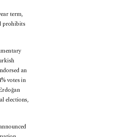
year term,
d prohibits
iamentary
urkish
endorsed an
4% votes in
n Erdoğan
l elections,
y announced
rmation