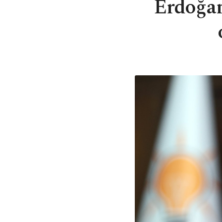
Erdoğan