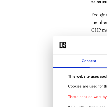
experien
Erdoğan 
members.
CHP mem
election
"In fact
and open
Consent
a revol
what kin
This website uses coo
Erdoğan 
Cookies are used for th
presenti
These cookies work by i
The pres