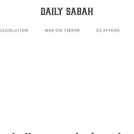
LEGISLATION
WAR ON TERROR
EU AFFAIRS