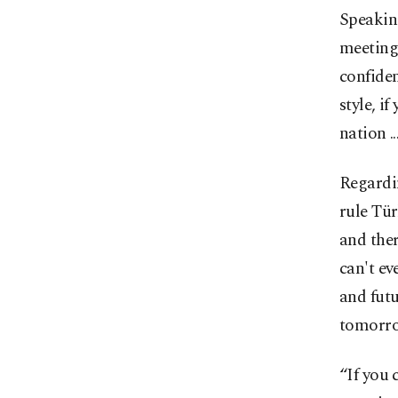
Speaking
meeting 
confiden
style, i
nation .
Regardin
rule Tür
and the
can't ev
and futu
tomorro
“If you 