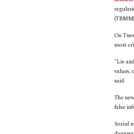
regulat
(TBMM) 
On Tues
most cri
"Lie and
values, 
said.
The new 
false in
Social m
dangers"