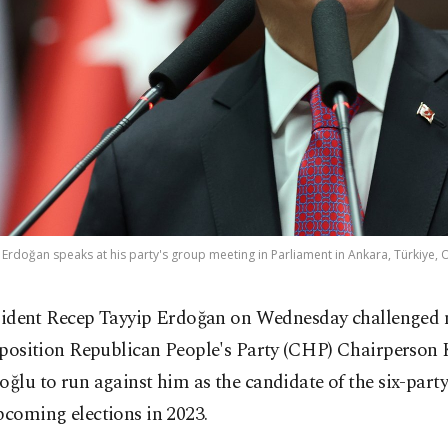
Erdoğan speaks at his party's group meeting in Parliament in Ankara, Türkiye, O
sident Recep Tayyip Erdoğan on Wednesday challenged
position Republican People's Party (CHP) Chairperson
oğlu to run against him as the candidate of the six-party
pcoming elections in 2023.