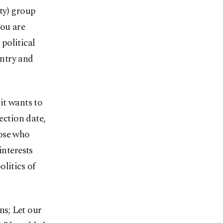
ty) group
you are
 political
untry and
it wants to
ection date,
hose who
interests
litics of
ns; Let our