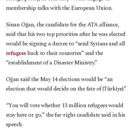
membership talks with the European Union.
Sinan Oğan, the candidate for the ATA alliance,
said that his two top priorities after he was elected
would be signing a decree to “send Syrians and all
refugees
back to their countries” and the
“establishment of a Disaster Ministry.”
Oğan said the May 14 elections would be “an
election that would decide on the fate of (Türkiye).”
“You will vote whether 13 million refugees would
stay here or go,” the far-right candidate said in his
speech.