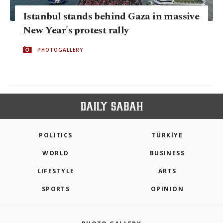
Istanbul stands behind Gaza in massive
New Year's protest rally
PHOTOGALLERY
POLITICS
TÜRKİYE
WORLD
BUSINESS
LIFESTYLE
ARTS
SPORTS
OPINION