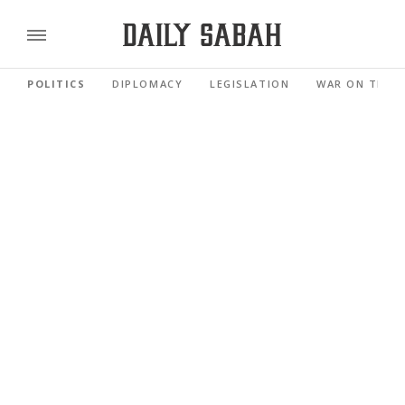
POLITICS
DIPLOMACY
LEGISLATION
WAR ON TERR