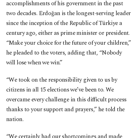
accomplishments of his government in the past
two decades. Erdoğan is the longest-serving leader
since the inception of the Republic of Türkiye a
century ago, either as prime minister or president.
“Make your choice for the future of your children,”
he pleaded to the voters, adding that, “Nobody
will lose when we win.”
“We took on the responsibility given to us by
citizens in all 15 elections we’ve been to. We
overcame every challenge in this difficult process
thanks to your support and prayers,” he told the
nation.
“We certainly had our shortcomings and made