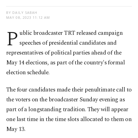
BY DAILY SABAH
MAY 08, 2023 11:12 AM
P
ublic broadcaster TRT released campaign
speeches of presidential candidates and
representatives of political parties ahead of the
May 14 elections, as part of the country's formal
election schedule.
The four candidates made their penultimate call to
the voters on the broadcaster Sunday evening as
part of a longstanding tradition. They will appear
one last time in the time slots allocated to them on
May 13.