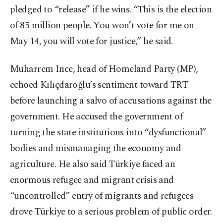
pledged to “release” if he wins. “This is the election
of 85 million people. You won’t vote for me on
May 14, you will vote for justice,” he said.
Muharrem Ince, head of Homeland Party (MP),
echoed Kılıçdaroğlu’s sentiment toward TRT
before launching a salvo of accusations against the
government. He accused the government of
turning the state institutions into “dysfunctional”
bodies and mismanaging the economy and
agriculture. He also said Türkiye faced an
enormous refugee and migrant crisis and
“uncontrolled” entry of migrants and refugees
drove Türkiye to a serious problem of public order.