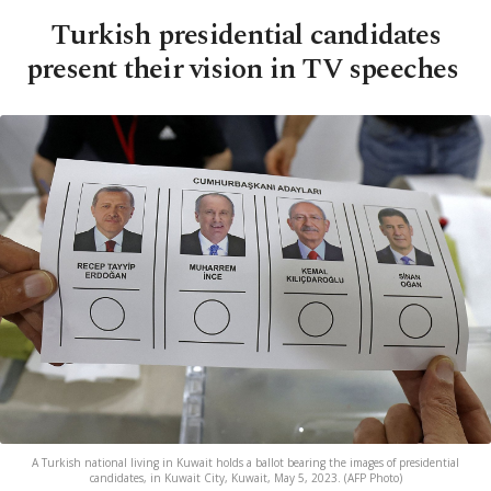
Turkish presidential candidates
present their vision in TV speeches
A Turkish national living in Kuwait holds a ballot bearing the images of presidential
candidates, in Kuwait City, Kuwait, May 5, 2023. (AFP Photo)