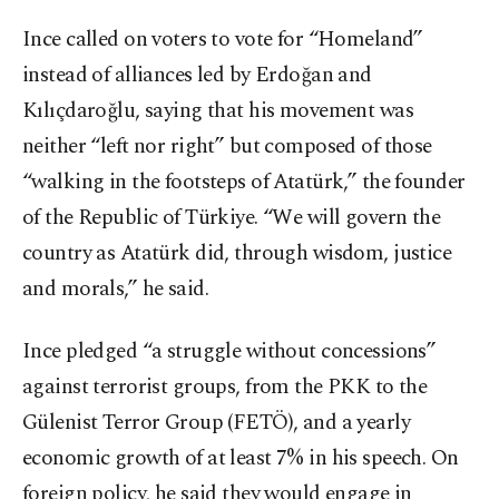
Ince called on voters to vote for “Homeland”
instead of alliances led by Erdoğan and
Kılıçdaroğlu, saying that his movement was
neither “left nor right” but composed of those
“walking in the footsteps of Atatürk,” the founder
of the Republic of Türkiye. “We will govern the
country as Atatürk did, through wisdom, justice
and morals,” he said.
Ince pledged “a struggle without concessions”
against terrorist groups, from the PKK to the
Gülenist Terror Group (FETÖ), and a yearly
economic growth of at least 7% in his speech. On
foreign policy, he said they would engage in