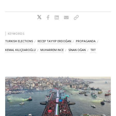
KEYWORDS
TURKISH ELECTIONS
RECEP TAYYIP ERDOĞAN
PROPAGANDA
KEMAL KILIÇDAROĞLU
MUHARREM INCE
SİNAN OĞAN
TRT