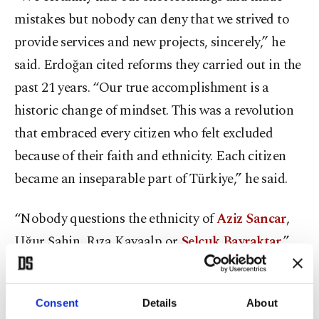
mistakes but nobody can deny that we strived to
provide services and new projects, sincerely,” he
said. Erdoğan cited reforms they carried out in the
past 21 years. “Our true accomplishment is a
historic change of mindset. This was a revolution
that embraced every citizen who felt excluded
because of their faith and ethnicity. Each citizen
became an inseparable part of Türkiye,” he said.
“Nobody questions the ethnicity of
Aziz Sancar
,
Uğur Şahin, Rıza Kayaalp or
Selçuk Bayraktar
,”
he said, referring to a Nobel laureate, a COVID-19
vaccine developer, a champion wrestler and an
Consent
Details
About
unmanned aerial vehicle (UAV) developer,