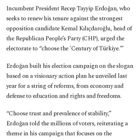
Incumbent President Recep Tayyip Erdoğan, who
seeks to renew his tenure against the strongest
opposition candidate Kemal Kılıçdaroğlu, head of
the Republican People’s Party (CHP), urged the
electorate to “choose the 'Century of Türkiye.'”
Erdoğan built his election campaign on the slogan
based on a visionary action plan he unveiled last
year for a string of reforms, from economy and
defense to education and rights and freedoms.
“Choose trust and prevalence of stability,”
Erdoğan told the millions of voters, reiterating a
theme in his campaign that focuses on the