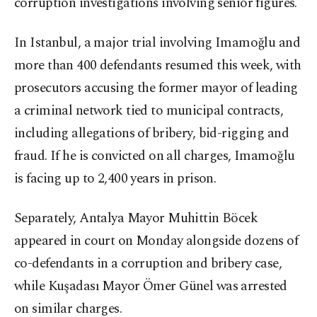
corruption investigations involving senior figures.
In Istanbul, a major trial involving Imamoğlu and
more than 400 defendants resumed this week, with
prosecutors accusing the former mayor of leading
a criminal network tied to municipal contracts,
including allegations of bribery, bid-rigging and
fraud. If he is convicted on all charges, Imamoğlu
is facing up to 2,400 years in prison.
Separately, Antalya Mayor Muhittin Böcek
appeared in court on Monday alongside dozens of
co-defendants in a corruption and bribery case,
while Kuşadası Mayor Ömer Günel was arrested
on similar charges.