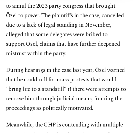
to annul the 2023 party congress that brought
Özel to power. The plaintiffs in the case, cancelled
due to a lack of legal standing in November,
alleged that some delegates were bribed to
support Özel, claims that have further deepened
mistrust within the party.
During hearings in the case last year, Özel warned
that he could call for mass protests that would
“bring life to a standstill” if there were attempts to
remove him through judicial means, framing the
proceedings as politically motivated.
Meanwhile, the CHP is contending with multiple