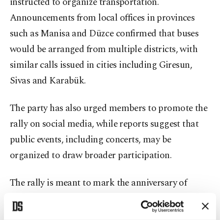
instructed to organize transportation.
Announcements from local offices in provinces
such as Manisa and Düzce confirmed that buses
would be arranged from multiple districts, with
similar calls issued in cities including Giresun,
Sivas and Karabük.
The party has also urged members to promote the
rally on social media, while reports suggest that
public events, including concerts, may be
organized to draw broader participation.
The rally is meant to mark the anniversary of
protests that erupted in March 2025 following
Imamoğlu’s detention and arrest on corruption