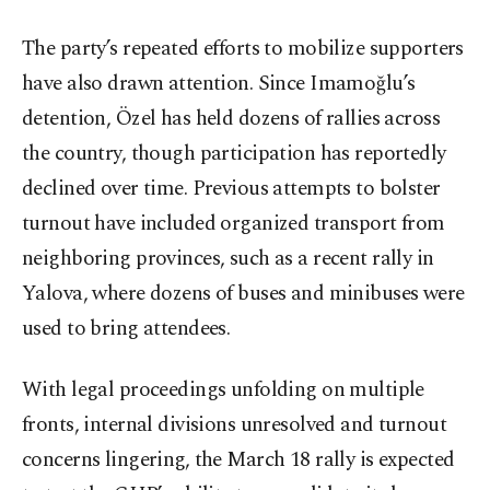
The party’s repeated efforts to mobilize supporters
have also drawn attention. Since Imamoğlu’s
detention, Özel has held dozens of rallies across
the country, though participation has reportedly
declined over time. Previous attempts to bolster
turnout have included organized transport from
neighboring provinces, such as a recent rally in
Yalova, where dozens of buses and minibuses were
used to bring attendees.
With legal proceedings unfolding on multiple
fronts, internal divisions unresolved and turnout
concerns lingering, the March 18 rally is expected