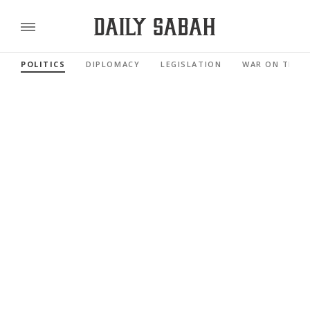
POLITICS
DIPLOMACY
LEGISLATION
WAR ON TERR