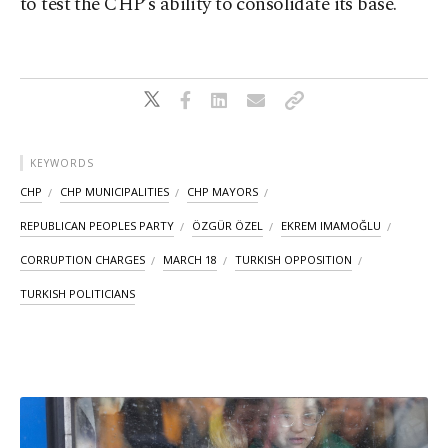
to test the CHP’s ability to consolidate its base.
KEYWORDS
CHP
CHP MUNICIPALITIES
CHP MAYORS
REPUBLICAN PEOPLES PARTY
ÖZGÜR ÖZEL
EKREM IMAMOĞLU
CORRUPTION CHARGES
MARCH 18
TURKISH OPPOSITION
TURKISH POLITICIANS