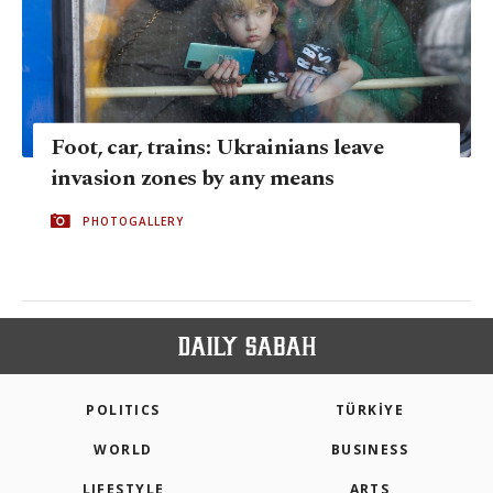
Foot, car, trains: Ukrainians leave
invasion zones by any means
PHOTOGALLERY
POLITICS
TÜRKİYE
WORLD
BUSINESS
LIFESTYLE
ARTS