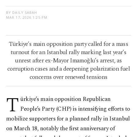
BY DAILY SABAH
MAR 17, 2026 1:25 PM
Türkiye’s main opposition party called for a mass
turnout for an Istanbul rally marking last year’s
unrest after ex-Mayor Imamoğlu’s arrest, as
corruption cases and a deepening polarization fuel
concerns over renewed tensions
T
ürkiye’s main opposition Republican
People’s Party (CHP) is intensifying efforts to
mobilize supporters for a planned rally in Istanbul
on March 18, notably the first anniversary of