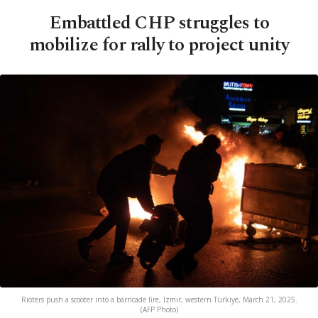
Embattled CHP struggles to
mobilize for rally to project unity
Rioters push a scooter into a barricade fire, Izmir, western Türkiye, March 21, 2025.
(AFP Photo)