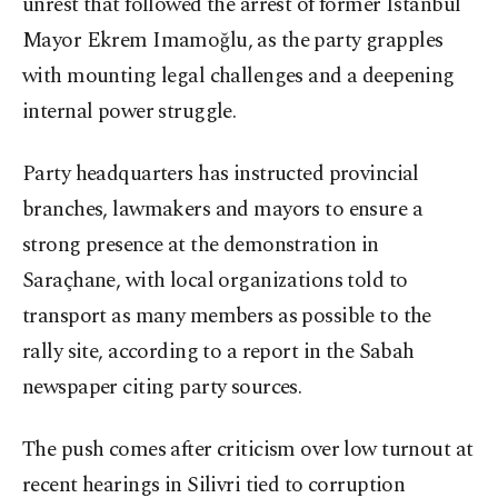
unrest that followed the arrest of former Istanbul
Mayor Ekrem Imamoğlu, as the party grapples
with mounting legal challenges and a deepening
internal power struggle.
Party headquarters has instructed provincial
branches, lawmakers and mayors to ensure a
strong presence at the demonstration in
Saraçhane, with local organizations told to
transport as many members as possible to the
rally site, according to a report in the Sabah
newspaper citing party sources.
The push comes after criticism over low turnout at
recent hearings in Silivri tied to corruption