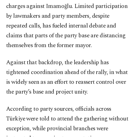
charges against Imamoğlu. Limited participation
by lawmakers and party members, despite
repeated calls, has fueled internal debate and
claims that parts of the party base are distancing
themselves from the former mayor.
Against that backdrop, the leadership has
tightened coordination ahead of the rally, in what
is widely seen as an effort to reassert control over
the party’s base and project unity.
According to party sources, officials across
Türkiye were told to attend the gathering without
exception, while provincial branches were