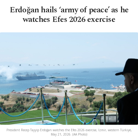
Erdoğan hails ‘army of peace’ as he
watches Efes 2026 exercise
President Recep Tayyip Erdoğan watches the Efes 2026 exercise, Izmir, western Türkiye,
May 21, 2026. (AA Photo)