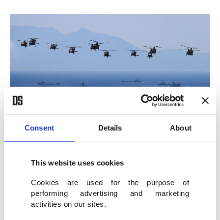
Consent
Details
About
A view of helicopters and naval vessels participating the exercise, Izmir,
This website uses cookies
western Türkiye, May 21, 2026. (AA Photo)
Cookies are used for the purpose of
performing advertising and marketing
Donning a cap distributed to distinguished
activities on our sites.
observers of the exercise, Erdoğan greeted the