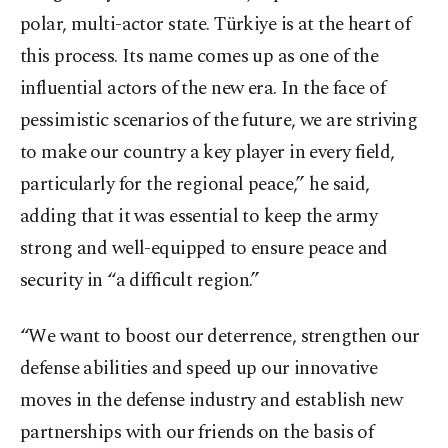
polar, multi-actor state. Türkiye is at the heart of
this process. Its name comes up as one of the
influential actors of the new era. In the face of
pessimistic scenarios of the future, we are striving
to make our country a key player in every field,
particularly for the regional peace,” he said,
adding that it was essential to keep the army
strong and well-equipped to ensure peace and
security in “a difficult region.”
“We want to boost our deterrence, strengthen our
defense abilities and speed up our innovative
moves in the defense industry and establish new
partnerships with our friends on the basis of