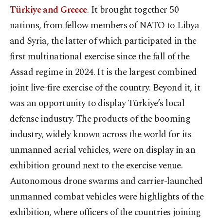
Türkiye and Greece
. It brought together 50
nations, from fellow members of NATO to Libya
and Syria, the latter of which participated in the
first multinational exercise since the fall of the
Assad regime in 2024. It is the largest combined
joint live-fire exercise of the country. Beyond it, it
was an opportunity to display Türkiye’s local
defense industry. The products of the booming
industry, widely known across the world for its
unmanned aerial vehicles, were on display in an
exhibition ground next to the exercise venue.
Autonomous drone swarms and carrier-launched
unmanned combat vehicles were highlights of the
exhibition, where officers of the countries joining