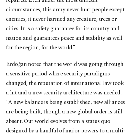
repaired. Even under the most difficult
circumstances, this army never hurt people except
enemies, it never harmed any creature, trees or
cities. It is a safety guarantee for its country and
nation and guarantees peace and stability as well
for the region, for the world.”
Erdoğan noted that the world was going through
a sensitive period where security paradigms
changed, the reputation of international law took
a hit and a new security architecture was needed.
“A new balance is being established, new alliances
are being built, though a new global order is still
absent. Our world evolves from a status quo
designed by a handful of major powers to a multi-