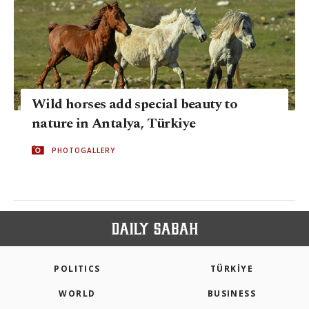
Wild horses add special beauty to
nature in Antalya, Türkiye
PHOTOGALLERY
POLITICS
TÜRKİYE
WORLD
BUSINESS