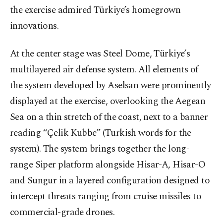
the exercise admired Türkiye’s homegrown
innovations.
At the center stage was Steel Dome, Türkiye’s
multilayered air defense system. All elements of
the system developed by Aselsan were prominently
displayed at the exercise, overlooking the Aegean
Sea on a thin stretch of the coast, next to a banner
reading “Çelik Kubbe” (Turkish words for the
system). The system brings together the long-
range Siper platform alongside Hisar-A, Hisar-O
and Sungur in a layered configuration designed to
intercept threats ranging from cruise missiles to
commercial-grade drones.