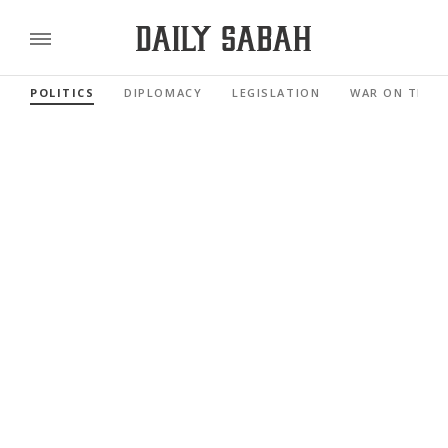
POLITICS
DIPLOMACY
LEGISLATION
WAR ON TERR