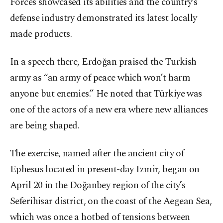
Forces showcased its abilities and the country’s
defense industry demonstrated its latest locally
made products.
In a speech there, Erdoğan praised the Turkish
army as “an army of peace which won’t harm
anyone but enemies.” He noted that Türkiye was
one of the actors of a new era where new alliances
are being shaped.
The exercise, named after the ancient city of
Ephesus located in present-day Izmir, began on
April 20 in the Doğanbey region of the city’s
Seferihisar district, on the coast of the Aegean Sea,
which was once a hotbed of tensions between