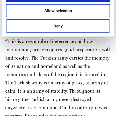
locally made defense industry products were
necessary cookies are used for the purpose
of providing information society services.
utilized, was more than that, “with its planning,
Allow selection
Other cookies will be used for limited
application, coordination of units and with the
purposes, subject to your explicit consent, to
make our website more functional and
strategic mind behind it.”
Deny
personal as well as for advertising/marketing
activities for you. You can set your cookie
“This is an example of deterrence and how
preferences through the panel below. To learn
more about cookies, you can click on the
maintaining peace requires good preparation, will
Settings button and read our
Cookie
and resolve. The Turkish army carries the memory
Information Text
.
of its nation and homeland as well as the
memories and ideas of the region it is located in.
The Turkish army is an army of peace, an army of
calm. It is an army of stability. Throughout its
history, the Turkish army never destroyed
anywhere it set foot upon. On the contrary, it was