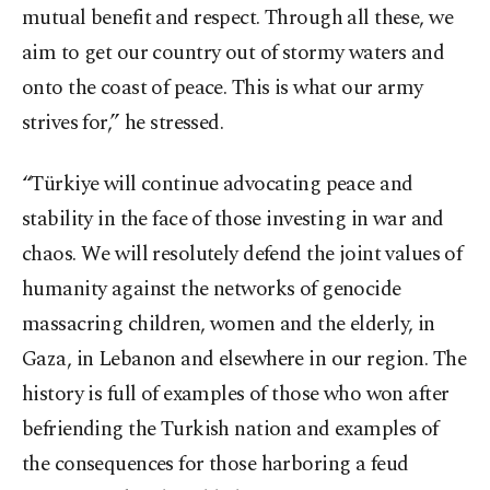
mutual benefit and respect. Through all these, we
aim to get our country out of stormy waters and
onto the coast of peace. This is what our army
strives for,” he stressed.
“Türkiye will continue advocating peace and
stability in the face of those investing in war and
chaos. We will resolutely defend the joint values of
humanity against the networks of genocide
massacring children, women and the elderly, in
Gaza, in Lebanon and elsewhere in our region. The
history is full of examples of those who won after
befriending the Turkish nation and examples of
the consequences for those harboring a feud