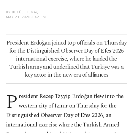
BY BETÜL TILMAÇ
MAY 21, 2026 2:42 PM
President Erdoğan joined top officials on Thursday
for the Distinguished Observer Day of Efes 2026
international exercise, where he lauded the
Turkish army and underlined that Türkiye was a
key actor in the new era of alliances
P
resident Recep Tayyip Erdoğan flew into the
western city of Izmir on Thursday for the
Distinguished Observer Day of Efes 2026, an
international exercise where the Turkish Armed