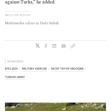
against Turks,” he added.
ABOUT THE AUTHOR
Multimedia editor at Daily Sabah
KEYWORDS
EFES 2026
MILITARY EXERCISE
RECEP TAYYIP ERDOĞAN
TURKISH ARMY