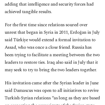
adding that intelligence and security forces had
achieved tangible results.
For the first time since relations soured over
unrest that began in Syria in 2011, Erdoğan in July
said Türkiye would extend a formal invitation to
Assad, who was once a close friend. Russia has
been trying to facilitate a meeting between the two
leaders to restore ties. Iraq also said in July that it
may seek to try to bring the two leaders together.
His invitation came after the Syrian leader in June
said Damascus was open to all initiatives to revive
Turkish-Syrian relations “as long as they are based