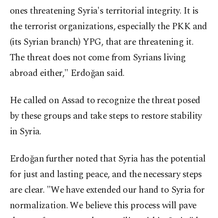
ones threatening Syria's territorial integrity. It is
the terrorist organizations, especially the PKK and
(its Syrian branch) YPG, that are threatening it.
The threat does not come from Syrians living
abroad either," Erdoğan said.
He called on Assad to recognize the threat posed
by these groups and take steps to restore stability
in Syria.
Erdoğan further noted that Syria has the potential
for just and lasting peace, and the necessary steps
are clear. "We have extended our hand to Syria for
normalization. We believe this process will pave