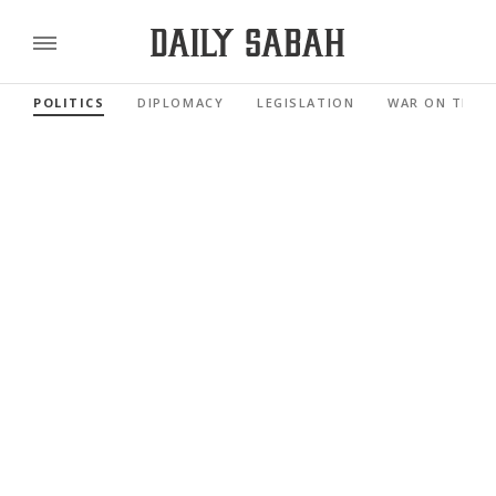
POLITICS
DIPLOMACY
LEGISLATION
WAR ON TERR