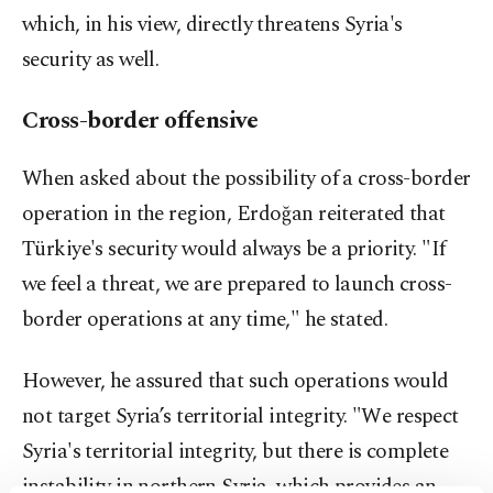
which, in his view, directly threatens Syria's
security as well.
Cross-border offensive
When asked about the possibility of a cross-border
operation in the region, Erdoğan reiterated that
Türkiye's security would always be a priority. "If
we feel a threat, we are prepared to launch cross-
border operations at any time," he stated.
However, he assured that such operations would
not target Syria’s territorial integrity. "We respect
Syria's territorial integrity, but there is complete
instability in northern Syria, which provides an