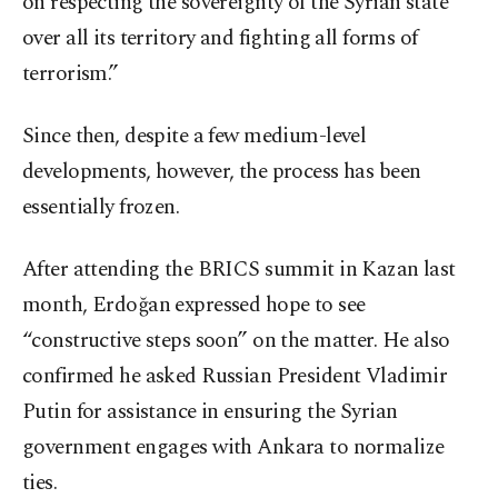
on respecting the sovereignty of the Syrian state
over all its territory and fighting all forms of
terrorism.”
Since then, despite a few medium-level
developments, however, the process has been
essentially frozen.
After attending the BRICS summit in Kazan last
month, Erdoğan expressed hope to see
“constructive steps soon” on the matter. He also
confirmed he asked Russian President Vladimir
Putin for assistance in ensuring the Syrian
government engages with Ankara to normalize
ties.