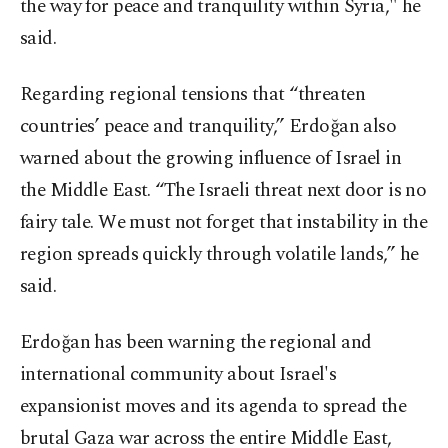
the way for peace and tranquility within Syria," he
said.
Regarding regional tensions that “threaten
countries’ peace and tranquility,” Erdoğan also
warned about the growing influence of Israel in
the Middle East. “The Israeli threat next door is no
fairy tale. We must not forget that instability in the
region spreads quickly through volatile lands,” he
said.
Erdoğan has been warning the regional and
international community about Israel's
expansionist moves and its agenda to spread the
brutal Gaza war across the entire Middle East,