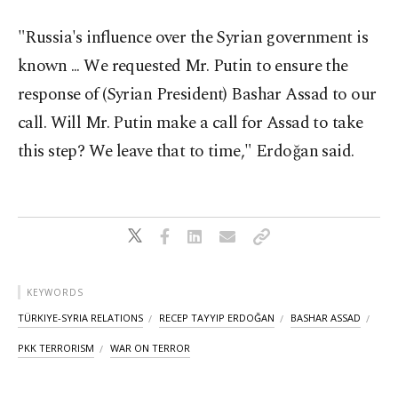
"Russia's influence over the Syrian government is
known ... We requested Mr. Putin to ensure the
response of (Syrian President) Bashar Assad to our
call. Will Mr. Putin make a call for Assad to take
this step? We leave that to time," Erdoğan said.
KEYWORDS
TÜRKIYE-SYRIA RELATIONS
RECEP TAYYIP ERDOĞAN
BASHAR ASSAD
PKK TERRORISM
WAR ON TERROR