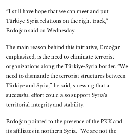
“I still have hope that we can meet and put
Türkiye-Syria relations on the right track,”
Erdoğan said on Wednesday.
The main reason behind this initiative, Erdoğan
emphasized, is the need to eliminate terrorist
organizations along the Türkiye-Syria border. “We
need to dismantle the terrorist structures between
Türkiye and Syria,” he said, stressing that a
successful effort could also support Syria's
territorial integrity and stability.
Erdoğan pointed to the presence of the PKK and
its affiliates in northern Syria. "We are not the