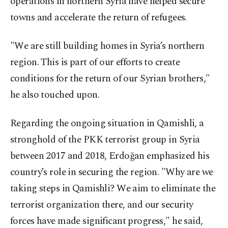
operations in northern Syria have helped secure
towns and accelerate the return of refugees.
"We are still building homes in Syria’s northern
region. This is part of our efforts to create
conditions for the return of our Syrian brothers,"
he also touched upon.
Regarding the ongoing situation in Qamishli, a
stronghold of the PKK terrorist group in Syria
between 2017 and 2018, Erdoğan emphasized his
country’s role in securing the region. "Why are we
taking steps in Qamishli? We aim to eliminate the
terrorist organization there, and our security
forces have made significant progress," he said,