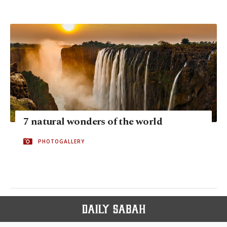
7 natural wonders of the world
PHOTOGALLERY