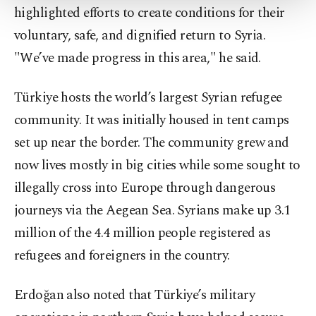
highlighted efforts to create conditions for their
Settings button and read our
Cookie
Information Text
.
voluntary, safe, and dignified return to Syria.
"We’ve made progress in this area," he said.
Türkiye hosts the world’s largest Syrian refugee
community. It was initially housed in tent camps
set up near the border. The community grew and
now lives mostly in big cities while some sought to
illegally cross into Europe through dangerous
journeys via the Aegean Sea. Syrians make up 3.1
million of the 4.4 million people registered as
refugees and foreigners in the country.
Erdoğan also noted that Türkiye’s military