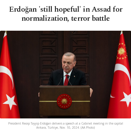
Erdoğan 'still hopeful' in Assad for
normalization, terror battle
President Recep Tayyip Erdoğan delivers a speech at a Cabinet meeting in the capital
Ankara, Türkiye, Nov. 10, 2024. (AA Photo)