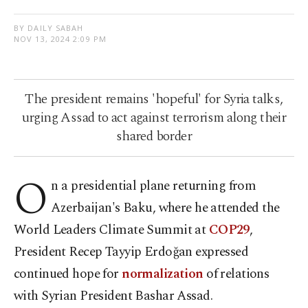
BY DAILY SABAH
NOV 13, 2024 2:09 PM
The president remains 'hopeful' for Syria talks,
urging Assad to act against terrorism along their
shared border
O
n a presidential plane returning from
Azerbaijan's Baku, where he attended the
World Leaders Climate Summit at
COP29
,
President Recep Tayyip Erdoğan expressed
continued hope for
normalization
of relations
with Syrian President Bashar Assad.