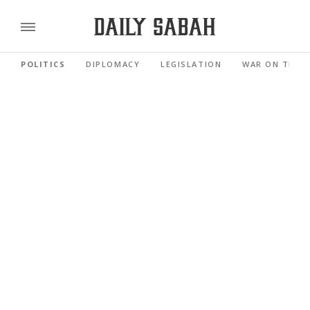
POLITICS
DIPLOMACY
LEGISLATION
WAR ON TERR