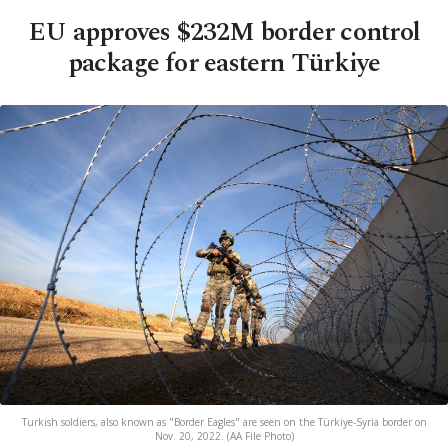
EU approves $232M border control
package for eastern Türkiye
Turkish soldiers, also known as "Border Eagles" are seen on the Türkiye-Syria border on
Nov. 20, 2022. (AA File Photo)