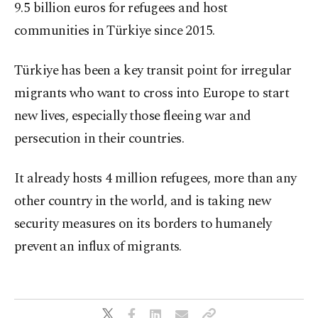
9.5 billion euros for refugees and host
communities in Türkiye since 2015.
Türkiye has been a key transit point for irregular
migrants who want to cross into Europe to start
new lives, especially those fleeing war and
persecution in their countries.
It already hosts 4 million refugees, more than any
other country in the world, and is taking new
security measures on its borders to humanely
prevent an influx of migrants.