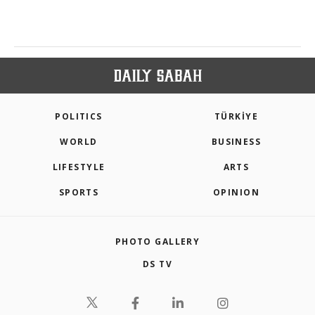
POLITICS
TÜRKİYE
WORLD
BUSINESS
LIFESTYLE
ARTS
SPORTS
OPINION
PHOTO GALLERY
DS TV