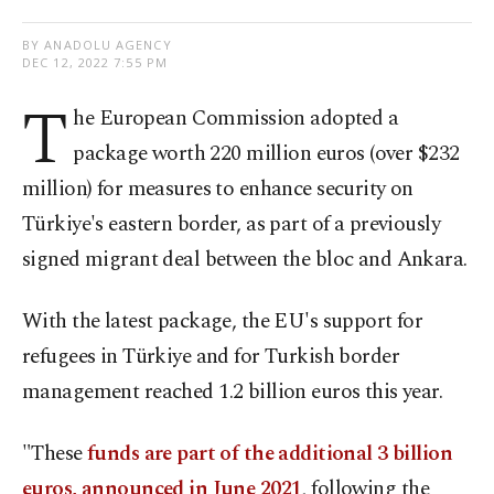
BY ANADOLU AGENCY
DEC 12, 2022 7:55 PM
T
he European Commission adopted a
package worth 220 million euros (over $232
million) for measures to enhance security on
Türkiye's eastern border, as part of a previously
signed migrant deal between the bloc and Ankara.
With the latest package, the EU's support for
refugees in Türkiye and for Turkish border
management reached 1.2 billion euros this year.
"These
funds are part of the additional 3 billion
euros, announced in June 2021
, following the