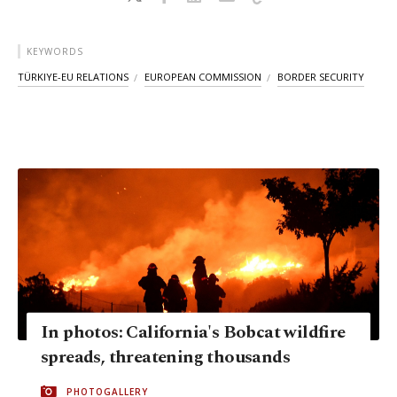
KEYWORDS
TÜRKIYE-EU RELATIONS
EUROPEAN COMMISSION
BORDER SECURITY
In photos: California's Bobcat wildfire
spreads, threatening thousands
PHOTOGALLERY