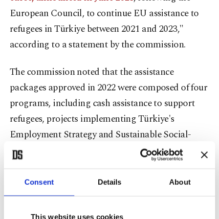
European Council, to continue EU assistance to
refugees in Türkiye between 2021 and 2023,"
according to a statement by the commission.
The commission noted that the assistance
packages approved in 2022 were composed of four
programs, including cash assistance to support
refugees, projects implementing Türkiye's
Employment Strategy and Sustainable Social-
economic Programme for refugees, the
Complementary Emergency Social Safety Net
(ESSN) program focused on providing cash to
Consent
Details
About
elderly and handicapped refugees, and for border
control measures.
This website uses cookies