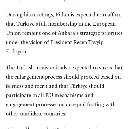
During his meetings, Fidan is expected to reaffirm
that Türkiye's full membership in the European
Union remains one of Ankara's strategic priorities
under the vision of President Recep Tayyip
Erdoğan.
The Turkish minister is also expected to stress that
the enlargement process should proceed based on
fairness and merit and that Türkiye should
participate in all EU mechanisms and
engagement processes on an equal footing with
other candidate countries.