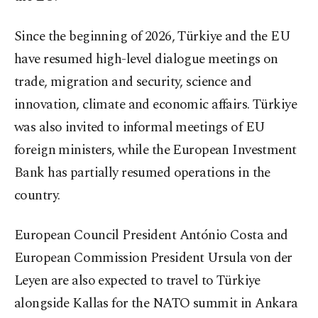
Since the beginning of 2026, Türkiye and the EU
have resumed high-level dialogue meetings on
trade, migration and security, science and
innovation, climate and economic affairs. Türkiye
was also invited to informal meetings of EU
foreign ministers, while the European Investment
Bank has partially resumed operations in the
country.
European Council President António Costa and
European Commission President Ursula von der
Leyen are also expected to travel to Türkiye
alongside Kallas for the NATO summit in Ankara