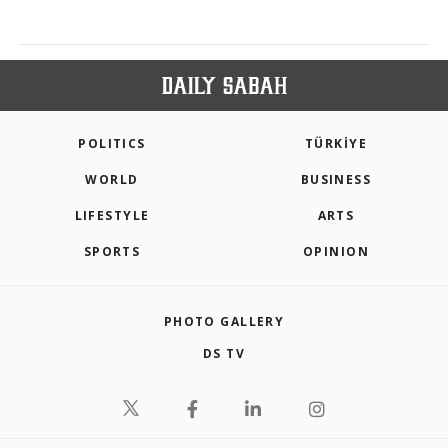
POLITICS
TÜRKİYE
WORLD
BUSINESS
LIFESTYLE
ARTS
SPORTS
OPINION
PHOTO GALLERY
DS TV