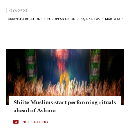
KEYWORDS
TÜRKIYE-EU RELATIONS
EUROPEAN UNION
KAJA KALLAS
MARTA KOS
Shiite Muslims start performing rituals
ahead of Ashura
PHOTOGALLERY