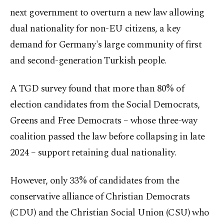
next government to overturn a new law allowing
dual nationality for non-EU citizens, a key
demand for Germany's large community of first
and second-generation Turkish people.
A TGD survey found that more than 80% of
election candidates from the Social Democrats,
Greens and Free Democrats – whose three-way
coalition passed the law before collapsing in late
2024 – support retaining dual nationality.
However, only 33% of candidates from the
conservative alliance of Christian Democrats
(CDU) and the Christian Social Union (CSU) who