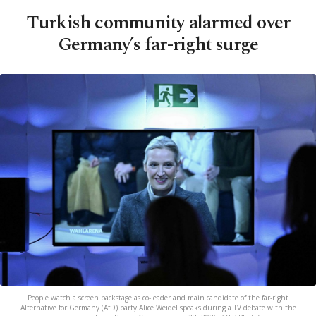
Turkish community alarmed over
Germany’s far-right surge
People watch a screen backstage as co-leader and main candidate of the far-right
Alternative for Germany (AfD) party Alice Weidel speaks during a TV debate with the