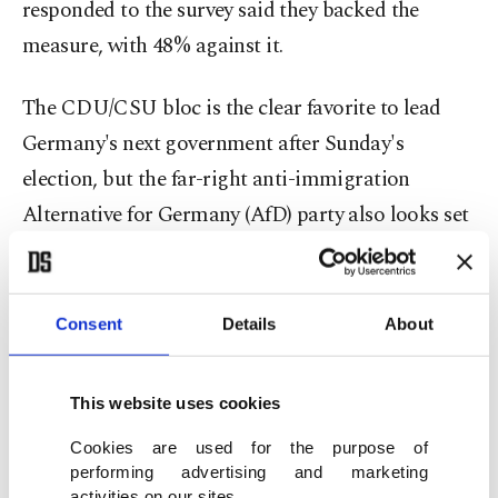
responded to the survey said they backed the
measure, with 48% against it.
The CDU/CSU bloc is the clear favorite to lead
Germany's next government after Sunday's
election, but the far-right anti-immigration
Alternative for Germany (AfD) party also looks set
for its best-ever result of around 20%, according to
current polling.
Consent
Details
About
'Protect democracy'
The Turkish community has warned against the
This website uses cookies
spike in support of the AfD and urged members to
Cookies are used for the purpose of
vote this Sunday.
performing advertising and marketing
activities on our sites.