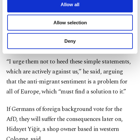
are processed through these cookies, and
Allow all
deterred by this cheap politics,” he said.
necessary cookies are used for the purpose
of providing information society services.
In that vein, he continued, the Turkish community
Allow selection
Other cookies will be used for limited
purposes, subject to your explicit consent, to
in Germany must protect shared values and
make our website more functional and
Deny
democracy.
personal as well as for advertising/marketing
activities for you. You can set your cookie
preferences through the panel below. To learn
“I urge them not to heed these simple statements,
more about cookies, you can click on the
which are actively against us,” he said, arguing
Settings button and read our
Cookie
Information Text
.
that the anti-migrant sentiment is a problem for
all of Europe, which “must find a solution to it.”
If Germans of foreign background vote for the
AfD, they will suffer the consequences later on,
Hidayet Yiğit, a shop owner based in western
Cologne, said.