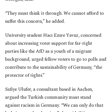
“They must think it through. We cannot afford to
suffer this concern,” he added.
University student Hacı Emre Yavuz, concerned
about increasing voter support for far-right
parties like the AfD as a youth of a migrant
background, urged fellow voters to go to polls and
contribute to the sustainability of Germany, “the
protector of rights.”
Safiye Ulufer, a consultant based in Aachen,
argued the Turkish community must stand
against racism in Germany. “We can only do that