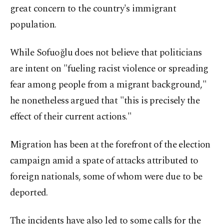
great concern to the country's immigrant
population.
While Sofuoğlu does not believe that politicians
are intent on "fueling racist violence or spreading
fear among people from a migrant background,"
he nonetheless argued that "this is precisely the
effect of their current actions."
Migration has been at the forefront of the election
campaign amid a spate of attacks attributed to
foreign nationals, some of whom were due to be
deported.
The incidents have also led to some calls for the