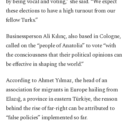
by being vocal and voting,” she said. “We expect
these elections to have a high turnout from our
fellow Turks.”
Businessperson Ali Kılınç, also based in Cologne,
called on the “people of Anatolia” to vote “with
the consciousness that their political opinions can
be effective in shaping the world.”
According to Ahmet Yılmaz, the head of an
association for migrants in Europe hailing from
Elazığ, a province in eastern Türkiye, the reason
behind the rise of far-right can be attributed to
“false policies” implemented so far.