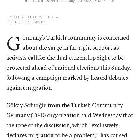
main candidates, Berlin, Germany, Feb. 23, 2025. (AFP Photo)
BY DAILY SABAH WITH DPA
FEB 19, 2025 3:49 PM
G
ermany’s Turkish community is concerned
about the surge in far-right support as
activists call for the dual citizenship right to be
protected ahead of national elections this Sunday,
following a campaign marked by heated debates
against migration.
Gökay Sofuoğlu from the Turkish Community
Germany (TGD) organization said Wednesday that
the tone of the discussion, which "exclusively
declares migration to be a problem," has caused