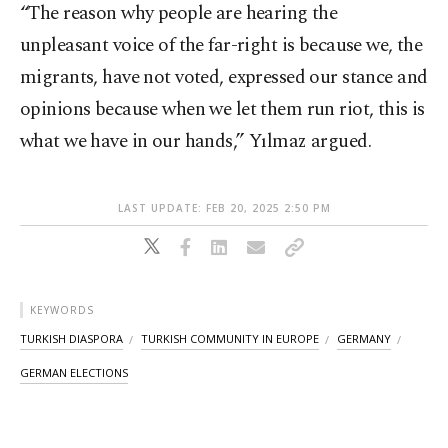
“The reason why people are hearing the
unpleasant voice of the far-right is because we, the
migrants, have not voted, expressed our stance and
opinions because when we let them run riot, this is
what we have in our hands,” Yılmaz argued.
LAST UPDATE: FEB 20, 2025 2:50 PM
KEYWORDS
TURKISH DIASPORA
TURKISH COMMUNITY IN EUROPE
GERMANY
GERMAN ELECTIONS