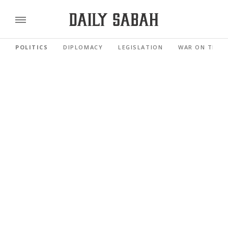
POLITICS
DIPLOMACY
LEGISLATION
WAR ON TERR