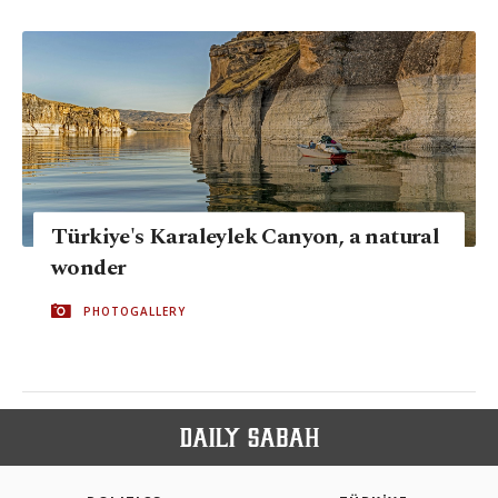
Türkiye's Karaleylek Canyon, a natural
wonder
PHOTOGALLERY